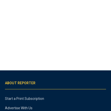
ABOUT REPORTER
Start a Print Subscription
Advertise With Us