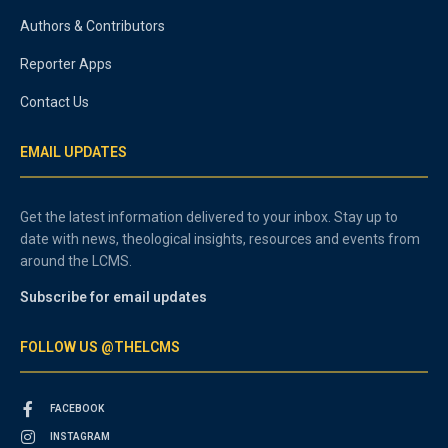
Authors & Contributors
Reporter Apps
Contact Us
EMAIL UPDATES
Get the latest information delivered to your inbox. Stay up to
date with news, theological insights, resources and events from
around the LCMS.
Subscribe for email updates
FOLLOW US @THELCMS
FACEBOOK
INSTAGRAM