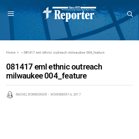
Home
»
081417 eml ethnic outreach milwaukee 004_feature
081417 eml ethnic outreach
milwaukee 004_feature
RACHEL BOMBERGER
NOVEMBER 16, 2017