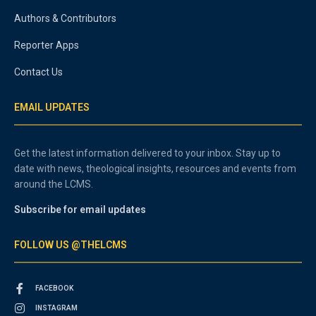
Authors & Contributors
Reporter Apps
Contact Us
EMAIL UPDATES
Get the latest information delivered to your inbox. Stay up to
date with news, theological insights, resources and events from
around the LCMS.
Subscribe for email updates
FOLLOW US @THELCMS
FACEBOOK
INSTAGRAM