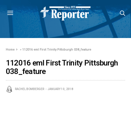
Home
»
112016 eml First Trinity Pittsburgh 038_feature
112016 eml First Trinity Pittsburgh
038_feature
RACHEL BOMBERGER
JANUARY 10, 2018