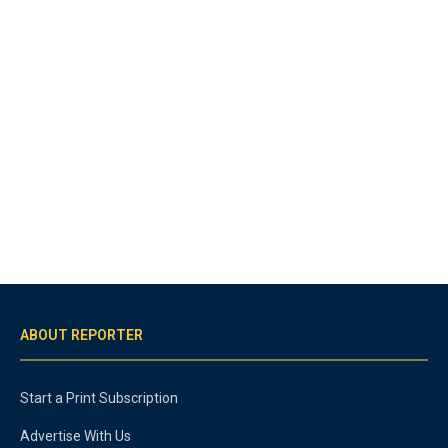
ABOUT REPORTER
Start a Print Subscription
Advertise With Us