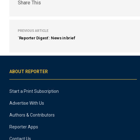
Share This
PREVIOUS ARTICLE
`Reporter Digest`: News in brief
ABOUT REPORTER
Start a Print Subscription
Advertise With Us
Authors & Contributors
Reporter Apps
Contact Us