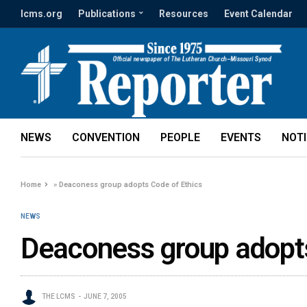
lcms.org
Publications
Resources
Event Calendar
NEWS
CONVENTION
PEOPLE
EVENTS
NOT
Home
»
Deaconess group adopts Code of Ethics
NEWS
Deaconess group adopts
THE LCMS
JUNE 7, 2005