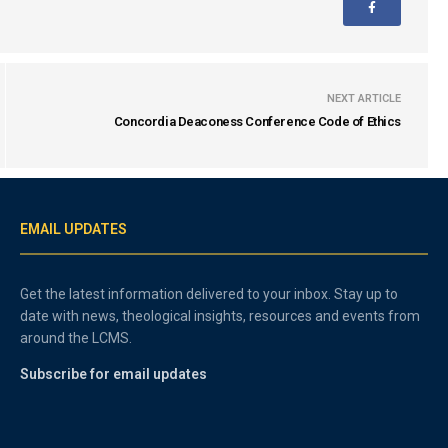
NEXT ARTICLE
Concordia Deaconess Conference Code of Ethics
EMAIL UPDATES
Get the latest information delivered to your inbox. Stay up to
date with news, theological insights, resources and events from
around the LCMS.
Subscribe for email updates