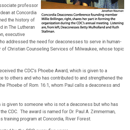
associate professor
 dean at Concordia
ed the history of
d in The Lutheran
n, executive
who addressed the need for deaconesses to serve in human-
or of Christian Counseling Services of Milwaukee, whose topic
ceived the CDC’s Phoebe Award, which is given to a
e to others and who has contributed to and strengthened the
the Phoebe of Rom. 16:1, whom Paul calls a deaconess and
 is given to someone who is not a deaconess but who has
the CDC. The award is named for Dr. Paul A. Zimmerman,
 training program at Concordia, River Forest.