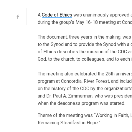
A
Code of Ethics
was unanimously approved a
during the group’s May 16-18 meeting at Concor
The document, three years in the making, was
to the Synod and to provide the Synod with a
of Ethics describes the mission of the CDC an
God, to the church, to colleagues, and to each 
The meeting also celebrated the 25th annivers
program at Concordia, River Forest, and inclu
on the history of the CDC by the organizatio
and Dr. Paul A. Zimmerman, who was president
when the deaconess program was started.
Theme of the meeting was “Working in Faith, L
Remaining Steadfast in Hope.”