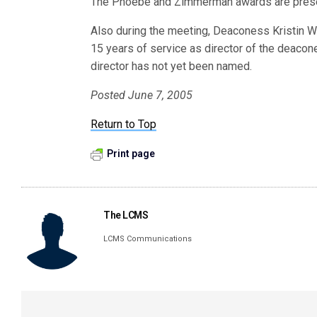
The Phoebe and Zimmerman awards are presen
Also during the meeting, Deaconess Kristin Wa
15 years of service as director of the deacon
director has not yet been named.
Posted June 7, 2005
Return to Top
Print page
The LCMS
LCMS Communications