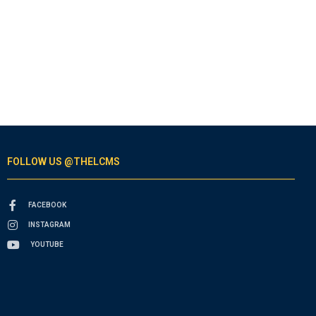
FOLLOW US @THELCMS
FACEBOOK
INSTAGRAM
YOUTUBE