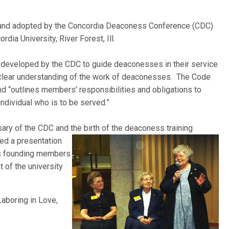
nd adopted by the Concordia Deaconess Conference (CDC)
dia University, River Forest, Ill.
 developed by the CDC to guide deaconesses in their service
 clear understanding of the work of deaconesses. The Code
d “outlines members’ responsibilities and obligations to
individual who is to be served.”
ary of the CDC and the birth of the deaconess training
ded
a presentation
n’s founding members
 of the university
aboring in Love,