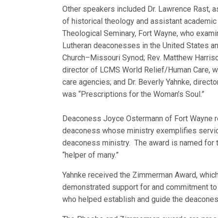
Other speakers included Dr. Lawrence Rast, 
of historical theology and assistant academic
Theological Seminary, Fort Wayne, who examin
Lutheran deaconesses in the United States an
Church–Missouri Synod; Rev. Matthew Harriso
director of LCMS World Relief/Human Care, 
care agencies; and Dr. Beverly Yahnke, direct
was “Prescriptions for the Woman’s Soul.”
Deaconess Joyce Ostermann of Fort Wayne re
deaconess whose ministry exemplifies servic
deaconess ministry. The award is named for 
“helper of many.”
Yahnke received the Zimmerman Award, which
demonstrated support for and commitment to 
who helped establish and guide the deaconess