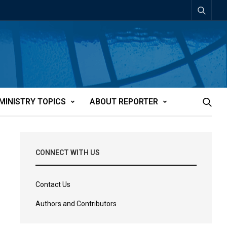
MINISTRY TOPICS
ABOUT REPORTER
CONNECT WITH US
Contact Us
Authors and Contributors