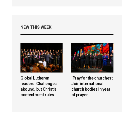
NEW THIS WEEK
Global Lutheran
‘Pray for the churches’:
leaders: Challenges
Join international
abound, but Christ’s
church bodies in year
contentment rules
of prayer