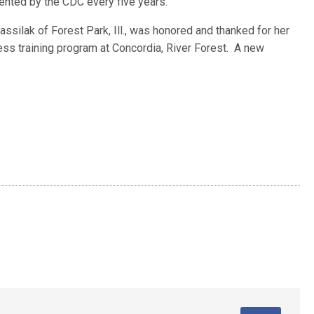
ted by the CDC every five years.
ssilak of Forest Park, Ill., was honored and thanked for her
ess training program at Concordia, River Forest. A new