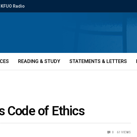
KFUO Radio
ICES
READING & STUDY
STATEMENTS & LETTERS
 Code of Ethics
0
61
VIEWS