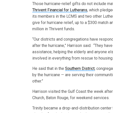
Those hurricane-relief gifts do not include m
Thrivent Financial for Lutherans
, which pledge
its members in the LCMS and two other Luthe
give for hurricane relief, up to a $300 match an
million in Thrivent funds.
“Our districts and congregations have respon
after the hurricane,” Harrison said. “They hav
assistance, helping the elderly and anyone e
involved in everything from rescue to housing
He said that in the
Southern District
, congrega
by the hurricane — are serving their communiti
other.”
Harrison visited the Gulf Coast the week after
Church, Baton Rouge, for weekend services.
Trinity became a drop-and-distribution center