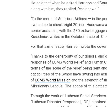
He said that when he asked Harrison and South
along with him, they replied, “chainsaws!”
“To the credit of American Airlines — in th
I was able to check eight 20-inch Husqvarna 
senior assistant, with the $80 extra-baggage 
Kieschnick writes in the October issue of
The
For that same issue, Harrison wrote the cover a
“Thanks to the generosity of our donors, and o
response of LCMS World Relief and Human Car
terms of the scale of the relief being sent an
capabilities of the Synod have swung into acti
of
LCMS World Mission
and the strength of 
Missionary League. The scope of this catastr
Through the work of Lutheran Social Services o
“Lutheran Disaster Response [LDR] is poised