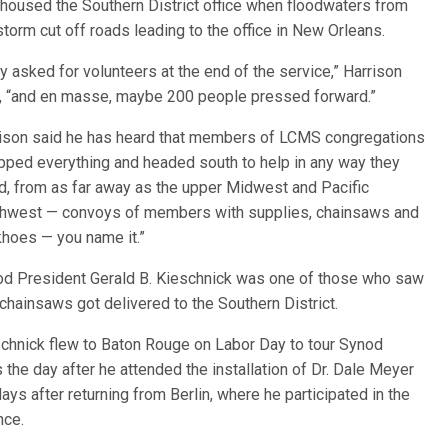
y housed the Southern District office whe
n floodwaters from
storm cut off roads leading to the office in New Orleans.
y asked for volunteers at the end of the service,” Harrison
, “and en masse, maybe 200 people pressed forward.”
ison said he has heard that members of LCMS congregations
pped everything and headed south to help in any way they
d, from as far away as the upper Midwest and Pacific
hwest — convoys of members with supplies, chainsaws and
hoes — you name it.”
d President Gerald B. Kieschnick was one of those who saw
 chainsaws got delivered to the Southern District.
chnick flew to Baton Rouge on Labor Day to tour Synod
 the day after he attended the installation of Dr. Dale Meyer
s after returning from Berlin, where he participated in the
nce.