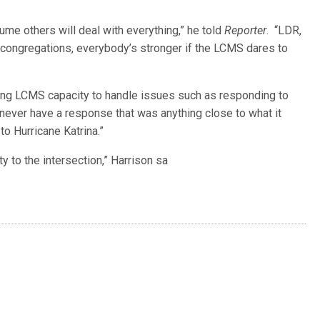
e others will deal with everything,” he told
Reporter
. “LDR,
ur congregations, everybody’s stronger if the LCMS dares to
ing LCMS capacity to handle issues such as responding to
d never have a response that was anything close to what it
to Hurricane Katrina.”
y to the intersection,” Harrison sa