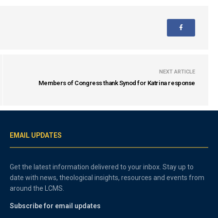
NEXT ARTICLE
Members of Congress thank Synod for Katrina response
EMAIL UPDATES
Get the latest information delivered to your inbox. Stay up to
date with news, theological insights, resources and events from
around the LCMS.
Subscribe for email updates