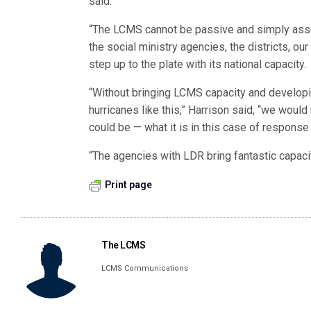
said.
“The LCMS cannot be passive and simply assum
the social ministry agencies, the districts, o
step up to the plate with its national capacity.
“Without bringing LCMS capacity and develop
hurricanes like this,” Harrison said, “we woul
could be — what it is in this case of response 
“The agencies with LDR bring fantastic capacit
Print page
The LCMS
LCMS Communications