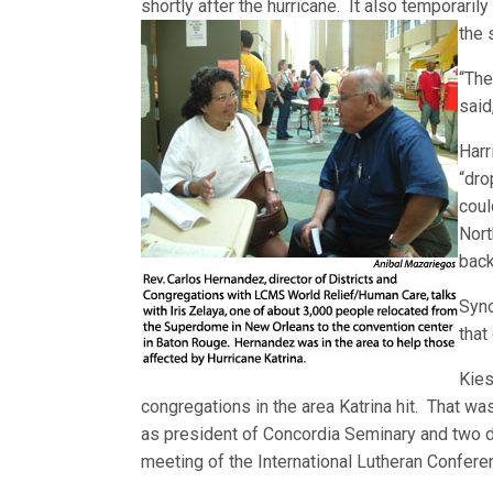
shortly after the hurricane. It also temporaril
the 
“The
said
Harr
“dro
coul
Nort
back
Syno
that
Kies
congregations in the area Katrina hit. That was
as president of Concordia Seminary and two day
meeting of the International Lutheran Confere