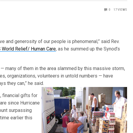
0
17
VIEWS
ve and generosity of our people is phenomenal,” said Rev.
World Relief/ Human Care
, as he summed up the Synod’s
 — many of them in the area slammed by this massive storm,
ies, organizations, volunteers in untold numbers — have
ys they can,” he said.
 financial gifts for
are since Hurricane
mount surpassing
time earlier this