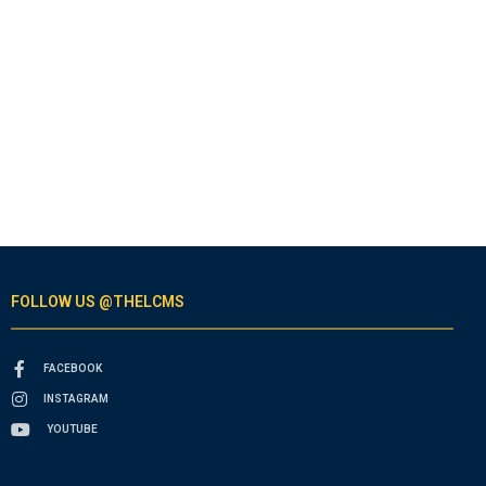
FOLLOW US @THELCMS
FACEBOOK
INSTAGRAM
YOUTUBE