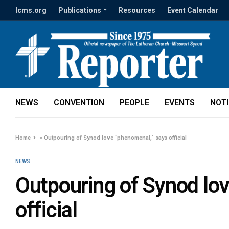
lcms.org
Publications
Resources
Event Calendar
NEWS
CONVENTION
PEOPLE
EVENTS
NOT
Home
»
Outpouring of Synod love `phenomenal,` says official
NEWS
Outpouring of Synod lo
official