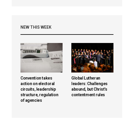
NEW THIS WEEK
Convention takes
Global Lutheran
action on electoral
leaders: Challenges
circuits, leadership
abound, but Christ’s
structure, regulation
contentment rules
of agencies