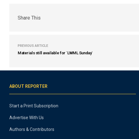
Share This
PREVIOUS ARTICLE
Materials still available for `LWML Sunday`
ABOUT REPORTER
Start a Print Subscription
Advertise With Us
Authors & Contributors