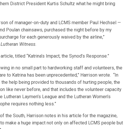
ern District President Kurtis Schultz what he might bring
e person of manager-on-duty and LCMS member Paul Hechsel —
and Poulan chainsaws, purchased the night before by my
surcharge for each generously waived by the airline,”
 Lutheran Witness
.
rticle, titled “Katrina’s Impact, the Synod’s Response.”
wing in no small part to hardworking staff and volunteers, the
e to Katrina has been unprecedented,” Harrison wrote. “In
d the help being provided to thousands of hurting people, the
on like never before, and that includes the volunteer capacity
the Lutheran Laymen’s League and the Lutheran Women’s
ophe requires nothing less.”
f the South, Harrison notes in his article for the magazine,
 to make a huge impact not only on affected LCMS people but