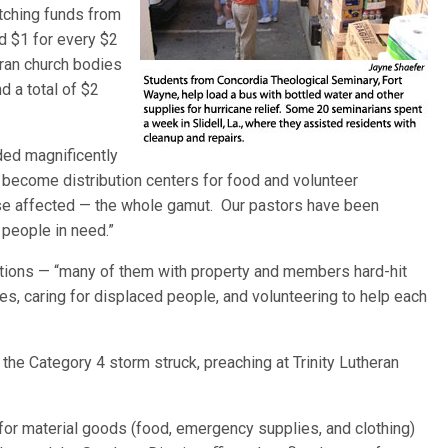
atching funds from
d $1 for every $2
ran church bodies
d a total of $2
ded magnificently
e become distribution centers for food and volunteer
lse affected — the whole gamut. Our pastors have been
 people in need.”
tions — “many of them with property and members hard-hit
es, caring for displaced people, and volunteering to help each
 the Category 4 storm struck, preaching at Trinity Lutheran
 for material goods (food, emergency supplies, and clothing)