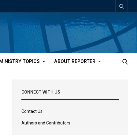
MINISTRY TOPICS
ABOUT REPORTER
CONNECT WITH US
Contact Us
Authors and Contributors