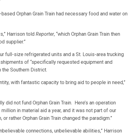
”
eb.-based Orphan Grain Train had necessary food and water on
s,” Harrison told
Reporter
, “which Orphan Grain Train then
d supplier.”
ull-size refrigerated units and a St. Louis-area trucking
e shipments of “specifically requested equipment and
 the Southern District.
ity, with fantastic capacity to bring aid to people in need,”
lly did not fund Orphan Grain Train. Here’s an operation
llion in material aid a year, and it was not part of our
 or rather Orphan Grain Train changed the paradigm.”
nbelievable connections, unbelievable abilities,” Harrison