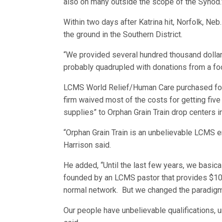
also on many outside the scope of the Synod.
Within two days after Katrina hit, Norfolk, N
the ground in the Southern District.
“We provided several hundred thousand dollar
probably quadrupled with donations from a foo
LCMS World Relief/Human Care purchased four f
firm waived most of the costs for getting fiv
supplies” to Orphan Grain Train drop centers in
“Orphan Grain Train is an unbelievable LCMS ent
Harrison said.
He added, “Until the last few years, we basica
founded by an LCMS pastor that provides $10 mi
normal network. But we changed the paradigm,
Our people have unbelievable qualifications, u