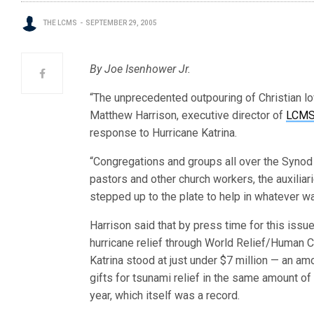
THE LCMS
SEPTEMBER 29, 2005
By Joe Isenhower Jr.
“The unprecedented outpouring of Christian lo
Matthew Harrison, executive director of
LCMS 
response to Hurricane Katrina.
“Congregations and groups all over the Synod
pastors and other church workers, the auxiliar
stepped up to the plate to help in whatever wa
Harrison said that by press time for this issue,
hurricane relief through World Relief/Human C
Katrina stood at just under $7 million — an a
gifts for tsunami relief in the same amount of 
year, which itself was a record.