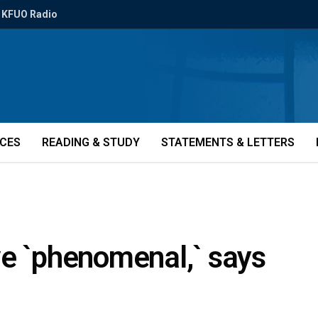
KFUO Radio
ICES
READING & STUDY
STATEMENTS & LETTERS
ve `phenomenal,` says