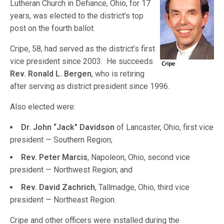
Lutheran Church in Defiance, Ohio, for 17
years, was elected to the district’s top
post on the fourth ballot.
Cripe, 58, had served as the district’s first
vice president since 2003. He succeeds
Rev. Ronald L. Bergen
, who is retiring
after serving as district president since 1996.
Also elected were:
Dr. John “Jack” Davidson
of Lancaster, Ohio, first vice
president — Southern Region;
Rev. Peter Marcis
, Napoleon, Ohio, second vice
president — Northwest Region; and
Rev. David Zachrich
, Tallmadge, Ohio, third vice
president — Northeast Region.
Cripe and other officers were installed during the