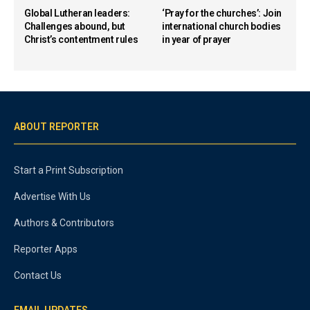
Global Lutheran leaders:
‘Pray for the churches’: Join
Challenges abound, but
international church bodies
Christ’s contentment rules
in year of prayer
ABOUT REPORTER
Start a Print Subscription
Advertise With Us
Authors & Contributors
Reporter Apps
Contact Us
EMAIL UPDATES