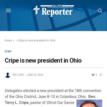
Home
»
Cripe is new president in Ohio
NEWS
Cripe is new president in Ohio
THE LCMS
JUNE 22, 2006
0
57
Delegates elected a new president at the 18th convention
of the Ohio District, June 8-10 in Columbus, Ohio.
Rev.
Terry L. Cripe
, pastor of Christ Our Savi
or