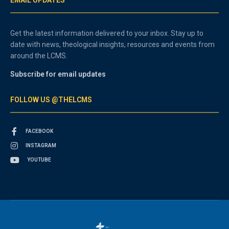
Get the latest information delivered to your inbox. Stay up to
date with news, theological insights, resources and events from
around the LCMS.
Subscribe for email updates
FOLLOW US @THELCMS
FACEBOOK
INSTAGRAM
YOUTUBE