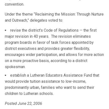
convention.
Under the theme “Reclaiming the Mission: Through Nurture
and Outreach,” delegates voted to:
revise the district’s Code of Regulations — the first
major revision in 40 years. The revision eliminates
program boards in favor of task forces appointed by
district executives and provides greater flexibility,
encourages wider participation, and allows for more action
on a more proactive basis, according to a district
spokesman.
establish a Lutheran Educators Assistance Fund that
would provide tuition assistance to low-income,
predominantly urban, families who want to send their
children to Lutheran schools.
Posted June 22, 2006