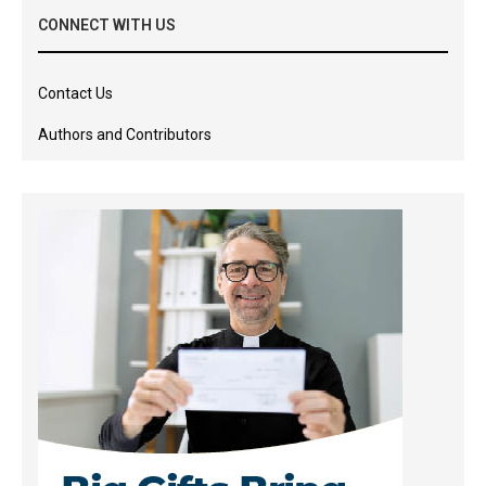
CONNECT WITH US
Contact Us
Authors and Contributors