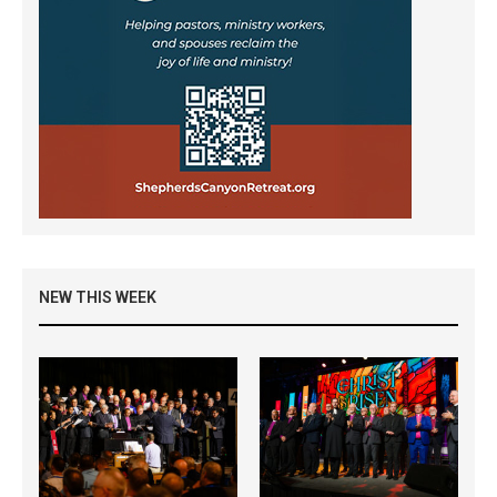
NEW THIS WEEK