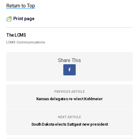
Return to Top
Print page
The LCMS
LCMS Communications
Share This
PREVIOUS ARTICLE
Kansas delegates re-elect Kohlmeier
NEXT ARTICLE
South Dakota elects Sattgast new president