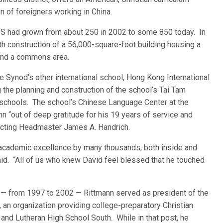
n of foreigners working in China.
ISS had grown from about 250 in 2002 to some 850 today. In
h construction of a 56,000-square-foot building housing a
 and a commons area.
 Synod’s other international school, Hong Kong International
the planning and construction of the school’s Tai Tam
schools. The school’s Chinese Language Center at the
“out of deep gratitude for his 19 years of service and
 Acting Headmaster James A. Handrich.
academic excellence by many thousands, both inside and
id. “All of us who knew David feel blessed that he touched
e — from 1997 to 2002 — Rittmann served as president of the
 an organization providing college-preparatory Christian
and Lutheran High School South. While in that post, he