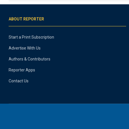
ABOUT REPORTER
Start a Print Subscription
Advertise With Us
Authors & Contributors
Reporter Apps
Contact Us