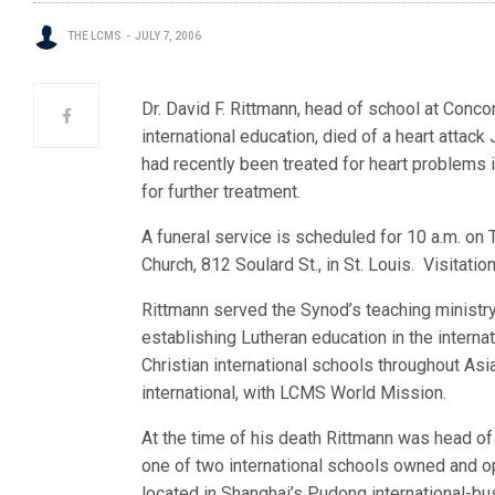
THE LCMS
JULY 7, 2006
Dr. David F. Rittmann, head of school at Conco
internationa
l education, died of a heart attack
had recently been treated for heart problems i
for further treatment.
A funeral service is scheduled for 10 a.m. on T
Church, 812 Soulard St., in St. Louis. Visitatio
Rittmann served the Synod’s teaching ministry
establishing Lutheran education in the interna
Christian international schools throughout Asia
international, with LCMS World Mission.
At the time of his death Rittmann was head of
one of two international schools owned and 
located in Shanghai’s Pudong international-bus