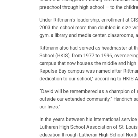
preschool through high school — to the childre
Under Rittmann’s leadership, enrollment at C
2003 the school more than doubled in size wit
gym, a library and media center, classrooms,
Rittmann also had served as headmaster at the
School (HKIS), from 1977 to 1996, overseeing 
campus that now houses the middle and high 
Repulse Bay campus was named after Rittmann 
dedication to our school,” according to HKIS
“David will be remembered as a champion of 
outside our extended community,” Handrich sa
our lives.”
In the years between his international servic
Lutheran High School Association of St. Louis,
education through Lutheran High School North 