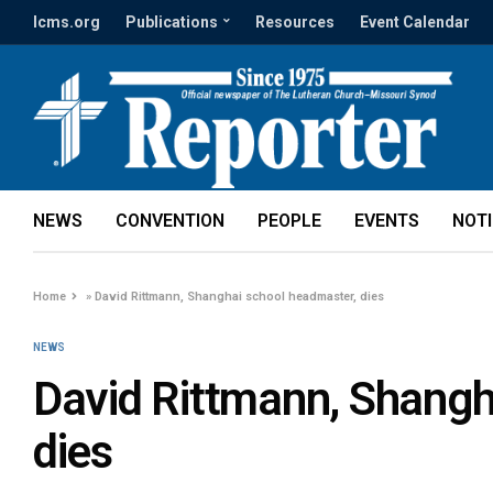
lcms.org
Publications
Resources
Event Calendar
NEWS
CONVENTION
PEOPLE
EVENTS
NOT
Home
»
David Rittmann, Shanghai school headmaster, dies
NEWS
David Rittmann, Shangh
dies