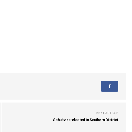
NEXT ARTICLE
Schultz re-elected in Southern District