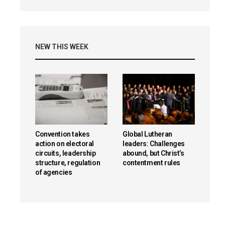
NEW THIS WEEK
Convention takes
Global Lutheran
action on electoral
leaders: Challenges
circuits, leadership
abound, but Christ’s
structure, regulation
contentment rules
of agencies