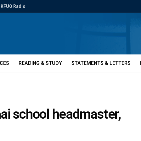
KFUO Radio
ICES
READING & STUDY
STATEMENTS & LETTERS
ai school headmaster,