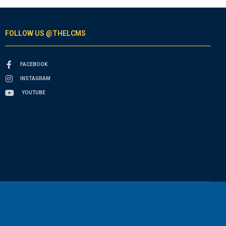
FOLLOW US @THELCMS
FACEBOOK
INSTAGRAM
YOUTUBE