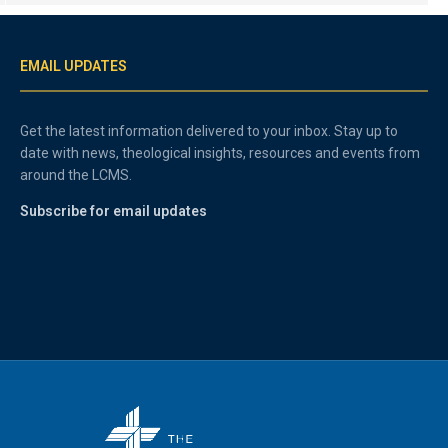
EMAIL UPDATES
Get the latest information delivered to your inbox. Stay up to
date with news, theological insights, resources and events from
around the LCMS.
Subscribe for email updates