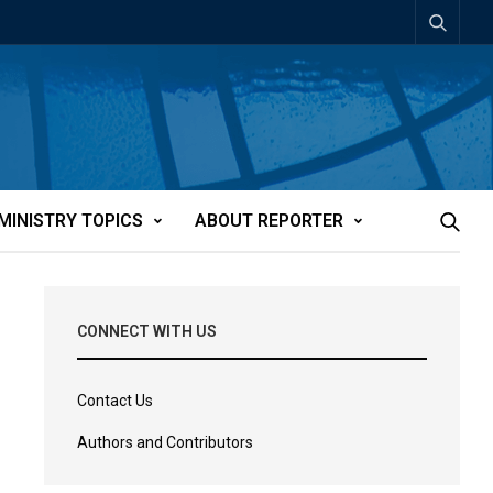
MINISTRY TOPICS
ABOUT REPORTER
CONNECT WITH US
Contact Us
Authors and Contributors