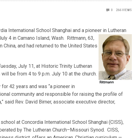
0
266
VIEWS
rdia International School Shanghai and a pioneer in Lutheran
 July 4 in Camano Island, Wash. Rittmann, 63,
n China, and had returned to the United States
uesday, July 11, at Historic Trinity Lutheran
n will be from 4 to 9 p.m. July 10 at the church.
 for 42 years and was “a pioneer in
tional community and responsible for raising the profile of
,” said Rev. David Birner, associate executive director,
 school at Concordia International School Shanghai (CISS),
operated by The Lutheran Church–Missouri Synod. CISS,
iness district, offers an American, Christian curriculum —