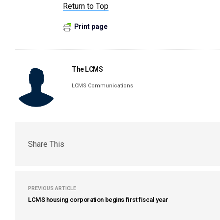
Return to Top
Print page
The LCMS
LCMS Communications
Share This
PREVIOUS ARTICLE
LCMS housing corporation begins first fiscal year