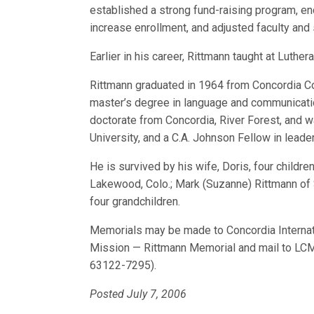
established a strong fund-raising program, en
increase enrollment, and adjusted faculty and 
Earlier in his career, Rittmann taught at Luth
Rittmann graduated in 1964 from Concordia Coll
master’s degree in language and communicati
doctorate from Concordia, River Forest, and 
University, and a C.A. Johnson Fellow in lead
He is survived by his wife, Doris, four child
Lakewood, Colo.; Mark (Suzanne) Rittmann of 
four grandchildren.
Memorials may be made to Concordia Interna
Mission — Rittmann Memorial and mail to LCM
63122-7295).
Posted July 7, 2006