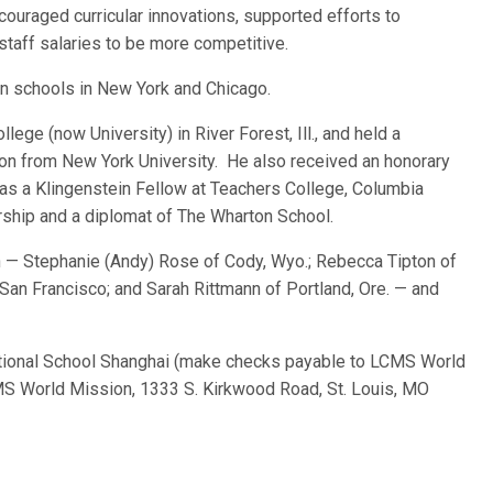
couraged curricular innovations, supported efforts to
staff salaries to be more competitive.
eran schools in New York and Chicago.
ege (now University) in River Forest, Ill., and held a
on from New York University. He also received an honorary
was a Klingenstein Fellow at Teachers College, Columbia
ership and a diplomat of The Wharton School.
ren — Stephanie (Andy) Rose of Cody, Wyo.; Rebecca Tipton of
San Francisco; and Sarah Rittmann of Portland, Ore. — and
tional School Shanghai (make checks payable to LCMS World
S World Mission, 1333 S. Kirkwood Road, St. Louis, MO