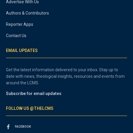
Advertise With Us
Authors & Contributors
Reporter Apps
Contact Us
EMAIL UPDATES
Get the latest information delivered to your inbox. Stay up to
date with news, theological insights, resources and events from
around the LCMS.
Subscribe for email updates
FOLLOW US @THELCMS
FACEBOOK