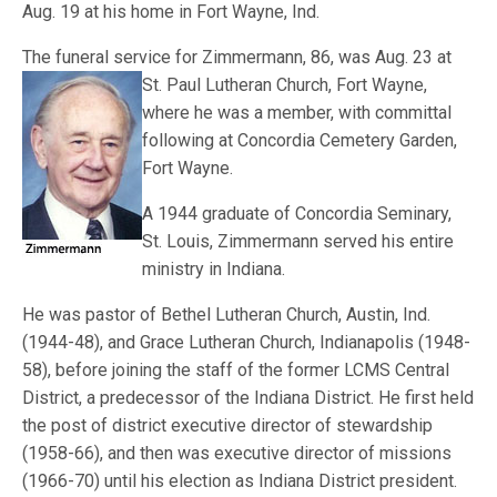
Aug. 19 at his home in Fort Wayne, Ind.
The funeral service for Zimmermann, 86, was Aug. 23 at
St. Paul Lutheran Church, F
ort Wayne,
where he was a member, with committal
following at Concordia Cemetery Garden,
Fort Wayne.
A 1944 graduate of Concordia Seminary,
St. Louis, Zimmermann served his entire
ministry in Indiana.
He was pastor of Bethel Lutheran Church, Austin, Ind.
(1944-48), and Grace Lutheran Church, Indianapolis (1948-
58), before joining the staff of the former LCMS Central
District, a predecessor of the Indiana District. He first held
the post of district executive director of stewardship
(1958-66), and then was executive director of missions
(1966-70) until his election as Indiana District president.