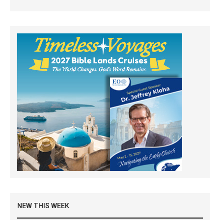
NEW THIS WEEK