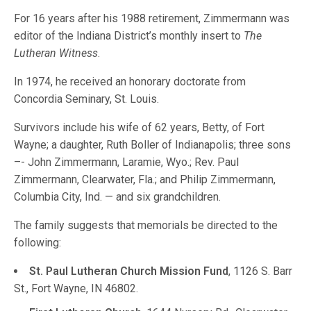
For 16 years after his 1988 retirement, Zimmermann was
editor of the Indiana District’s monthly insert to
The
Lutheran Witness
.
In 1974, he received an honorary doctorate from
Concordia Seminary, St. Louis.
Survivors include his wife of 62 years, Betty, of Fort
Wayne; a daughter, Ruth Boller of Indianapolis; three sons
–- John Zimmermann, Laramie, Wyo.; Rev. Paul
Zimmermann, Clearwater, Fla.; and Philip Zimmermann,
Columbia City, Ind. — and six grandchildren.
The family suggests that memorials be directed to the
following:
St. Paul Lutheran Church Mission Fund
, 1126 S. Barr
St., Fort Wayne, IN 46802.