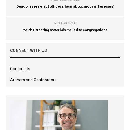
Deaconesses elect officers, hear about 'modern heresies'
NEXT ARTICLE
Youth Gathering materials mailed to congregations
CONNECT WITH US
Contact Us
Authors and Contributors