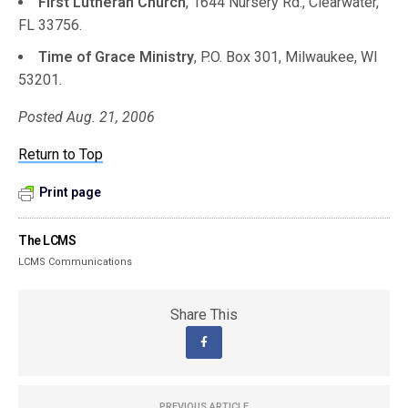
First Lutheran Church
, 1644 Nursery Rd., Clearwater,
FL 33756.
Time of Grace Ministry
, P.O. Box 301, Milwaukee, WI
53201.
Posted Aug. 21, 2006
Return to Top
Print page
The LCMS
LCMS Communications
Share This
PREVIOUS ARTICLE