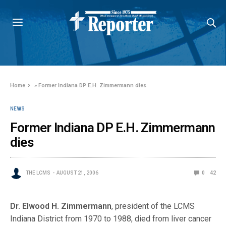
Home
»
Former Indiana DP E.H. Zimmermann dies
NEWS
Former Indiana DP E.H. Zimmermann
dies
THE LCMS
AUGUST 21, 2006
0
42
Dr. Elwood H. Zimmermann
, president of the LCMS
Indiana District from 1970 to 1988, died from liver cancer