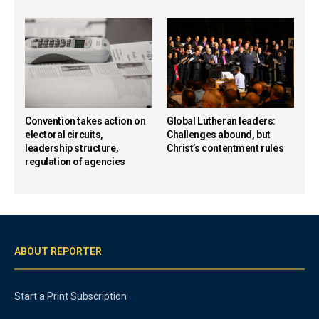
Convention takes action on
Global Lutheran leaders:
electoral circuits,
Challenges abound, but
leadership structure,
Christ’s contentment rules
regulation of agencies
ABOUT REPORTER
Start a Print Subscription