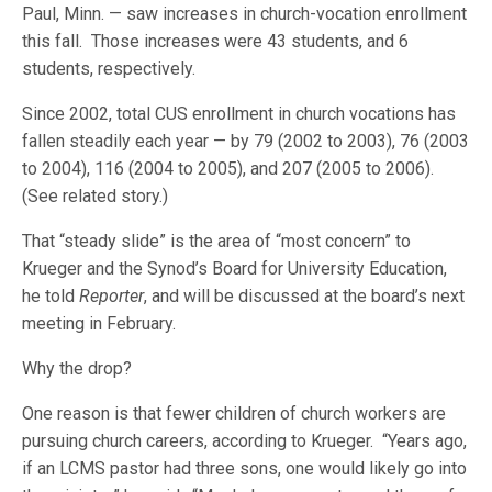
Paul, Minn. — saw increases in church-vocation enrollment
this fall. Those increases were 43 students, and 6
students, respectively.
Since 2002, total CUS enrollment in church vocations has
fallen steadily each year — by 79 (2002 to 2003), 76 (2003
to 2004), 116 (2004 to 2005), and 207 (2005 to 2006).
(See related story.)
That “steady slide” is the area of “most concern” to
Krueger and the Synod’s Board for University Education,
he told
Reporter
, and will be discussed at the board’s next
meeting in February.
Why the drop?
One reason is that fewer children of church workers are
pursuing church careers, according to Krueger. “Years ago,
if an LCMS pastor had three sons, one would likely go into