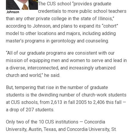
The CUS school “provides graduate
credentials to more public school teachers
than any other private college in the state of Illinois,”
according to Johnson, and plans to expand its “cohort”
model to other locations and majors, including adding
master’s programs in gerontology and counseling.
“All of our graduate programs are consistent with our
mission of equipping men and women to serve and lead in
a diverse, interconnected, and increasingly urbanized
church and world,” he said.
But, tempering that rise in the number of graduate
students is the dwindling number of church-work students
at CUS schools, from 2,613 in fall 2005 to 2,406 this fall —
a drop of 207 students.
Only two of the 10 CUS institutions — Concordia
University, Austin, Texas, and Concordia University, St.