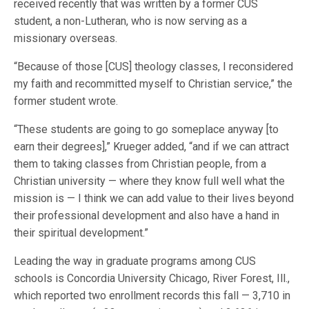
received recently that was written by a former CUS
student, a non-Lutheran, who is now serving as a
missionary overseas.
“Because of those [CUS] theology classes, I reconsidered
my faith and recommitted myself to Christian service,” the
former student wrote.
“These students are going to go someplace anyway [to
earn their degrees],” Krueger added, “and if we can attract
them to taking classes from Christian people, from a
Christian university — where they know full well what the
mission is — I think we can add value to their lives beyond
their professional development and also have a hand in
their spiritual development.”
Leading the way in graduate programs among CUS
schools is Concordia University Chicago, River Forest, Ill.,
which reported two enrollment records this fall — 3,710 in