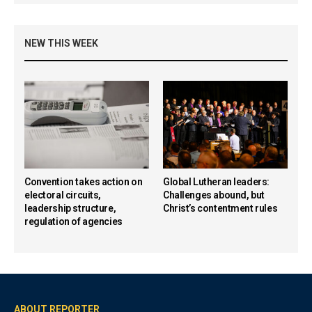
NEW THIS WEEK
Convention takes action on
Global Lutheran leaders:
electoral circuits,
Challenges abound, but
leadership structure,
Christ’s contentment rules
regulation of agencies
ABOUT REPORTER