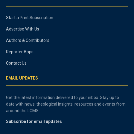
Start a Print Subscription
Advertise With Us
Authors & Contributors
Reporter Apps
Contact Us
EMAIL UPDATES
Get the latest information delivered to your inbox. Stay up to
date with news, theological insights, resources and events from
around the LCMS.
Subscribe for email updates