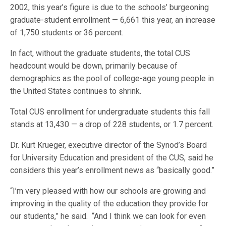
2002, this year’s figure is due to the schools’ burgeoning
graduate-student enrollment — 6,661 this year, an increase
of 1,750 students or 36 percent.
In fact, without the graduate students, the total CUS
headcount would be down, primarily because of
demographics as the pool of college-age young people in
the United States continues to shrink.
Total CUS enrollment for undergraduate students this fall
stands at 13,430 — a drop of 228 students, or 1.7 percent.
Dr. Kurt Krueger, executive director of the Synod’s Board
for University Education and president of the CUS, said he
considers this year’s enrollment news as “basically good.”
“I’m very pleased with how our schools are growing and
improving in the quality of the education they provide for
our students,” he said. “And I think we can look for even