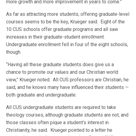
more growth and more improvement in years to come.”
As far as attracting more students, offering graduate-level
courses seems to be the key, Krueger said. Eight of the
10 CUS schools offer graduate programs and all saw
increases in their graduate-student enrollment.
Undergraduate enrollment fell in four of the eight schools,
though.
“Having all these graduate students does give us a
chance to promote our values and our Christian world
view,” Krueger noted. All CUS professors are Christian, he
said, and he knows many have influenced their students —
both graduate and undergraduate.
All CUS undergraduate students are required to take
theology courses, although graduate students are not, and
those classes often pique a student’s interest in
Christianity, he said. Krueger pointed to a letter he