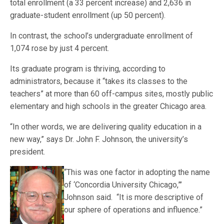
total enrollment (a 33 percent increase) and 2,636 in
graduate-student enrollment (up 50 percent).
In contrast, the school’s undergraduate enrollment of
1,074 rose by just 4 percent.
Its graduate program is thriving, according to
administrators, because it “takes its classes to the
teachers” at more than 60 off-campus sites, mostly public
elementary and high schools in the greater Chicago area.
“In other words, we are delivering quality education in a
new way,” says Dr. John F. Johnson, the university’s
president.
“This was one
factor in adopting the name
of ‘Concordia University Chicago,”’
Johnson said. “It is more descriptive of
our sphere of operations and influence.”