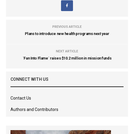
PREVIOUS ARTICLE
Plans to introduce new health programs next year
NEXT ARTICLE
`Fan Into Flame` raises $10.2 million in mission funds
CONNECT WITH US
Contact Us
Authors and Contributors