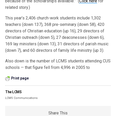
because of the scholarships available.” (
Click here
for
related story.)
This year’s 2,406 church-work students include 1,302
teachers (down 137), 368 pre-seminary (down 58), 420
directors of Christian education (up 16), 29 directors of
Christian outreach (down 5), 27 deaconesses (down 6),
169 lay ministers (down 13), 31 directors of parish music
(down 7), and 60 directors of family life ministry (up 3).
Also down is the number of LCMS students attending CUS
schools — that figure fell from 4,996 in 2005 to
Print page
The LCMS
LCMS Communications
Share This