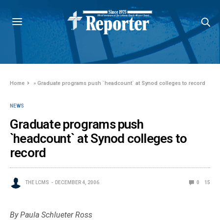
Home
»
Graduate programs push `headcount` at Synod colleges to record
NEWS
Graduate programs push
`headcount` at Synod colleges to
record
THE LCMS
DECEMBER 4, 2006
0
15
By Paula Schlueter Ross