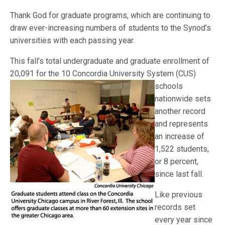
Thank God for graduate programs, which are continuing to
draw ever-increasing numbers of students to the Synod’s
universities with each passing year.
This fall’s total undergraduate and graduate enrollment of
20,091 for the 10 Concordia University System
(CUS)
schools
nationwide sets
another record
and represents
an increase of
1,522 students,
or 8 percent,
since last fall.
Like previous
records set
every year since