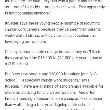
the ministry,” he said. “My dad was a pastor and three of
us — out of four kids — are in church work. That apparently
is not happening anymore.”
Krueger says these young people might be discounting
church-work careers because they’ve seen their parents’
work-related stress, or they view church vocations as
low-paying professions.
Or, they choose a state college because they don’t think
they can afford the $18,000 to $21,000 per year tuition of
a CUS school.
But “very few people pay $20,000 for tuition [at a CUS
school] — especially church-work students,” says
Krueger. “There are all kinds of scholarships available for
students studying for church professions. And often
times, attending a Concordia is as cheap as — or cheaper
than — attending a four-year flagship state school,