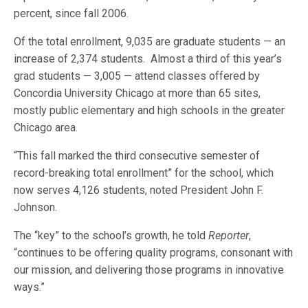
percent, since fall 2006.
Of the total enrollment, 9,035 are graduate students — an
increase of 2,374 students. Almost a third of this year’s
grad students — 3,005 — attend classes offered by
Concordia University Chicago at more than 65 sites,
mostly public elementary and high schools in the greater
Chicago area.
“This fall marked the third consecutive semester of
record-breaking total enrollment” for the school, which
now serves 4,126 students, noted President John F.
Johnson.
The “key” to the school’s growth, he told
Reporter
,
“continues to be offering quality programs, consonant with
our mission, and delivering those programs in innovative
ways.”