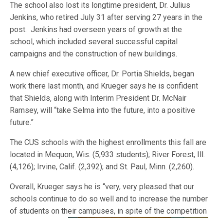
The school also lost its longtime president, Dr. Julius
Jenkins, who retired July 31 after serving 27 years in the
post. Jenkins had overseen years of growth at the
school, which included several successful capital
campaigns and the construction of new buildings.
A new chief executive officer, Dr. Portia Shields, began
work there last month, and Krueger says he is confident
that Shields, along with Interim President Dr. McNair
Ramsey, will “take Selma into the future, into a positive
future.”
The CUS schools with the highest enrollments this fall are
located in Mequon, Wis. (5,933 students); River Forest, Ill.
(4,126); Irvine, Calif. (2,392); and St. Paul, Minn. (2,260).
Overall, Krueger says he is “very, very pleased that our
schools continue to do so well and to increase the number
of students on their campuses,
in spite of the competition