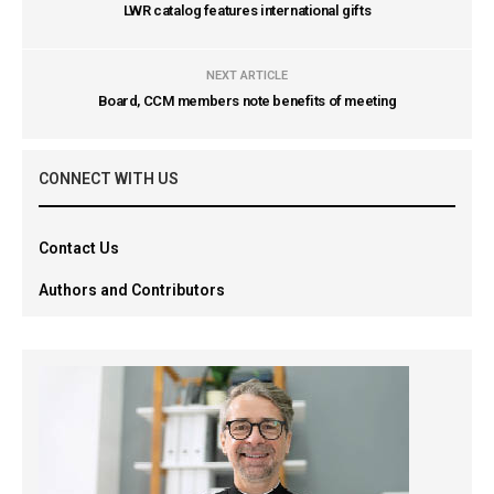
LWR catalog features international gifts
NEXT ARTICLE
Board, CCM members note benefits of meeting
CONNECT WITH US
Contact Us
Authors and Contributors