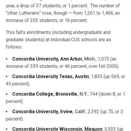
year, a drop of 37 students, or 1 percent. The number of
“other Lutherans” rose, though — from 1,261 to 1,466, an
increase of 205 students, or 16 percent.
This fall’s enrollments (including undergraduate and
graduate students) at individual CUS schools are as
follows:
Concordia University, Ann Arbor
, Mich
., 1,075 (an
increase of 339 students, or 46 percent, over fall 2006).
Concordia University Texas, Austin
, 1,835 (up 569, or
45 percent).
Concordia College, Bronxville
, N.Y
., 744 (down 8, or 1
percent).
Concordia University, Irvine
, Calif
., 2,392 (up 75, or 3
percent).
Concordia University Wisconsin, Mequon
, 5,933 (up