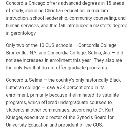
Concordia-Chicago offers advanced degrees in 15 areas
of study, including Christian education, curriculum
instruction, school leadership, community counseling, and
human services, and this fall introduced a master’s degree
in gerontology.
Only two of the 10 CUS schools — Concordia College,
Bronxville., N.Y., and Concordia College, Selma, Ala. — did
not see increases in enrollment this year. They also are
the only two that do not offer graduate programs.
Concordia, Selma — the country’s only historically Black
Lutheran college — saw a 34 percent drop in its
enrollment, primarily because it eliminated its satellite
programs, which offered undergraduate courses to
students in other communities, according to Dr. Kurt
Krueger, executive director of the Synod’s Board for
University Education and president of the CUS.