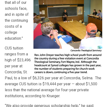
that all of our
schools face,
and in spite of
the continuing
costs of a
college
education.”
CUS tuition
ranges from a
high of $23,496
per year at
Concordia, St.
Paul, to a low of $6,326 per year at Concordia, Selma. The
average CUS tuition is $19,444 per year — about $1,500
less than the national average for four-year private
institutions, according to Krueger.
“We also provide generous scholarship help,” he said.