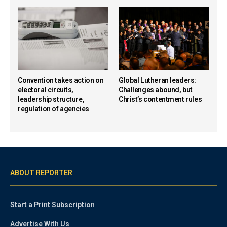
Convention takes action on
Global Lutheran leaders:
electoral circuits,
Challenges abound, but
leadership structure,
Christ’s contentment rules
regulation of agencies
ABOUT REPORTER
Start a Print Subscription
Advertise With Us