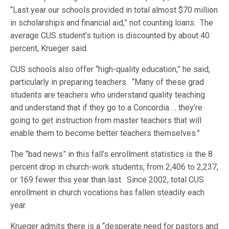
“Last year our schools provided in total almost $70 million
in scholarships and financial aid,” not counting loans. The
average CUS student’s tuition is discounted by about 40
percent, Krueger said.
CUS schools also offer “high-quality education,” he said,
particularly in preparing teachers. “Many of these grad
students are teachers who understand quality teaching
and understand that if they go to a Concordia … they’re
going to get instruction from master teachers that will
enable them to become better teachers themselves.”
The “bad news” in this fall’s enrollment statistics is the 8
percent drop in church-work students, from 2,406 to 2,237,
or 169 fewer this year than last. Since 2002, total CUS
enrollment in church vocations has fallen steadily each
year.
Krueger admits there is a “desperate need for pastors and