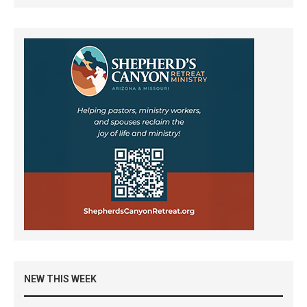
NEW THIS WEEK