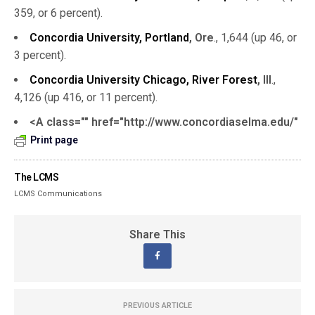
359, or 6 percent).
Concordia University, Portland
, Ore
., 1,644 (up 46, or
3 percent).
Concordia University Chicago, River Forest
, Ill
.,
4,126 (up 416, or 11 percent).
<A class="" href="http://www.concordiaselma.edu/"
Print page
The LCMS
LCMS Communications
Share This
PREVIOUS ARTICLE