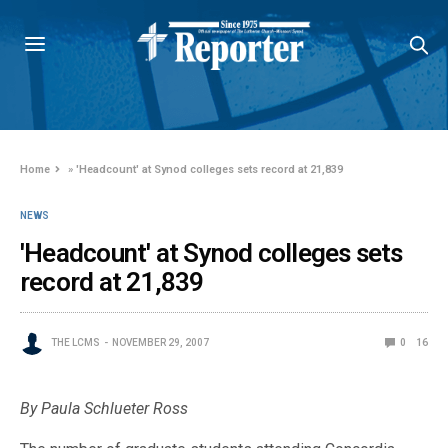
Home
»
'Headcount' at Synod colleges sets record at 21,839
NEWS
'Headcount' at Synod colleges sets
record at 21,839
THE LCMS
NOVEMBER 29, 2007
0
16
By Paula Schlueter Ross