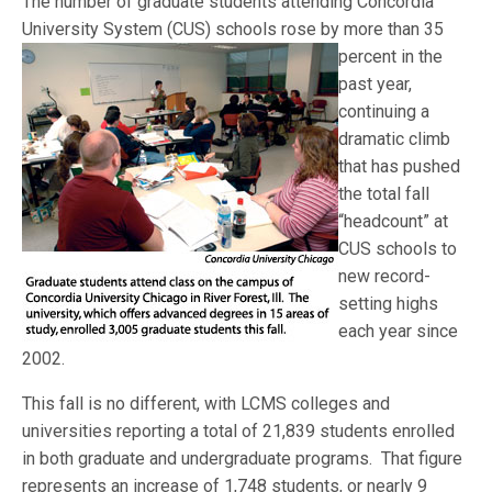
The number of graduate students attending Concordia
University System (CUS) schools rose by more than 35
percent
in the
past year,
continuing a
dramatic climb
that has pushed
the total fall
“headcount” at
CUS schools to
new record-
setting highs
each year since
2002.
This fall is no different, with LCMS colleges and
universities reporting a total of 21,839 students enrolled
in both graduate and undergraduate programs. That figure
represents an increase of 1,748 students, or nearly 9