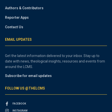
Authors & Contributors
Reporter Apps
Contact Us
EMAIL UPDATES
Get the latest information delivered to your inbox. Stay up to
date with news, theological insights, resources and events from
around the LCMS.
Subscribe for email updates
FOLLOW US @THELCMS
FACEBOOK
INSTAGRAM