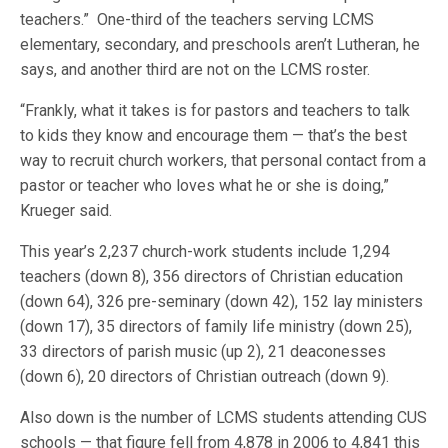
teachers.” One-third of the teachers serving LCMS
elementary, secondary, and preschools aren’t Lutheran, he
says, and another third are not on the LCMS roster.
“Frankly, what it takes is for pastors and teachers to talk
to kids they know and encourage them — that’s the best
way to recruit church workers, that personal contact from a
pastor or teacher who loves what he or she is doing,”
Krueger said.
This year’s 2,237 church-work students include 1,294
teachers (down 8), 356 directors of Christian education
(down 64), 326 pre-seminary (down 42), 152 lay ministers
(down 17), 35 directors of family life ministry (down 25),
33 directors of parish music (up 2), 21 deaconesses
(down 6), 20 directors of Christian outreach (down 9).
Also down is the number of LCMS students attending CUS
schools — that figure fell from 4,878 in 2006 to 4,841 this