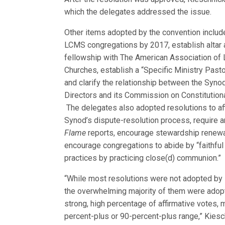
which the delegates addressed the issue.
Other items adopted by the convention included
LCMS congregations by 2017, establish alta
r
fellowship with The American Association of 
Churches, establish a “Specific Ministry Past
and clarify the relationship between the Syno
Directors and its Commission on Constitutiona
The delegates also adopted resolutions to af
Synod’s dispute-resolution process, require 
Flame
reports, encourage stewardship renewa
encourage congregations to abide by “faithf
practices by practicing close(d) communion.”
“While most resolutions were not adopted by 
the overwhelming majority of them were adop
strong, high percentage of affirmative votes, 
percent-plus or 90-percent-plus range,” Kiesc