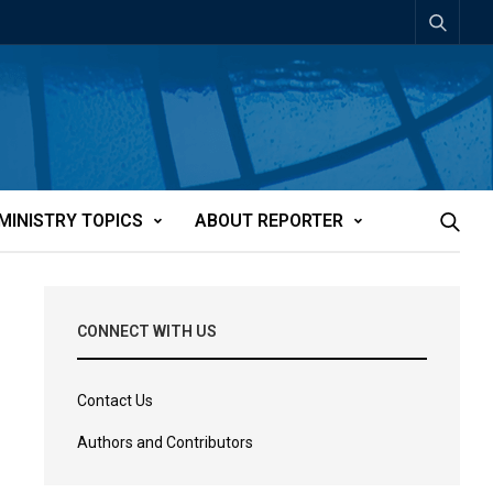
MINISTRY TOPICS
ABOUT REPORTER
CONNECT WITH US
Contact Us
Authors and Contributors