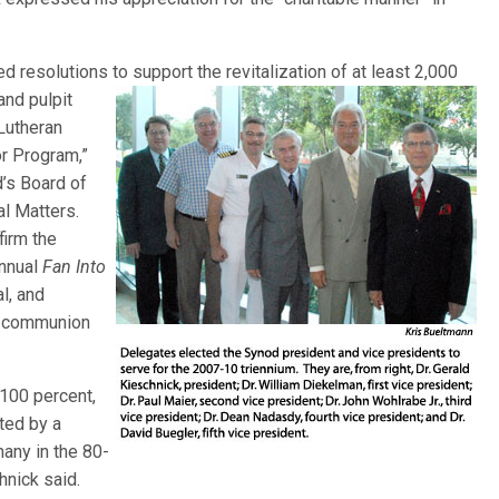
 resolutions to support the revitalization of at least 2,000
 and pulpit
Lutheran
or Program,”
d’s Board of
l Matters.
firm the
annual
Fan Into
l, and
ul communion
100 percent,
ted by a
many in the 80-
hnick said.