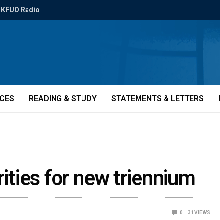
KFUO Radio
ICES
READING & STUDY
STATEMENTS & LETTERS
rities for new triennium
0
31
VIEWS