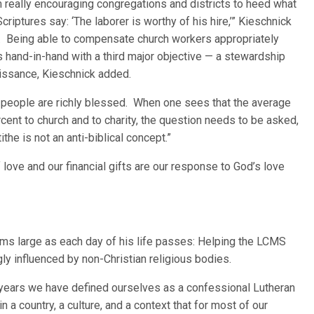
m really encouraging congregations and districts to heed what
Scriptures say: ‘The laborer is worthy of his hire,’” Kieschnick
. Being able to compensate church workers appropriately
 hand-in-hand with a third major objective — a stewardship
issance, Kieschnick added.
 people are richly blessed. When one sees that the average
nt to church and to charity, the question needs to be asked,
the is not an anti-biblical concept.”
 love and our financial gifts are our response to God’s love
ooms large as each day of his life passes: Helping the LCMS
ngly influenced by non-Christian religious bodies.
 years we have defined ourselves as a confessional Lutheran
n a country, a culture, and a context that for most of our