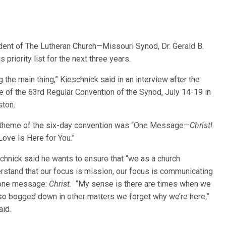
ident of The Lutheran Church—Missouri Synod, Dr. Gerald B.
priority list for the next three years.
ng the main thing,” Kieschnick said in an interview after the
e of the 6
3rd Regular Convention of the Synod, July 14-19 in
ton.
theme of the six-day convention was “One Message—
Christ!
Love Is Here for You.”
chnick said he wants to ensure that “we as a church
rstand that our focus is mission, our focus is communicating
 one message:
Christ.
“My sense is there are times when we
so bogged down in other matters we forget why we’re here,”
aid.