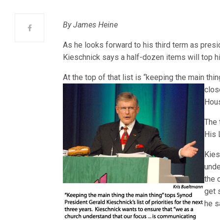
By James Heine
As he looks forward to his third term as pres
Kieschnick says a half-dozen items will top his 
At the top of that list is “keeping the main thi
clos
Hous
The 
His 
Kies
unde
the
get 
he s