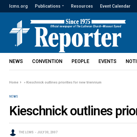
lcms.org
Publications
Resources
Event Calendar
NEWS
CONVENTION
PEOPLE
EVENTS
NOT
Home
»
Kieschnick outlines priorities for new triennium
NEWS
Kieschnick outlines prio
THE LCMS
JULY 30, 2007