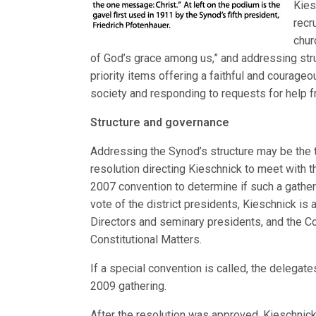
Kies
recr
chur
of God’s grace among us,” and addressing stru
priority items offering a faithful and courage
society and responding to requests for help 
Structure and governance
Addressing the Synod’s structure may be the 
resolution directing Kieschnick to meet with t
2007 convention to determine if such a gather
vote of the district presidents, Kieschnick is 
Directors and seminary presidents, and the 
Constitutional Matters.
If a special convention is called, the delegat
2009 gathering.
After the resolution was approved, Kieschnick