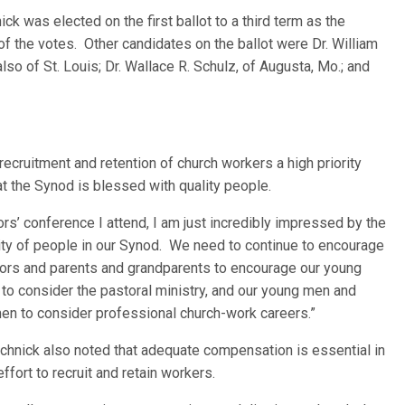
ck was elected on the first ballot to a third term as the
f the votes. Other candidates on the ballot were Dr. William
also of St. Louis; Dr. Wallace R. Schulz, of Augusta, Mo.; and
recruitment and retention of church workers a high priority
at the Synod is blessed with quality people.
ors’ conference I attend, I am j
ust incredibly impressed by the
ity of people in our Synod. We need to continue to encourage
ors and parents and grandparents to encourage our young
to consider the pastoral ministry, and our young men and
n to consider professional church-work careers.”
chnick also noted that adequate compensation is essential in
effort to recruit and retain workers.