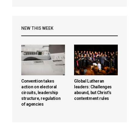
NEW THIS WEEK
Convention takes
Global Lutheran
action on electoral
leaders: Challenges
circuits, leadership
abound, but Christ’s
structure, regulation
contentment rules
of agencies