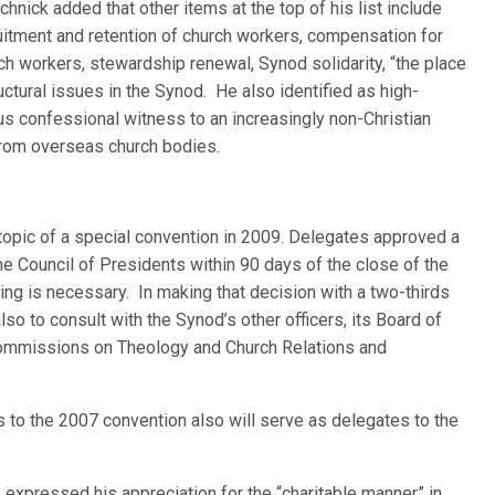
chnick added that other items at the top of his list include
uitment and retention of church workers, compensation for
ch workers, stewardship renewal, Synod solidarity, “the place
ctural issues in the Synod. He also identified as high-
ous confessional witness to an increasingly non-Christian
from overseas church bodies.
topic of a special convention in 2009. Delegates approved a
he Council of Presidents within 90 days of the close of the
ing is necessary. In making that decision with a two-thirds
also to consult with the Synod’s other officers, its Board of
Commissions on Theology and Church Relations and
es to the 2007 convention also will serve as delegates to the
 expressed his appreciation for the “charitable manner” in