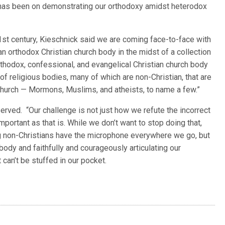
s has been on demonstrating our orthodoxy amidst heterodox
21st century, Kieschnick said we are coming face-to-face with
e an orthodox Christian church body in the midst of a collection
rthodox, confessional, and evangelical Christian church body
l of religious bodies, many of which are non-Christian, that are
 church — Mormons, Muslims, and atheists, to name a few.”
erved. “Our challenge is not just how we refute the incorrect
mportant as that is. While we don’t want to stop doing that,
ting non-Christians have the microphone everywhere we go, but
ody and faithfully and courageously articulating our
can’t be stuffed in our pocket.