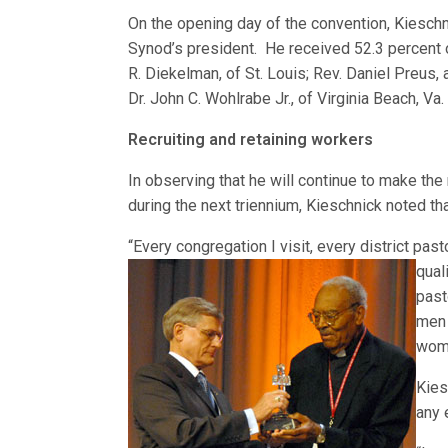
On the opening day of the convention, Kieschni
Synod’s president. He received 52.3 percent o
R. Diekelman, of St. Louis; Rev. Daniel Preus, 
Dr. John C. Wohlrabe Jr., of Virginia Beach, Va.
Recruiting and retaining workers
In observing that he will continue to make the 
during the next triennium, Kieschnick noted th
“Every congregation I visit, every district past
qual
past
men 
wome
Kies
any 