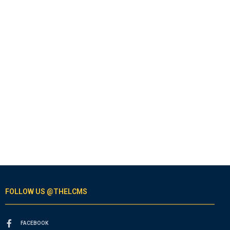
FOLLOW US @THELCMS
FACEBOOK