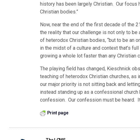
history has been largely Christian. Our focu
Christian bodies.”
Now, near the end of the first decade of the 
the reality that our challenge is not only to b
of heterodox Christian bodies, “but to be an o
in the midst of a culture and context that’s ful
growing a whole lot faster than any Christian
The playing field has changed, Kieschnick obs
teaching of heterodox Christian churches, as i
our major priority is not sitting back and let
instead standing up as a confessional church b
confession. Our confession must be heard. It 
Print page