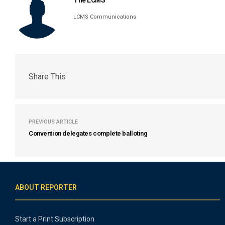
The LCMS
LCMS Communications
Share This
PREVIOUS ARTICLE
Convention delegates complete balloting
ABOUT REPORTER
Start a Print Subscription