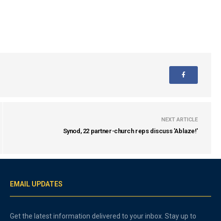
NEXT ARTICLE
Synod, 22 partner-church reps discuss 'Ablaze!'
EMAIL UPDATES
Get the latest information delivered to your inbox. Stay up to