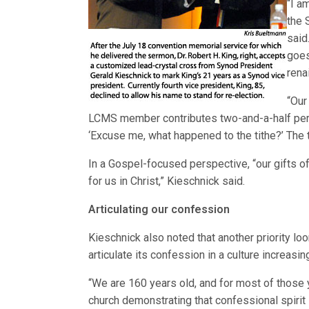
“I a
the 
said
goes
rena
“Our
LCMS member contributes two-and-a-half perce
‘Excuse me, what happened to the tithe?’ The ti
In a Gospel-focused perspective, “our gifts of
for us in Christ,” Kieschnick said.
Articulating our confession
Kieschnick also noted that another priority l
articulate its confession in a culture increasi
“We are 160 years old, and for most of those
church demonstrating that confessional spirit i