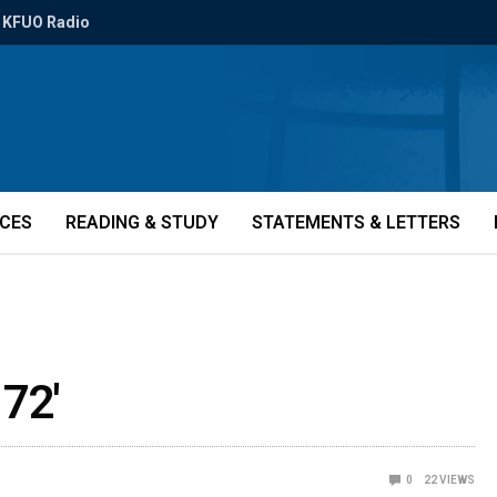
KFUO Radio
ICES
READING & STUDY
STATEMENTS & LETTERS
 72'
0
22
VIEWS