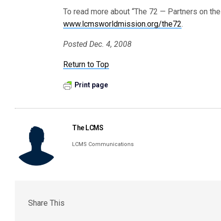
To read more about “The 72 — Partners on the R
www.lcmsworldmission.org/the72
.
Posted Dec. 4, 2008
Return to Top
Print page
The LCMS
LCMS Communications
Share This