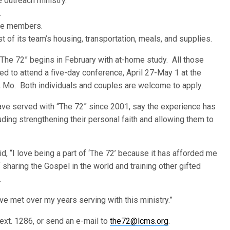
 outreach ministry.
.
ive members.
 of its team’s housing, transportation, meals, and supplies.
 “The 72” begins in February with at-home study. All those
ed to attend a five-day conference, April 27-May 1 at the
a, Mo. Both individuals and couples are welcome to apply.
have served with “The 72” since 2001, say the experience has
ding strengthening their personal faith and allowing them to
 “I love being a part of ‘The 72’ because it has afforded me
 sharing the Gospel in the world and training other gifted
.
ve met over my years serving with this ministry.”
ext. 1286, or send an e-mail to
the72@lcms.org
.