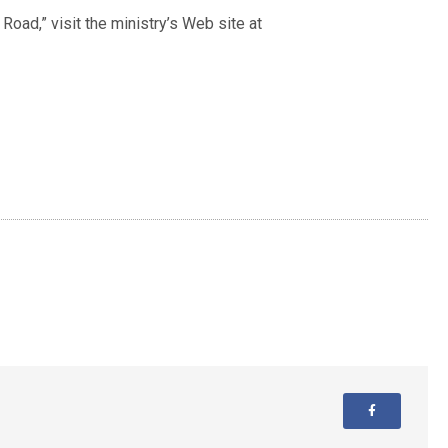
oad,” visit the ministry’s Web site at