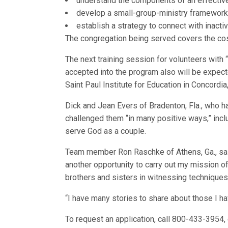
understand the components of an effective
develop a small-group-ministry framework
establish a strategy to connect with inact
The congregation being served covers the cost
The next training session for volunteers with
accepted into the program also will be expect
Saint Paul Institute for Education in Concordi
Dick and Jean Evers of Bradenton, Fla., who 
challenged them “in many positive ways,” inclu
serve God as a couple.
Team member Ron Raschke of Athens, Ga., said,
another opportunity to carry out my mission of
brothers and sisters in witnessing techniques
“I have many stories to share about those I ha
To request an application, call 800-433-3954, 