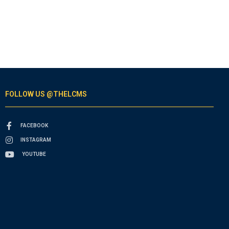
FOLLOW US @THELCMS
FACEBOOK
INSTAGRAM
YOUTUBE