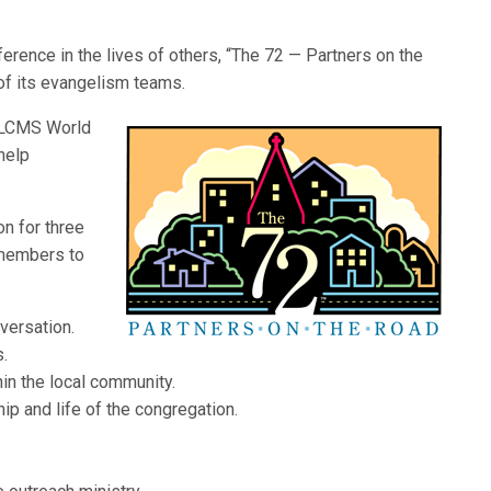
fference in the lives of others, “The 72 — Partners on the
of its evangelism teams.
f LCMS World
help
on for three
 members to
nversation.
s.
in the local community.
p and life of the congregation.