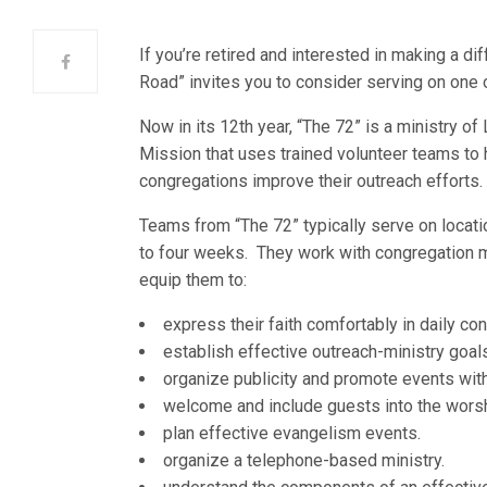
If you’re retired and interested in making a di
Road” invites you to consider serving on one 
Now in its 12th year, “The 72” is a ministry o
Mission that uses trained volunteer teams to 
congregations improve their outreach efforts.
Teams from “The 72” typically serve on locati
to four weeks. They work with congregation
equip them to:
express their faith comfortably in daily co
establish effective outreach-ministry goal
organize publicity and promote events with
welcome and include guests into the worshi
plan effective evangelism events.
organize a telephone-based ministry.