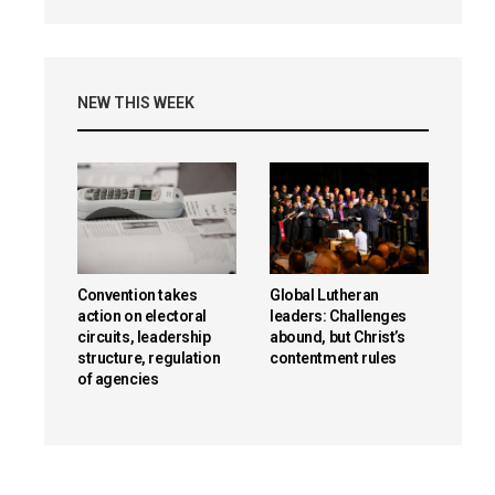
NEW THIS WEEK
Convention takes
Global Lutheran
action on electoral
leaders: Challenges
circuits, leadership
abound, but Christ’s
structure, regulation
contentment rules
of agencies