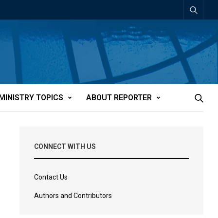
MINISTRY TOPICS
ABOUT REPORTER
CONNECT WITH US
Contact Us
Authors and Contributors