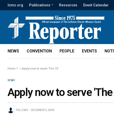
lcms.org
Publications
Resources
Event Calendar
NEWS
CONVENTION
PEOPLE
EVENTS
NOT
Home
»
Apply now to serve 'The 72'
NEWS
Apply now to serve 'The
THE LCMS
DECEMBER 4, 2008