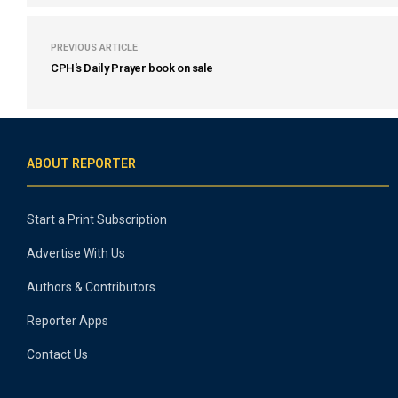
PREVIOUS ARTICLE
CPH's Daily Prayer book on sale
ABOUT REPORTER
Start a Print Subscription
Advertise With Us
Authors & Contributors
Reporter Apps
Contact Us