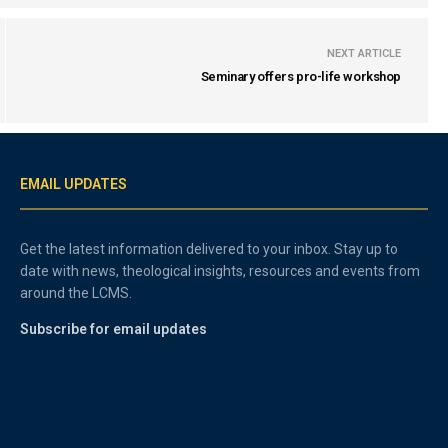
NEXT ARTICLE
Seminary offers pro-life workshop
EMAIL UPDATES
Get the latest information delivered to your inbox. Stay up to
date with news, theological insights, resources and events from
around the LCMS.
Subscribe for email updates