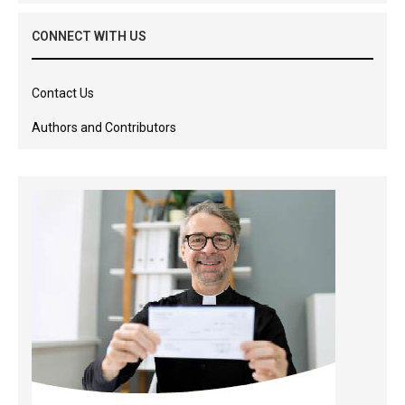
CONNECT WITH US
Contact Us
Authors and Contributors