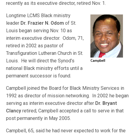
recently as its executive director, retired Nov.
1.
Longtime LCMS Black ministry
leader
Dr. Frazier N. Odom
of St.
Louis began serving Nov. 10 as
interim executive director. Odom, 71,
retired in 2002 as pastor of
Transfiguration Lutheran Church in St.
Louis. He will direct the Synod’s
national Black ministry efforts until a
permanent successor is found.
Campbell joined the Board for Black Ministry Services in
1992 as director of mission networking. In 2002 he began
serving as interim executive director after
Dr. Bryant
Clancy
retired; Campbell accepted a call to serve in that
post permanently in May 2005.
Campbell, 65, said he had never expected to work for the