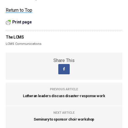
Return to Top
Print page
The LCMS
LCMS Communications
Share This
PREVIOUS ARTICLE
Lutheran leaders discuss disaster-response work
NEXT ARTICLE
Seminary to sponsor choir workshop