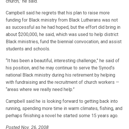
church,” he said.
Campbell said he regrets that his plan to raise more
funding for Black ministry from Black Lutherans was not
as successful as he had hoped, but the effort did bring in
about $200,000, he said, which was used to help district
Black ministries, fund the biennial convocation, and assist
students and schools.
“It has been a beautiful, interesting challenge,” he said of
his position, and he may continue to serve the Synod’s
national Black ministry during his retirement by helping
with fundraising and the recruitment of church workers —
“areas where we really need help.”
Campbell said he is looking forward to getting back into
running, spending more time in warm climates, fishing, and
perhaps finishing a novel he started some 15 years ago.
Posted Nov. 26, 2008