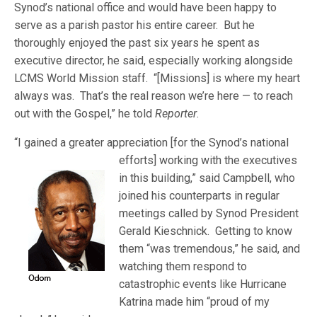
Synod’s national office and would have been happy to
serve as a parish pastor his entire career. But he
thoroughly enjoyed the past six years he spent as
executive director, he said, especially working alongside
LCMS World Mission staff. “[Missions] is where my heart
always was. That’s the real reason we’re here — to reach
out with the Gospel,” he told
Reporter
.
“I gained a greater appreciation [for the Synod’s national
efforts] w
orking with the executives
in this building,” said Campbell, who
joined his counterparts in regular
meetings called by Synod President
Gerald Kieschnick. Getting to know
them “was tremendous,” he said, and
watching them respond to
catastrophic events like Hurricane
Katrina made him “proud of my