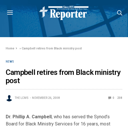
Home
»
Campbell retires from Black ministry post
NEWS
Campbell retires from Black ministry
post
THE LCMS
NOVEMBER 26, 2008
0
208
Dr. Phillip A. Campbell
, who has served the Synod’s
Board for Black Ministry Services for 16 years, most