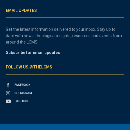
EMAIL UPDATES
Get the latest information delivered to your inbox. Stay up to
date with news, theological insights, resources and events from
around the LCMS.
Subscribe for email updates
FOLLOW US @THELCMS
FACEBOOK
INSTAGRAM
YOUTUBE