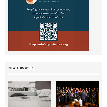
NEW THIS WEEK