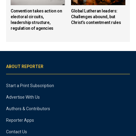
Convention takes action on
Global Lutheran leaders:
electoral circuits,
Challenges abound, but
leadership structure,
Christ’s contentment rules
regulation of agencies
ABOUT REPORTER
Start a Print Subscription
Advertise With Us
Authors & Contributors
Reporter Apps
Contact Us