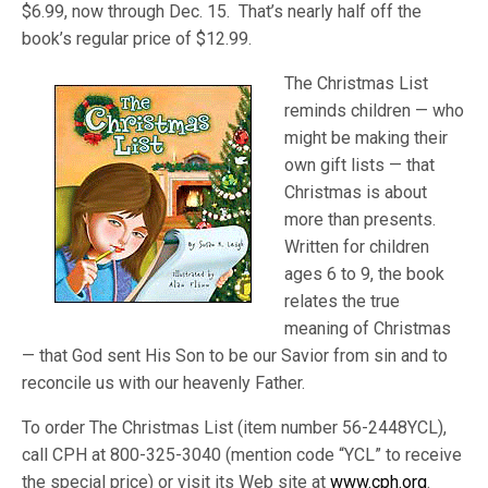
$6.99, now through Dec. 15. That’s nearly half off the
book’s regular price of $12.99.
The Christmas List
reminds children — who
might be making their
own gift lists — that
Christmas is about
more than presents.
Written for children
ages 6 to 9, the book
relates the true
meaning of Christmas
— that God sent His Son to be our Savior from sin and to
reconcile us with our heavenly Father.
To order The Christmas List (item number 56-2448YCL),
call CPH at 800-325-3040 (mention code “YCL” to receive
the special price) or visit its Web site at
www.cph.org
.