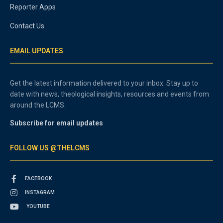
Reporter Apps
Contact Us
EMAIL UPDATES
Get the latest information delivered to your inbox. Stay up to
date with news, theological insights, resources and events from
around the LCMS.
Subscribe for email updates
FOLLOW US @THELCMS
FACEBOOK
INSTAGRAM
YOUTUBE