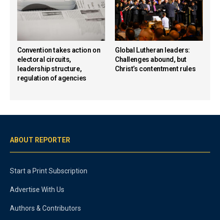
Convention takes action on
Global Lutheran leaders:
electoral circuits,
Challenges abound, but
leadership structure,
Christ’s contentment rules
regulation of agencies
ABOUT REPORTER
Start a Print Subscription
Advertise With Us
Authors & Contributors