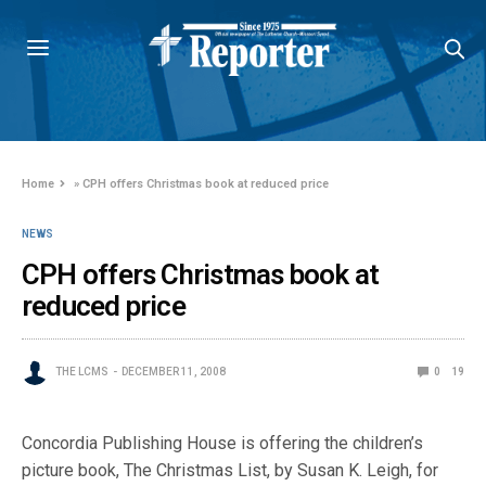
Home
»
CPH offers Christmas book at reduced price
NEWS
CPH offers Christmas book at
reduced price
THE LCMS
DECEMBER 11, 2008
0
19
Concordia Publishing House is offering the children’s
picture book, The Christmas List, by Susan K. Leigh, for