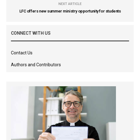
NEXT ARTICLE
LFC offers new summer ministry opportunity for students
CONNECT WITH US
Contact Us
Authors and Contributors