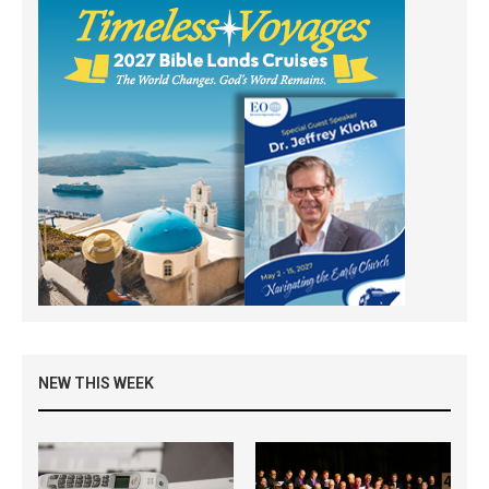
NEW THIS WEEK