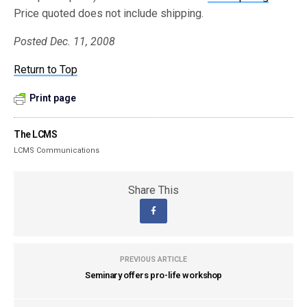
Price quoted does not include shipping.
Posted Dec. 11, 2008
Return to Top
Print page
The LCMS
LCMS Communications
Share This
PREVIOUS ARTICLE
Seminary offers pro-life workshop