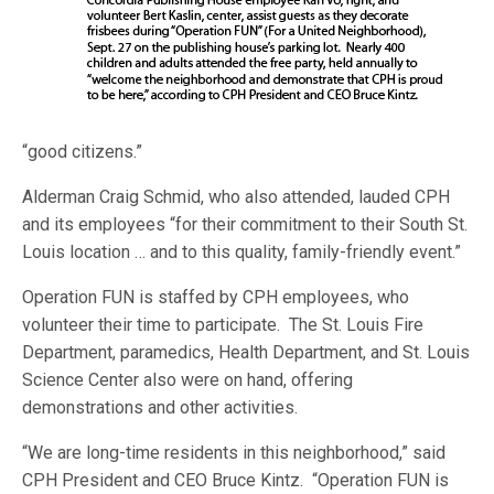
“good citizens.”
Alderman Craig Schmid, who also attended, lauded CPH
and its employees “for their commitment to their South St.
Louis location … and to this quality, family-friendly event.”
Operation FUN is staffed by CPH employees, who
volunteer their time to participate. The St. Louis Fire
Department, paramedics, Health Department, and St. Louis
Science Center also were on hand, offering
demonstrations and other activities.
“We are long-time residents in this neighborhood,” said
CPH President and CEO Bruce Kintz. “Operation FUN is