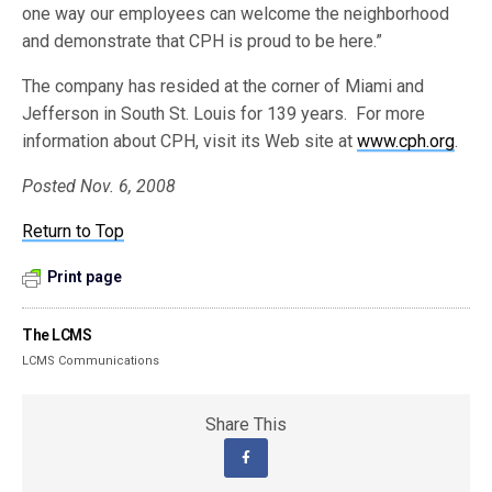
one way our employees can welcome the neighborhood
and demonstrate that CPH is proud to be here.”
The company has resided at the corner of Miami and
Jefferson in South St. Louis for 139 years. For more
information about CPH, visit its Web site at
www.cph.org
.
Posted Nov. 6, 2008
Return to Top
Print page
The LCMS
LCMS Communications
Share This