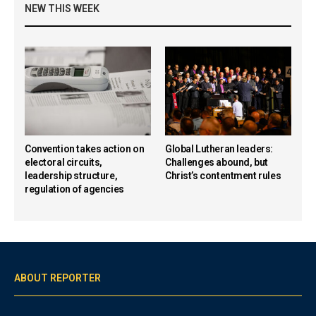
NEW THIS WEEK
Convention takes action on
Global Lutheran leaders:
electoral circuits,
Challenges abound, but
leadership structure,
Christ’s contentment rules
regulation of agencies
ABOUT REPORTER