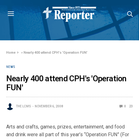
Home
»
Nearly 400 attend CPH's 'Operation FUN'
NEWS
Nearly 400 attend CPH's 'Operation
FUN'
THE LCMS
NOVEMBER 6, 2008
0
23
Arts and crafts, games, prizes, entertainment, and food
and drink were all part of this year’s “Operation FUN” (For