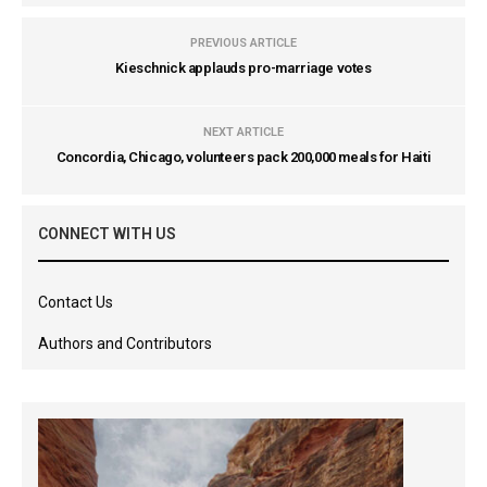
PREVIOUS ARTICLE
Kieschnick applauds pro-marriage votes
NEXT ARTICLE
Concordia, Chicago, volunteers pack 200,000 meals for Haiti
CONNECT WITH US
Contact Us
Authors and Contributors