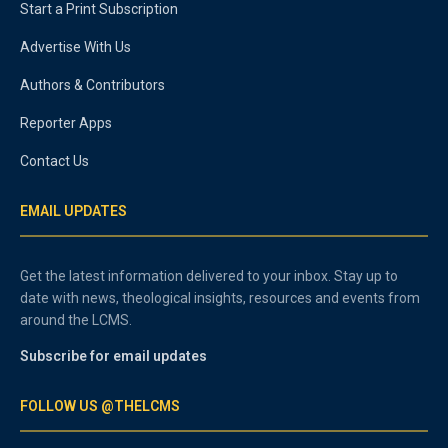
Start a Print Subscription
Advertise With Us
Authors & Contributors
Reporter Apps
Contact Us
EMAIL UPDATES
Get the latest information delivered to your inbox. Stay up to
date with news, theological insights, resources and events from
around the LCMS.
Subscribe for email updates
FOLLOW US @THELCMS