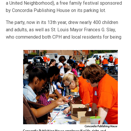
a United Neighborhood), a free family festival sponsored
by Concordia Publishing House on its parking lot.
The party, now in its 13th year, drew nearly 400 children
and adults, as well as St. Louis Mayor Frances G. Slay,
who commended both CPH and lo
cal residents for being