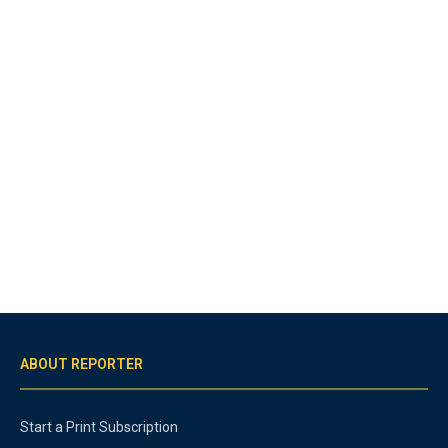
ABOUT REPORTER
Start a Print Subscription