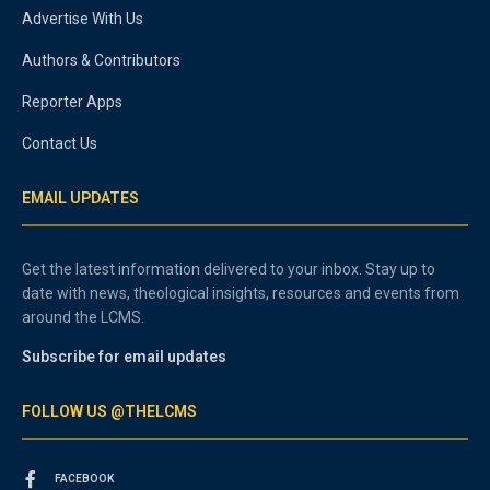
Advertise With Us
Authors & Contributors
Reporter Apps
Contact Us
EMAIL UPDATES
Get the latest information delivered to your inbox. Stay up to
date with news, theological insights, resources and events from
around the LCMS.
Subscribe for email updates
FOLLOW US @THELCMS
FACEBOOK