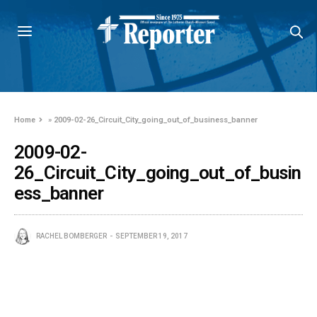
Home
»
2009-02-26_Circuit_City_going_out_of_business_banner
2009-02-
26_Circuit_City_going_out_of_busin
ess_banner
RACHEL BOMBERGER
SEPTEMBER 19, 2017