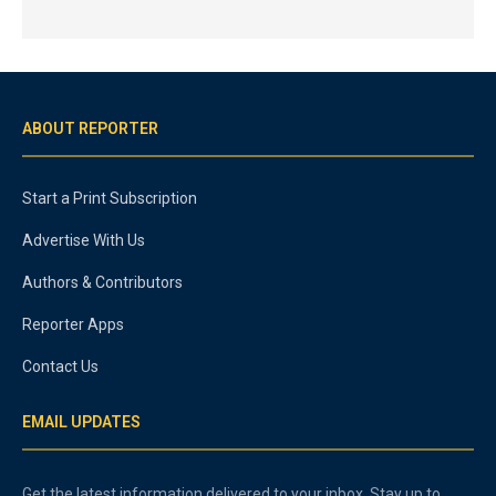
ABOUT REPORTER
Start a Print Subscription
Advertise With Us
Authors & Contributors
Reporter Apps
Contact Us
EMAIL UPDATES
Get the latest information delivered to your inbox. Stay up to