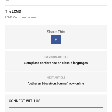
The LCMS
LCMS Communications
Share This
PREVIOUS ARTICLE
Sem plans conference on classic languages
NEXT ARTICLE
'Lutheran Education Journal' now online
CONNECT WITH US