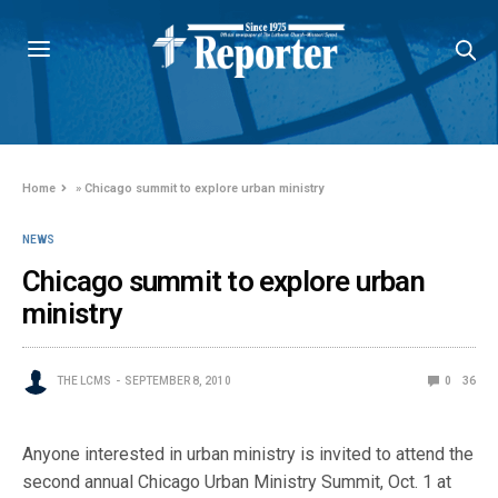
Home
»
Chicago summit to explore urban ministry
NEWS
Chicago summit to explore urban
ministry
THE LCMS
SEPTEMBER 8, 2010
0
36
Anyone interested in urban ministry is invited to attend the
second annual Chicago Urban Ministry Summit, Oct. 1 at