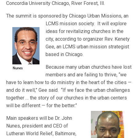
Concordia University Chicago, River Forest, Ill.
The summit is sponsored by Chicago Urban Missions, an
LCMS missio
n society. It will explore
ideas for revitalizing churches in the
city, according to organizer Rev. Kenety
Gee, an LCMS urban mission strategist
based in Chicago.
Because many urban churches have lost
members and are failing to thrive, “we
have to learn how to do ministry in the heart of the cities —
and do it well,” Gee said. “If we face the urban challenges
together … the story of our churches in the
urban centers
will be different — for the better.”
Main speakers will be Dr. John
Nunes, president and CEO of
Lutheran World Relief, Baltimore,