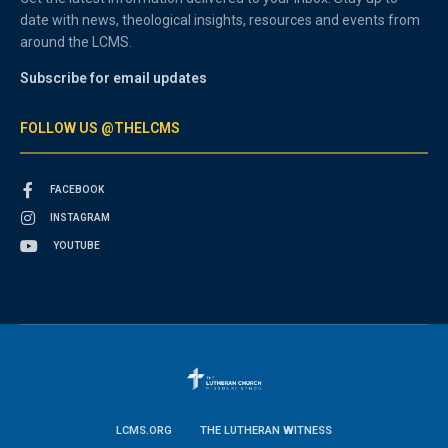
date with news, theological insights, resources and events from
around the LCMS.
Subscribe for email updates
FOLLOW US @THELCMS
FACEBOOK
INSTAGRAM
YOUTUBE
LCMS.ORG
THE LUTHERAN WITNESS