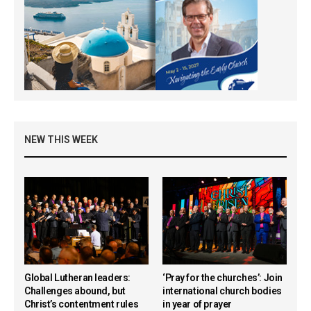
NEW THIS WEEK
Global Lutheran leaders:
‘Pray for the churches’: Join
Challenges abound, but
international church bodies
Christ’s contentment rules
in year of prayer