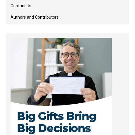
Contact Us
Authors and Contributors