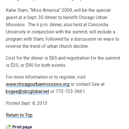
Katie Stam, “Miss America” 2009, will be the special
guest at a Sept. 30 dinner to benefit Chicago Urban
Missions. The 6 p.m. dinner, also held at Concordia
University in conjunction with the summit, will include a
program with Stam, followed by a discussion on ways to
reverse the trend of urban church decline.
Cost for the dinner is $65 and registration for the summit
is $35, or $90 for both events.
For more information or to register, visit
www.chicagourbanmissions.org
or contact Gee at
kvgee@sbcglobal.net
or 773-723-3661.
Posted Sept. 8, 2010
Return to Top
Print page