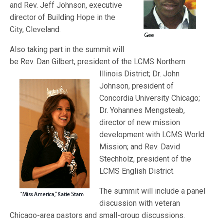
and Rev. Jeff Johnson, executive
director of Building Hope in the
City, Cleveland.
Also taking part in the summit will
be Rev. Dan Gilbert, president of t
he LCMS Northern
Illinois District; Dr. John
Johnson, president of
Concordia University Chicago;
Dr. Yohannes Mengsteab,
director of new mission
development with LCMS World
Mission; and Rev. David
Stechholz, president of the
LCMS English District.
The summit will include a panel
discussion with veteran
Chicago-area pastors and small-group discussions.