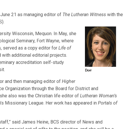
 June 21 as managing editor of
The Lutheran Witness
with the
).
versity Wisconsin, Mequon. In May, she
ological Seminary, Fort Wayne, where
s, served as a copy editor for
Life of
with additional editorial projects.
eminary accreditation self-study
it.
tor and then managing editor of
Higher
Organization through the Board for District and
he also was the Christian life editor of
Lutheran Woman’s
en’s Missionary League. Her work has appeared in
Portals of
staff,” said James Heine, BCS director of News and