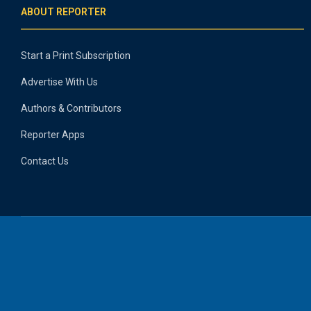
ABOUT REPORTER
Start a Print Subscription
Advertise With Us
Authors & Contributors
Reporter Apps
Contact Us