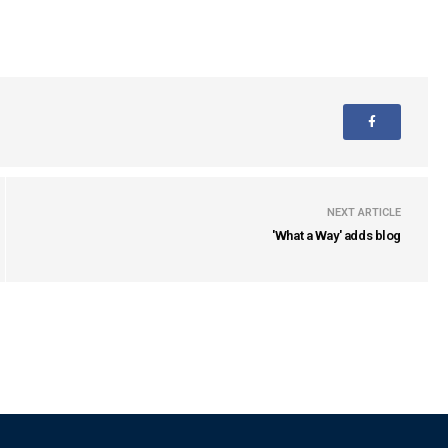
NEXT ARTICLE
'What a Way' adds blog