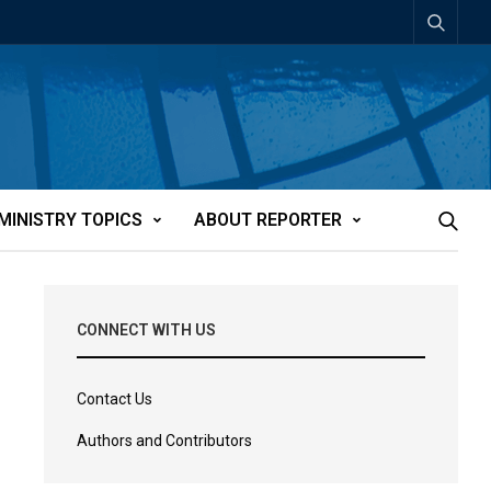
MINISTRY TOPICS
ABOUT REPORTER
CONNECT WITH US
Contact Us
Authors and Contributors