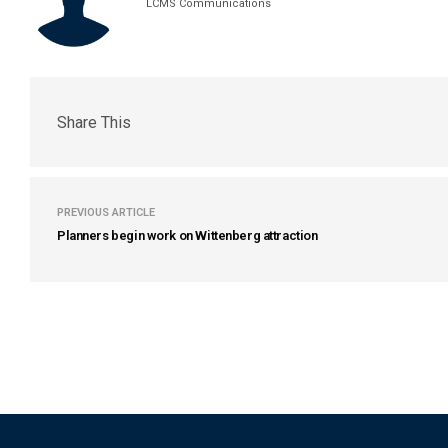
LCMS Communications
Share This
PREVIOUS ARTICLE
Planners begin work on Wittenberg attraction