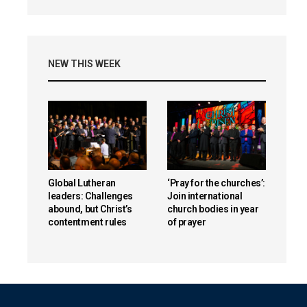
NEW THIS WEEK
Global Lutheran
‘Pray for the churches’:
leaders: Challenges
Join international
abound, but Christ’s
church bodies in year
contentment rules
of prayer