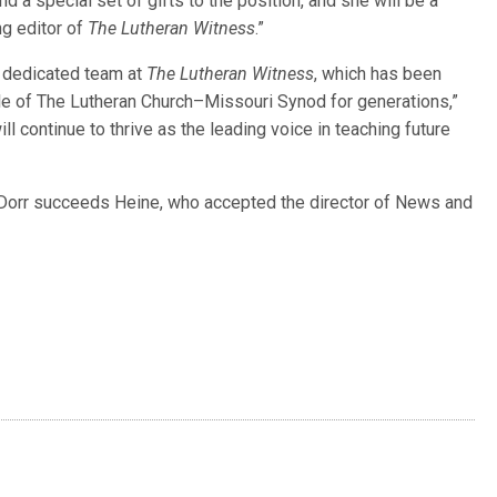
d a special set of gifts to the position, and she will be a
ng editor of
The Lutheran Witness
.”
d dedicated team at
The Lutheran Witness
, which has been
ople of The Lutheran Church–Missouri Synod for generations,”
will continue to thrive as the leading voice in teaching future
 Dorr succeeds Heine, who accepted the director of News and