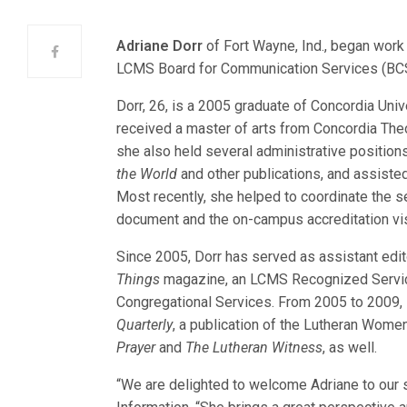
Adriane Dorr
of Fort Wayne, Ind., began work
LCMS Board for
Communication Services (BCS
Dorr, 26, is a 2005 graduate of Concordia Uni
received a master of arts from Concordia The
she also held several administrative position
the World
and other publications, and assisted 
Most recently, she helped to coordinate the s
document and the on-campus accreditation vis
Since 2005, Dorr has served as assistant edi
Things
magazine, an LCMS Recognized Service 
Congregational Services. From 2005 to 2009, s
Quarterly
, a publication of the Lutheran Wom
Prayer
and
The Lutheran Witness
, as well.
“We are delighted to welcome Adriane to our 