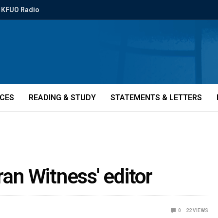
KFUO Radio
ICES
READING & STUDY
STATEMENTS & LETTERS
ran Witness' editor
0
22
VIEWS