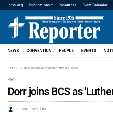
lcms.org
Publications
Resources
Event Calendar
NEWS
CONVENTION
PEOPLE
EVENTS
NOT
Home
»
Dorr joins BCS as 'Lutheran Witness' editor
NEWS
Dorr joins BCS as 'Luthe
THE LCMS
JULY 1, 2010