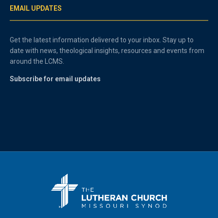
EMAIL UPDATES
Get the latest information delivered to your inbox. Stay up to
date with news, theological insights, resources and events from
around the LCMS.
Subscribe for email updates