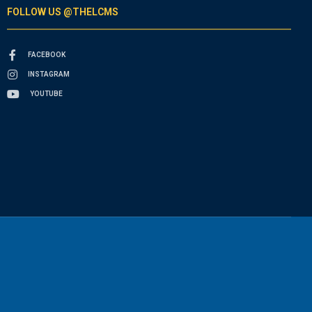
FOLLOW US @THELCMS
FACEBOOK
INSTAGRAM
YOUTUBE