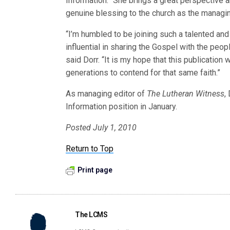
Information. “She brings a great perspective an
genuine blessing to the church as the managi
“I’m humbled to be joining such a talented an
influential in sharing the Gospel with the pe
said Dorr. “It is my hope that this publication 
generations to contend for that same faith.”
As managing editor of
The Lutheran Witness
,
Information position in January.
Posted July 1, 2010
Return to Top
Print page
The LCMS