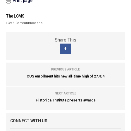
Print page
The LCMS
LCMS Communications
Share This
PREVIOUS ARTICLE
CUS enrollment hits new all-time high of 27,454
NEXT ARTICLE
Historical Institute presents awards
CONNECT WITH US