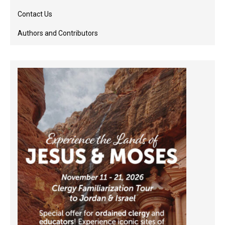
Contact Us
Authors and Contributors