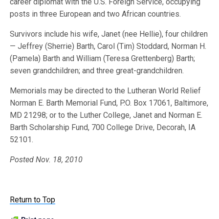
career diplomat with the U.S. Foreign Service, occupying
posts in three European and two African countries.
Survivors include his wife, Janet (nee Hellie), four children
— Jeffrey (Sherrie) Barth, Carol (Tim) Stoddard, Norman H.
(Pamela) Barth and William (Teresa Grettenberg) Barth;
seven grandchildren; and three great-grandchildren.
Memorials may be directed to the Lutheran World Relief
Norman E. Barth Memorial Fund, P.O. Box 17061, Baltimore,
MD 21298; or to the Luther College, Janet and Norman E.
Barth Scholarship Fund, 700 College Drive, Decorah, IA
52101.
Posted Nov. 18, 2010
Return to Top