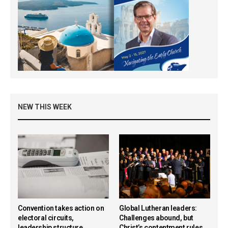
NEW THIS WEEK
Convention takes action on
Global Lutheran leaders:
electoral circuits,
Challenges abound, but
leadership structure,
Christ’s contentment rules