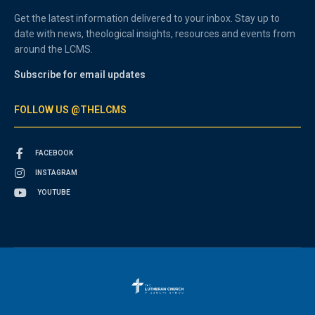
Get the latest information delivered to your inbox. Stay up to
date with news, theological insights, resources and events from
around the LCMS.
Subscribe for email updates
FOLLOW US @THELCMS
FACEBOOK
INSTAGRAM
YOUTUBE