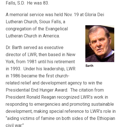
Falls, S.D. He was 83.
A memorial service was held Nov. 19 at Gloria Dei
Lutheran Church, Sioux F
alls, a
congregation of the Evangelical
Lutheran Church in America.
Dr. Barth served as executive
director of LWR, then based in New
York, from 1981 until his retirement
in 1993. Under his leadership, LWR
in 1986 became the first church-
related relief and development agency to win the
Presidential End Hunger Award. The citation from
President Ronald Reagan recognized LWR’s work in
responding to emergencies and promoting sustainable
development, making special reference to LWR’s role in
“aiding victims of famine on both sides of the Ethiopian
civil war.”