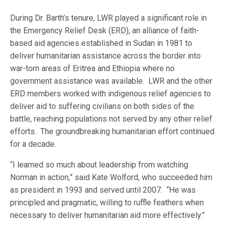
During Dr. Barth’s tenure, LWR played a significant role in
the Emergency Relief Desk (ERD), an alliance of faith-
based aid agencies established in Sudan in 1981 to
deliver humanitarian assistance across the border into
war-torn areas of Eritrea and Ethiopia where no
government assistance was available. LWR and the other
ERD members worked with indigenous relief agencies to
deliver aid to suffering civilians on both sides of the
battle, reaching populations not served by any other relief
efforts. The groundbreaking humanitarian effort continued
for a decade.
“I learned so much about leadership from watching
Norman in action,” said Kate Wolford, who succeeded him
as president in 1993 and served until 2007. “He was
principled and pragmatic, willing to ruffle feathers when
necessary to deliver humanitarian aid more effectively.”