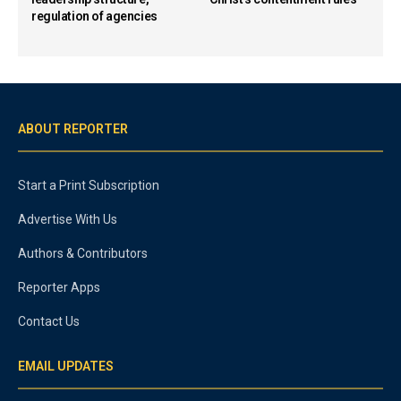
regulation of agencies
ABOUT REPORTER
Start a Print Subscription
Advertise With Us
Authors & Contributors
Reporter Apps
Contact Us
EMAIL UPDATES