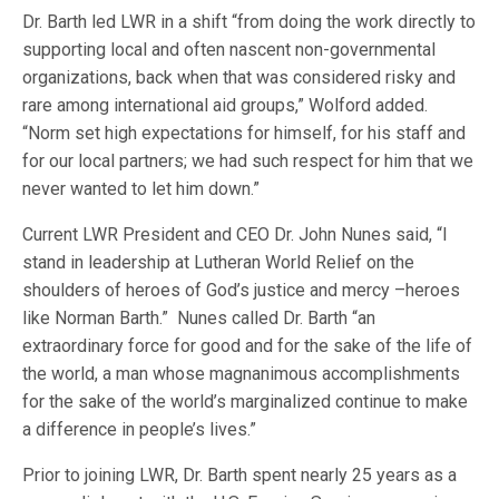
Dr. Barth led LWR in a shift “from doing the work directly to
supporting local and often nascent non-governmental
organizations, back when that was considered risky and
rare among international aid groups,” Wolford added.
“Norm set high expectations for himself, for his staff and
for our local partners; we had such respect for him that we
never wanted to let him down.”
Current LWR President and CEO Dr. John Nunes said, “I
stand in leadership at Lutheran World Relief on the
shoulders of heroes of God’s justice and mercy –heroes
like Norman Barth.” Nunes called Dr. Barth “an
extraordinary force for good and for the sake of the life of
the world, a man whose magnanimous accomplishments
for the sake of the world’s marginalized continue to make
a difference in people’s lives.”
Prior to joining LWR, Dr. Barth spent nearly 25 years as a