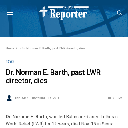
Home
»
Dr. Norman E. Barth, past LWR director, dies
NEWS
Dr. Norman E. Barth, past LWR
director, dies
THE LCMS
NOVEMBER 18, 2010
0
126
Dr. Norman E. Barth,
who led Baltimore-based Lutheran
World Relief (LWR) for 12 years, died Nov. 15 in Sioux