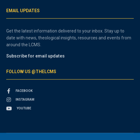
EMAIL UPDATES
Get the latest information delivered to your inbox. Stay up to
date with news, theological insights, resources and events from
around the LCMS.
Subscribe for email updates
FOLLOW US @THELCMS
FACEBOOK
INSTAGRAM
YOUTUBE