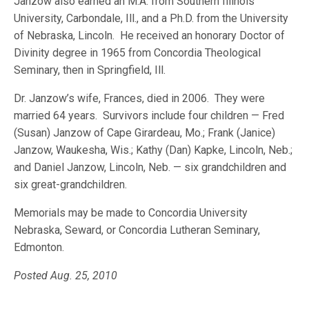
Janzow also earned an M.A. from Southern Illinois
University, Carbondale, Ill., and a Ph.D. from the University
of Nebraska, Lincoln. He received an honorary Doctor of
Divinity degree in 1965 from Concordia Theological
Seminary, then in Springfield, Ill.
Dr. Janzow’s wife, Frances, died in 2006. They were
married 64 years. Survivors include four children — Fred
(Susan) Janzow of Cape Girardeau, Mo.; Frank (Janice)
Janzow, Waukesha, Wis.; Kathy (Dan) Kapke, Lincoln, Neb.;
and Daniel Janzow, Lincoln, Neb. — six grandchildren and
six great-grandchildren.
Memorials may be made to Concordia University
Nebraska, Seward, or Concordia Lutheran Seminary,
Edmonton.
Posted Aug. 25, 2010