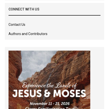
CONNECT WITH US
Contact Us
Authors and Contributors