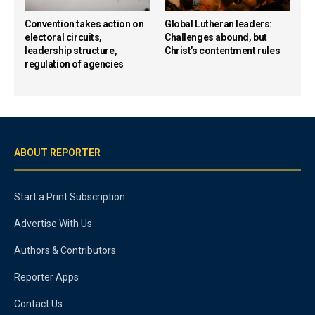
Convention takes action on
Global Lutheran leaders:
electoral circuits,
Challenges abound, but
leadership structure,
Christ’s contentment rules
regulation of agencies
ABOUT REPORTER
Start a Print Subscription
Advertise With Us
Authors & Contributors
Reporter Apps
Contact Us