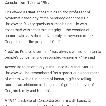
Canada, from 1983 to 1987.
Dr. Edward Kettner, academic dean and professor of
systematic theology at the seminary, described Dr.
Janzow as “a very gracious human being. He was
concerned with academic integrity — the creation of
pastors who saw themselves truly as servants of the
Gospel and of the people of God.”
“Ted,” as Kettner knew him, “was always willing to listen to
people’s concerns, and responded winsomely,” he said.
According to an obituary in the Lincoln Journal-Star, Dr.
Janzow will be remembered “as a gregarious encourager
of others, with a fun sense of humor, a gift for telling
stories, an addiction to the game of golf and a lover of
God, his family and friends.”
A 1944 graduate of Concordia Seminary, St. Louis, Dr.