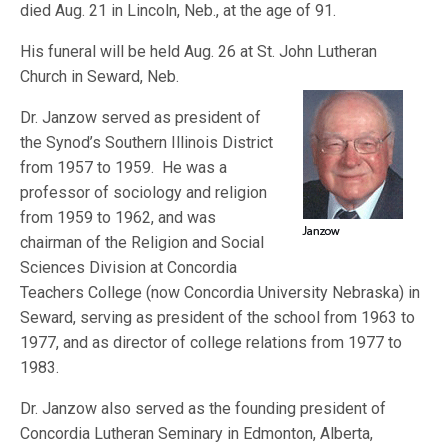
died Aug. 21 in Lincoln, Neb., at the age of 91.
His funeral will be held Aug. 26 at St. John Lutheran
Church in Seward, Neb.
Dr. Janzow served as president of
the Synod’s Southern Illinois District
from 1957 to 1959. He was a
professor of sociology and religion
from 1959 to 1962, and was
chairman of the Religion and Social
Sciences Division at Concordia
Teachers College (now Concordia University Nebraska) in
Seward, serving as president of the school from 1963 to
1977, and as director of college relations from 1977 to
1983.
Dr. Janzow also served as the founding president of
Concordia Lutheran Seminary in Edmonton, Alberta,