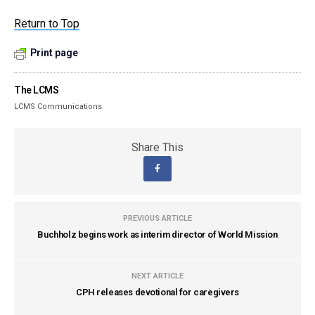
Return to Top
Print page
The LCMS
LCMS Communications
Share This
PREVIOUS ARTICLE
Buchholz begins work as interim director of World Mission
NEXT ARTICLE
CPH releases devotional for caregivers