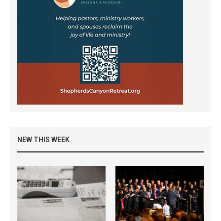
NEW THIS WEEK