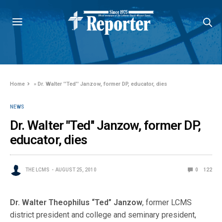
Home
»
Dr. Walter ''Ted'' Janzow, former DP, educator, dies
NEWS
Dr. Walter ''Ted'' Janzow, former DP,
educator, dies
THE LCMS
AUGUST 25, 2010
0
122
Dr. Walter Theophilus “Ted” Janzow
, former LCMS
district president and college and seminary president,