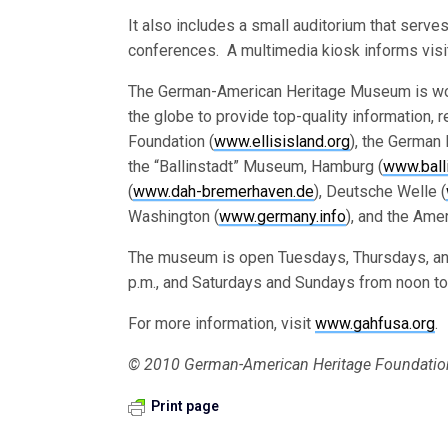
It also includes a small auditorium that serve
conferences. A multimedia kiosk informs visit
The German-American Heritage Museum is wor
the globe to provide top-quality information, r
Foundation (
www.ellisisland.org
), the German 
the “Ballinstadt” Museum, Hamburg (
www.ball
(
www.dah-bremerhaven.de
), Deutsche Welle (
Washington (
www.germany.info
), and the Ame
The museum is open Tuesdays, Thursdays, and
p.m., and Saturdays and Sundays from noon to
For more information, visit
www.gahfusa.org
.
© 2010 German-American Heritage Foundation
Print page