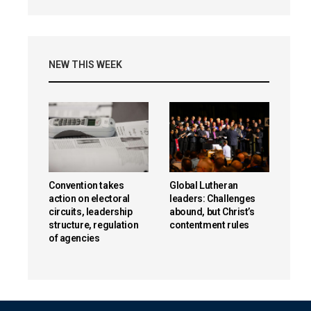
NEW THIS WEEK
Convention takes
Global Lutheran
action on electoral
leaders: Challenges
circuits, leadership
abound, but Christ’s
structure, regulation
contentment rules
of agencies