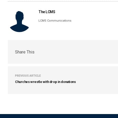
The LCMS
LCMS Communications
Share This
PREVIOUS ARTICLE
Churches wrestle with drop in donations