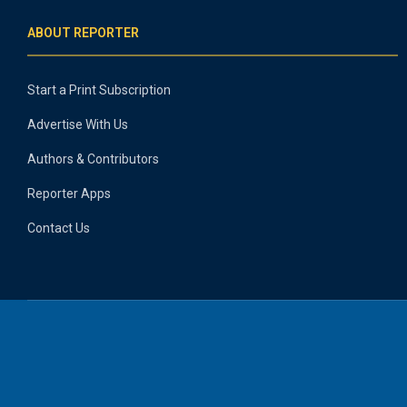
ABOUT REPORTER
Start a Print Subscription
Advertise With Us
Authors & Contributors
Reporter Apps
Contact Us