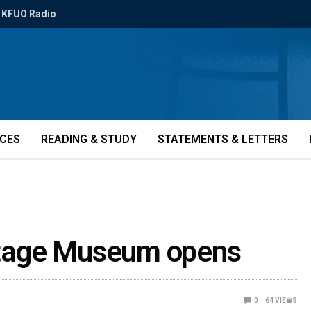
KFUO Radio
ICES
READING & STUDY
STATEMENTS & LETTERS
tage Museum opens
0
64
VIEWS