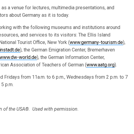
s as a venue for lectures, multimedia presentations, and
ors about Germany as it is today.
king with the following museums and institutions around
esources, and services to its visitors: The Ellis Island
National Tourist Office, New York (
www.germany-tourism.de
),
instadt.de
), the German Emigration Center, Bremerhaven
www.dw-world.de
), the German Information Center,
rican Association of Teachers of German (
www.aatg.org
).
 Fridays from 11a.m. to 6 p.m., Wednesdays from 2 p.m. to 7
 5 p.m.
 of the USA®. Used with permission.