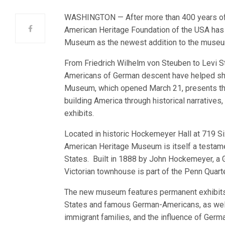
WASHINGTON — After more than 400 years of 
American Heritage Foundation of the USA has 
Museum as the newest addition to the museum 
From Friedrich Wilhelm von Steuben to Levi St
Americans of German descent have helped sh
Museum, which opened March 21, presents the
building America through historical narratives,
exhibits.
Located in historic Hockemeyer Hall at 719 S
American Heritage Museum is itself a testame
States. Built in 1888 by John Hockemeyer, a
Victorian townhouse is part of the Penn Quart
The new museum features permanent exhibits 
States and famous German-Americans, as well
immigrant families, and the influence of Germa