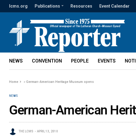
lcms.org
Publications
Resources
Event Calendar
NEWS
CONVENTION
PEOPLE
EVENTS
NOT
Home
»
German-American Heritage Museum opens
NEWS
German-American Heri
THE LCMS
APRIL 13, 2010