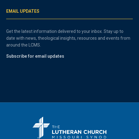
EMAIL UPDATES
Get the latest information delivered to your inbox. Stay up to
date with news, theological insights, resources and events from
around the LCMS.
Subscribe for email updates