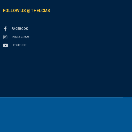
FOLLOW US @THELCMS
FACEBOOK
INSTAGRAM
YOUTUBE