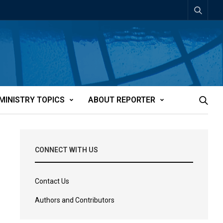
MINISTRY TOPICS
ABOUT REPORTER
CONNECT WITH US
Contact Us
Authors and Contributors