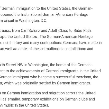
German immigration to the United States, the German-
opened the first national German-American Heritage
circuit in Washington, D.C.
rauss, from Carl Schurz and Adolf Cluss to Babe Ruth,
ape the United States. The German-American Heritage
 rich history and many contributions Germans have made in
 as well as state-of-the-art multimedia installations and
ixth Street NW in Washington, the home of the German-
nt to the achievements of German immigrants in the United
 German immigrant who became a successful merchant, the
er, which was originally settled by German immigrants.
on German immigration and migration across the United
 as smaller, temporary exhibitions on German clubs and
n music in the United States.