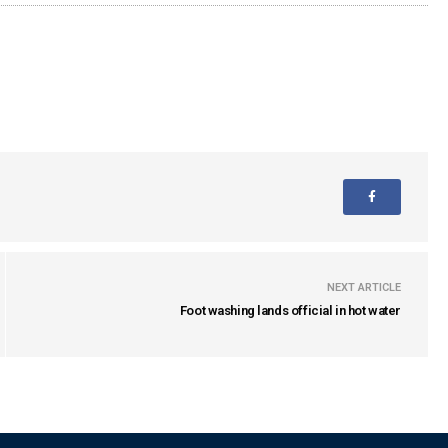
NEXT ARTICLE
Foot washing lands official in hot water