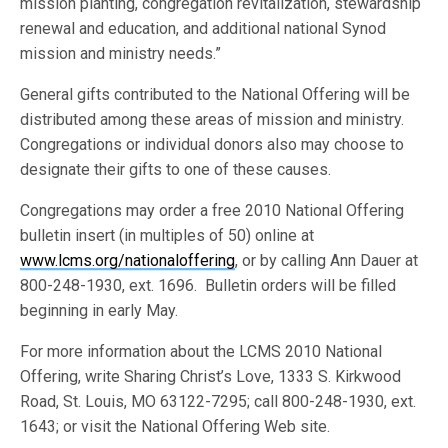
mission planting, congregation revitalization, stewardship
renewal and education, and additional national Synod
mission and ministry needs.”
General gifts contributed to the National Offering will be
distributed among these areas of mission and ministry.
Congregations or individual donors also may choose to
designate their gifts to one of these causes.
Congregations may order a free 2010 National Offering
bulletin insert (in multiples of 50) online at
www.lcms.org/nationaloffering
, or by calling Ann Dauer at
800-248-1930, ext. 1696. Bulletin orders will be filled
beginning in early May.
For more information about the LCMS 2010 National
Offering, write Sharing Christ’s Love, 1333 S. Kirkwood
Road, St. Louis, MO 63122-7295; call 800-248-1930, ext.
1643; or visit the National Offering Web site.