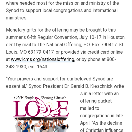
where needed most for the mission and ministry of the
Synod to support local congregations and international
ministries.
Monetary gifts for the offering may be brought to this
summer’s 64th Regular Convention, July 10-17 in Houston;
sent by mail to The National Offering, P.O. Box 790417, St.
Louis, MO 63179-0417; or provided via credit card online
at
www.lcms.org/nationaloffering
, or by phone at 800-
248-1930, ext. 1643.
“Your prayers and support for our beloved Synod are
essential,” Synod President Dr. Gerald B. Kieschnick write
s in a letter with an
offering packet
mailed to
congregations in late
April. “As the decline
of Christian influence