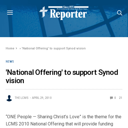
Home
»
'National Offering' to support Synod vision
NEWS
'National Offering' to support Synod
vision
THE LCMS
APRIL 29, 2010
0
21
“ONE People — Sharing Christ’s Love” is the theme for the
LCMS 2010 National Offering that will provide funding