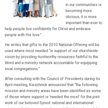
in our communities is
becoming more
obvious, it is more
important than ever to
help people live confidently for Christ and embrace
people with His love.”
He writes that gifts to the 2010 National Offering will be
used where most needed “in support of our churchwide
vision by providing trustworthy resources faithful to the
Word and a ministry network accountable for equipping
local congregations.”
After consulting with the Council of Presidents during its
April meeting, Kieschnick announced that “the following
mission and ministry areas have been identified as some
of those where support is ‘needed the most’ for the joint
work of our beloved Synod: national and international