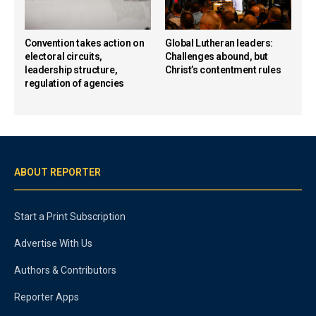
Convention takes action on
Global Lutheran leaders:
electoral circuits,
Challenges abound, but
leadership structure,
Christ’s contentment rules
regulation of agencies
ABOUT REPORTER
Start a Print Subscription
Advertise With Us
Authors & Contributors
Reporter Apps