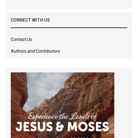
CONNECT WITH US
Contact Us
Authors and Contributors