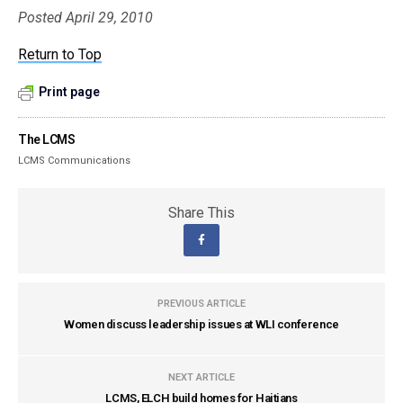
Posted April 29, 2010
Return to Top
Print page
The LCMS
LCMS Communications
Share This
PREVIOUS ARTICLE
Women discuss leadership issues at WLI conference
NEXT ARTICLE
LCMS, ELCH build homes for Haitians