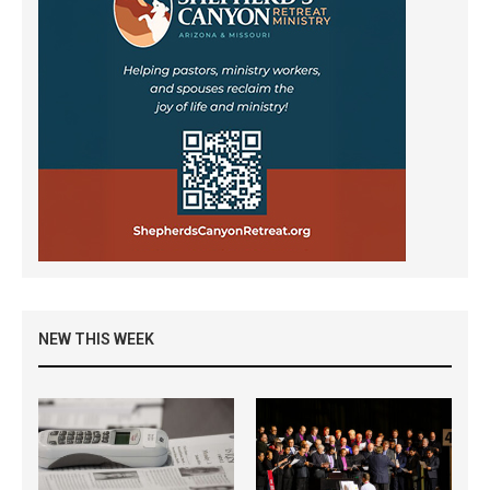
NEW THIS WEEK