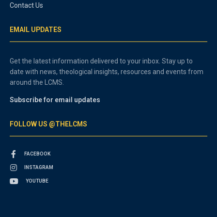
Contact Us
EMAIL UPDATES
Get the latest information delivered to your inbox. Stay up to
date with news, theological insights, resources and events from
around the LCMS.
Subscribe for email updates
FOLLOW US @THELCMS
FACEBOOK
INSTAGRAM
YOUTUBE