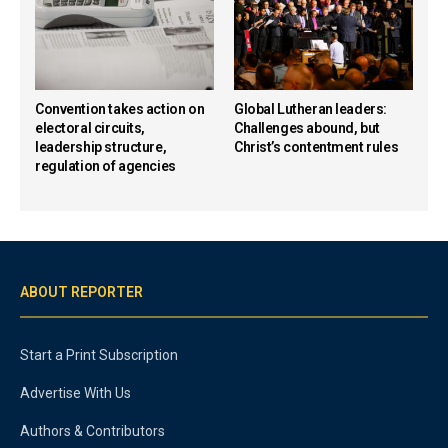
Convention takes action on
Global Lutheran leaders:
electoral circuits,
Challenges abound, but
leadership structure,
Christ’s contentment rules
regulation of agencies
ABOUT REPORTER
Start a Print Subscription
Advertise With Us
Authors & Contributors