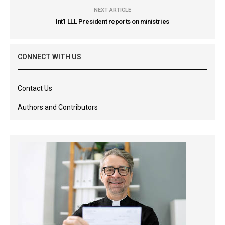
NEXT ARTICLE
Int’l LLL President reports on ministries
CONNECT WITH US
Contact Us
Authors and Contributors