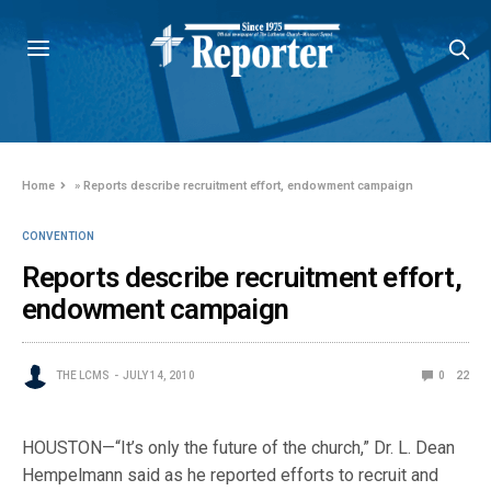
Home
»
Reports describe recruitment effort, endowment campaign
CONVENTION
Reports describe recruitment effort,
endowment campaign
THE LCMS
JULY 14, 2010
0
22
HOUSTON—“It’s only the future of the church,” Dr. L. Dean
Hempelmann said as he reported efforts to recruit and