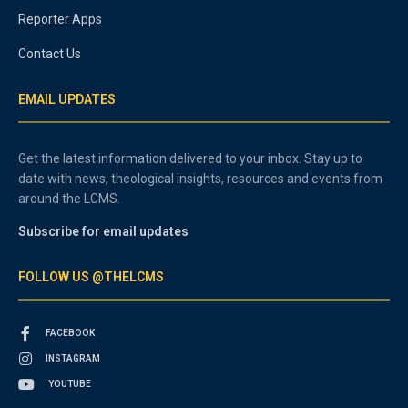
Reporter Apps
Contact Us
EMAIL UPDATES
Get the latest information delivered to your inbox. Stay up to
date with news, theological insights, resources and events from
around the LCMS.
Subscribe for email updates
FOLLOW US @THELCMS
FACEBOOK
INSTAGRAM
YOUTUBE