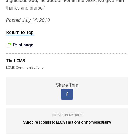
a gracious God,” he added. “For all the work, we give Him
thanks and praise.”
Posted July 14, 2010
Return to Top
Print page
The LCMS
LCMS Communications
Share This
PREVIOUS ARTICLE
Synod responds to ELCA’s actions on homosexuality