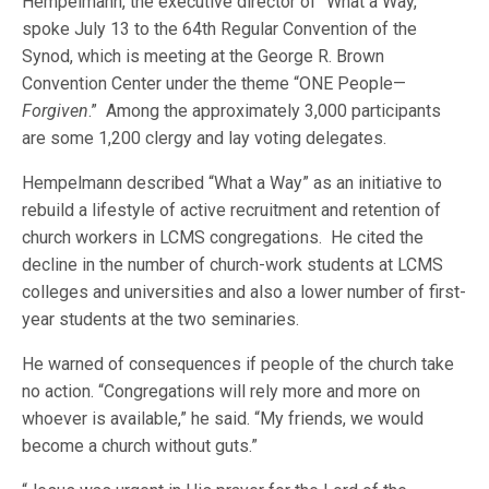
Hempelmann, the executive director of “What a Way,”
spoke July 13 to the 64th Regular Convention of the
Synod, which is meeting at the George R. Brown
Convention Center under the theme “ONE People—
Forgiven
.” Among the approximately 3,000 participants
are some 1,200 clergy and lay voting delegates.
Hempelmann described “What a Way” as an initiative to
rebuild a lifestyle of active recruitment and retention of
church workers in LCMS congregations. He cited the
decline in the number of church-work students at LCMS
colleges and universities and also a lower number of first-
year students at the two seminaries.
He warned of consequences if people of the church take
no action. “Congregations will rely more and more on
whoever is available,” he said. “My friends, we would
become a church without guts.”