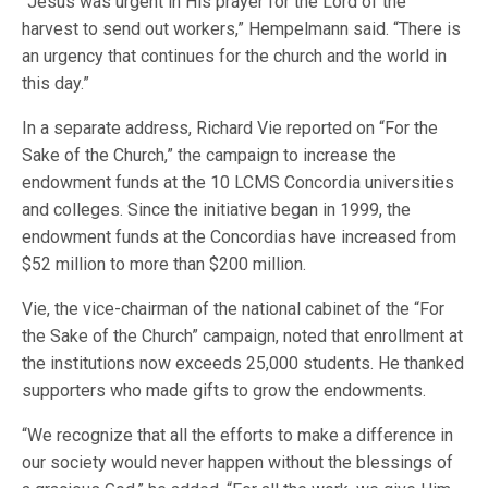
“Jesus was urgent in His prayer for the Lord of the
harvest to send out workers,” Hempelmann said. “There is
an urgency that continues for the church and the world in
this day.”
In a separate address, Richard Vie reported on “For the
Sake of the Church,” the campaign to increase the
endowment funds at the 10 LCMS Concordia universities
and colleges. Since the initiative began in 1999, the
endowment funds at the Concordias have increased from
$52 million to more than $200 million.
Vie, the vice-chairman of the national cabinet of the “For
the Sake of the Church” campaign, noted that enrollment at
the institutions now exceeds 25,000 students. He thanked
supporters who made gifts to grow the endowments.
“We recognize that all the efforts to make a difference in
our society would never happen without the blessings of