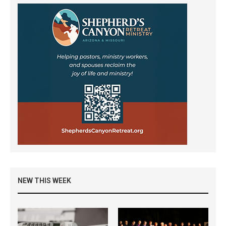
NEW THIS WEEK