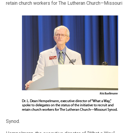
retain church workers for The Lutheran Church—
Missouri
Synod.