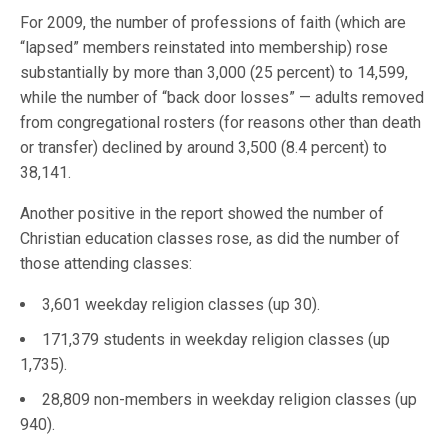
For 2009, the number of professions of faith (which are
“lapsed” members reinstated into membership) rose
substantially by more than 3,000 (25 percent) to 14,599,
while the number of “back door losses” — adults removed
from congregational rosters (for reasons other than death
or transfer) declined by around 3,500 (8.4 percent) to
38,141.
Another positive in the report showed the number of
Christian education classes rose, as did the number of
those attending classes:
3,601 weekday religion classes (up 30).
171,379 students in weekday religion classes (up
1,735).
28,809 non-members in weekday religion classes (up
940).