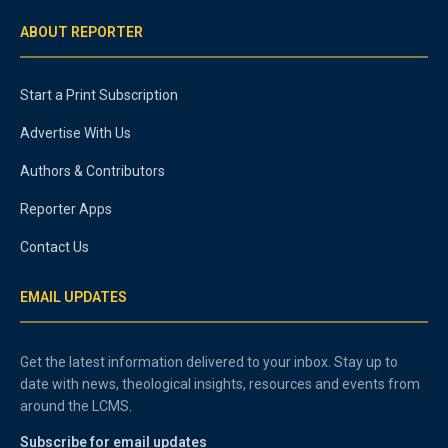
ABOUT REPORTER
Start a Print Subscription
Advertise With Us
Authors & Contributors
Reporter Apps
Contact Us
EMAIL UPDATES
Get the latest information delivered to your inbox. Stay up to
date with news, theological insights, resources and events from
around the LCMS.
Subscribe for email updates