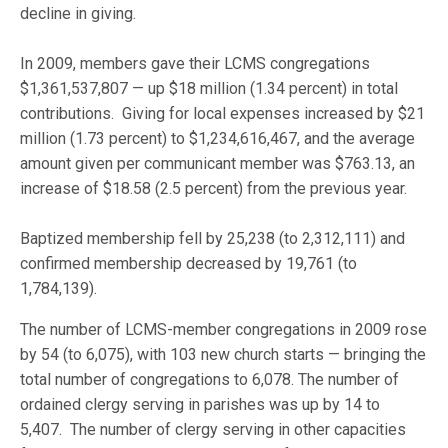
decline in giving.
In 2009, members gave their LCMS congregations
$1,361,537,807 — up $18 million (1.34 percent) in total
contributions. Giving for local expenses increased by $21
million (1.73 percent) to $1,234,616,467, and the average
amount given per communicant member was $763.13, an
increase of $18.58 (2.5 percent) from the previous year.
Baptized membership fell by 25,238 (to 2,312,111) and
confirmed membership decreased by 19,761 (to
1,784,139).
The number of LCMS-member congregations in 2009 rose
by 54 (to 6,075), with 103 new church starts — bringing the
total number of congregations to 6,078. The number of
ordained clergy serving in parishes was up by 14 to
5,407. The number of clergy serving in other capacities