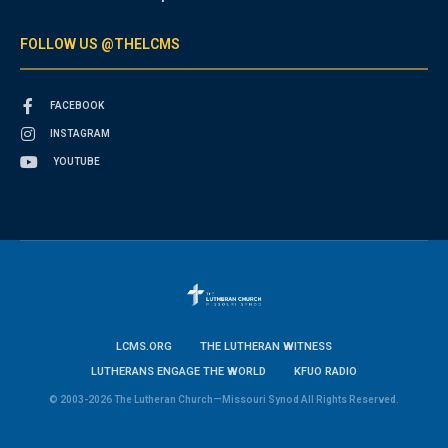
FOLLOW US @THELCMS
FACEBOOK
INSTAGRAM
YOUTUBE
LCMS.ORG
THE LUTHERAN WITNESS
LUTHERANS ENGAGE THE WORLD
KFUO RADIO
© 2003-2026 The Lutheran Church—Missouri Synod All Rights Reserved.