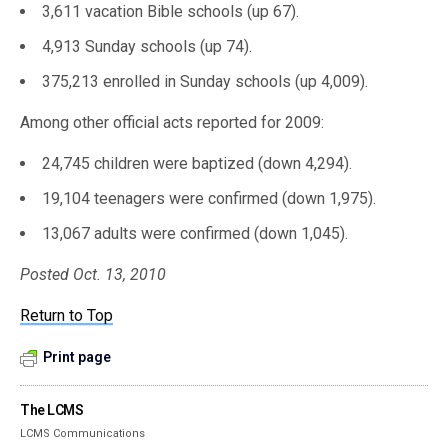
3,611 vacation Bible schools (up 67).
4,913 Sunday schools (up 74).
375,213 enrolled in Sunday schools (up 4,009).
Among other official acts reported for 2009:
24,745 children were baptized (down 4,294).
19,104 teenagers were confirmed (down 1,975).
13,067 adults were confirmed (down 1,045).
Posted Oct. 13, 2010
Return to Top
Print page
The LCMS
LCMS Communications