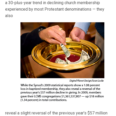
a 30-plus-year trend in declining church membership
experienced by most Protestant denominations —
they
also
reveal a slight reversal of the previous year’s $57 million