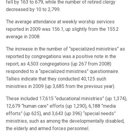
fell by 163 to 679, while the number of retired clergy
decreased by 10 to 2,799.
The average attendance at weekly worship services
reported in 2009 was 156.1, up slightly from the 155.2
average in 2008.
The increase in the number of “specialized ministries” as
reported by congregations was a positive note in the
report, as 4,503 congregations (up 267 from 2008)
responded to a “specialized ministries” questionnaire.
Tallies indicate that they conducted 40,125 such
ministries in 2009 (up 3,685 from the previous year).
These included 17,615 “educational ministries” (up 1,374),
12,679 “human care” efforts (up 1,290), 6,188 “media
efforts” (up 625), and 3,643 (up 396) “special needs”
ministries, such as among the developmentally disabled,
the elderly and armed forces personnel.