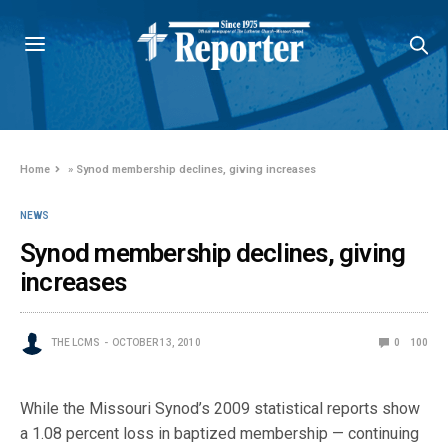
Home
»
Synod membership declines, giving increases
NEWS
Synod membership declines, giving
increases
THE LCMS
OCTOBER 13, 2010
0
100
While the Missouri Synod’s 2009 statistical reports show
a 1.08 percent loss in baptized membership — continuing