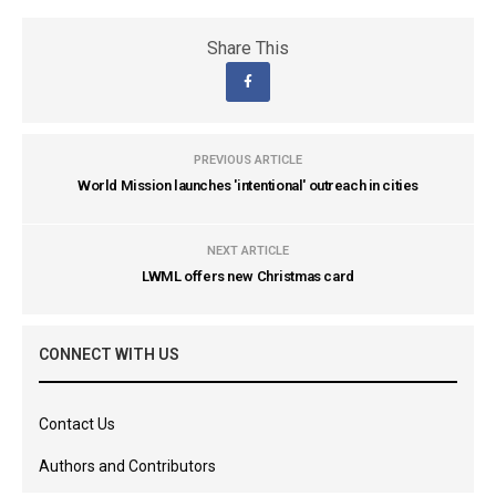
Share This
PREVIOUS ARTICLE
World Mission launches 'intentional' outreach in cities
NEXT ARTICLE
LWML offers new Christmas card
CONNECT WITH US
Contact Us
Authors and Contributors