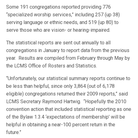
Some 191 congregations reported providing 776
“specialized worship services,” including 257 (up 38)
serving language or ethnic needs, and 519 (up 80) to
serve those who are vision- or hearing-impaired.
The statistical reports are sent out annually to all
congregations in January to report data from the previous
year. Results are compiled from February through May by
the LCMS Office of Rosters and Statistics.
“Unfortunately, our statistical summary reports continue to
be less than helpful, since only 3,864 (out of 6,178
eligible) congregations returned their 2009 reports,” said
LCMS Secretary Raymond Hartwig. “Hopefully the 2010
convention action that included statistical reporting as one
of the Bylaw 1.3.4 ‘expectations of membership’ will be
helpful in obtaining a near-100 percent return in the
future.”