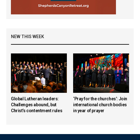
NEW THIS WEEK
Global Lutheran leaders:
‘Pray for the churches’: Join
Challenges abound, but
international church bodies
Christ’s contentment rules
in year of prayer