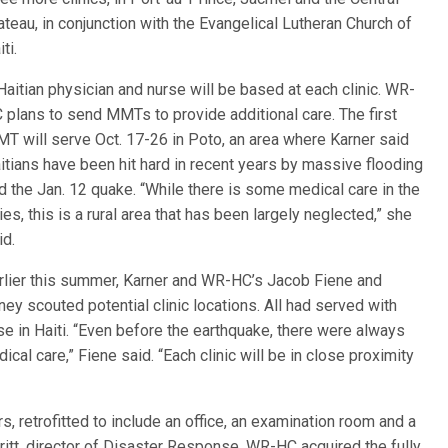
ateau, in conjunction with the Evangelical Lutheran Church of
ti.
Haitian physician and nurse will be based at each clinic. WR-
 plans to send MMTs to provide additional care. The first
T will serve Oct. 17-26 in Poto, an area where Karner said
itians have been hit hard in recent years by massive flooding
d the Jan. 12 quake. “While there is some medical care in the
ties, this is a rural area that has been largely neglected,” she
id.
rlier this summer, Karner and WR-HC’s Jacob Fiene and
oney scouted potential clinic locations. All had served with
in Haiti. “Even before the earthquake, there were always
l care,” Fiene said. “Each clinic will be in close proximity
s, retrofitted to include an office, an examination room and a
itt, director of Disaster Response, WR-HC acquired the fully