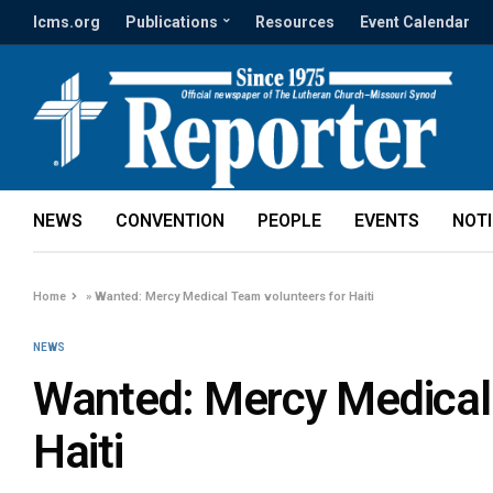
lcms.org
Publications
Resources
Event Calendar
NEWS
CONVENTION
PEOPLE
EVENTS
NOT
Home
»
Wanted: Mercy Medical Team volunteers for Haiti
NEWS
Wanted: Mercy Medical 
Haiti