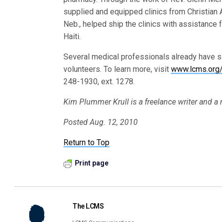
supplied and equipped clinics from Christian A
Neb., helped ship the clinics with assistance 
Haiti.
Several medical professionals already have s
volunteers. To learn more, visit
www.lcms.org
248-1930, ext. 1278.
Kim Plummer Krull is a freelance writer and a
Posted Aug. 12, 2010
Return to Top
Print page
The LCMS