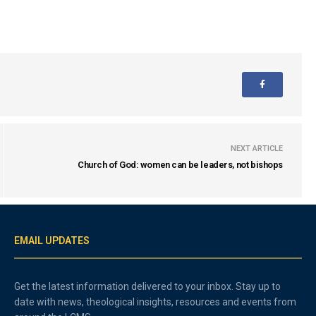
NEXT ARTICLE
Church of God: women can be leaders, not bishops
EMAIL UPDATES
Get the latest information delivered to your inbox. Stay up to
date with news, theological insights, resources and events from