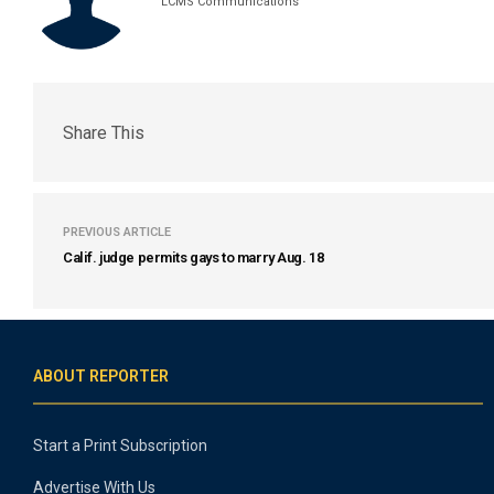
LCMS Communications
Share This
PREVIOUS ARTICLE
Calif. judge permits gays to marry Aug. 18
ABOUT REPORTER
Start a Print Subscription
Advertise With Us