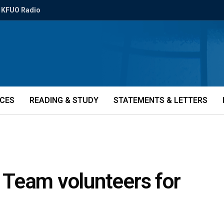
KFUO Radio
ICES
READING & STUDY
STATEMENTS & LETTERS
Team volunteers for