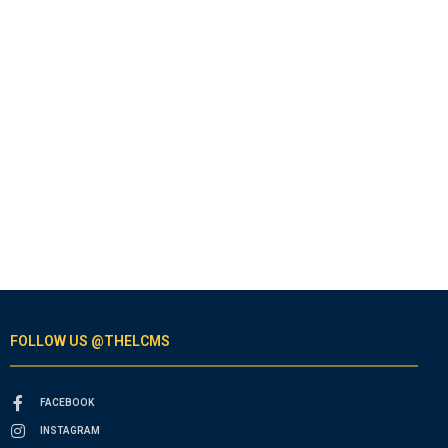
FOLLOW US @THELCMS
FACEBOOK
INSTAGRAM