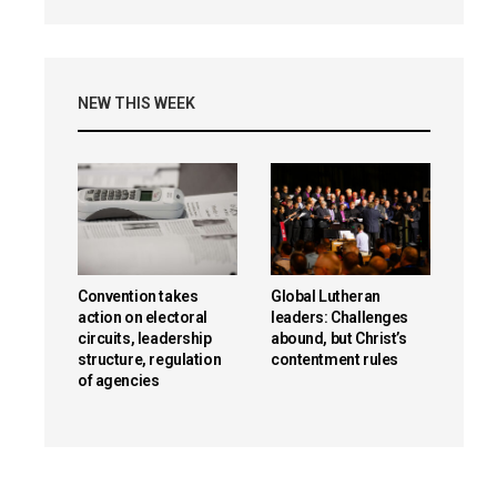
NEW THIS WEEK
Convention takes
Global Lutheran
action on electoral
leaders: Challenges
circuits, leadership
abound, but Christ’s
structure, regulation
contentment rules
of agencies