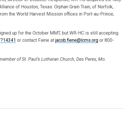
lliance of Houston, Texas. Orphan Grain Train, of Norfolk,
from the World Harvest Mission offices in Port-au-Prince,
igned up for the October MMT, but WR-HC is still accepting
/?14341
or contact Fiene at
jacob.fiene@lcms.org
or 800-
 member of St. Paul’s Lutheran Church, Des Peres, Mo.