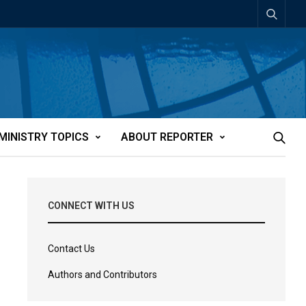
MINISTRY TOPICS
ABOUT REPORTER
CONNECT WITH US
Contact Us
Authors and Contributors