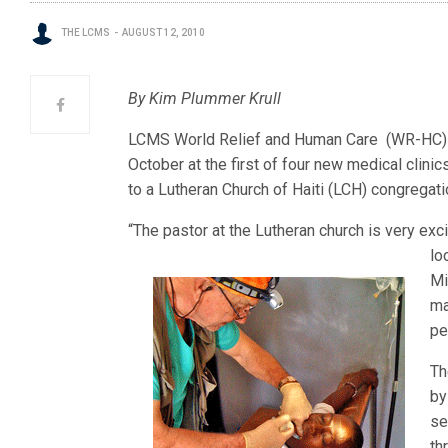
THE LCMS
AUGUST 12, 2010
By Kim Plummer Krull
LCMS World Relief and Human Care (WR-HC) i
October at the first of four new medical clinics
to a Lutheran Church of Haiti (LCH) congregati
“The pastor at the Lutheran church is very exci
lo
Mi
ma
pe
Th
by
se
th