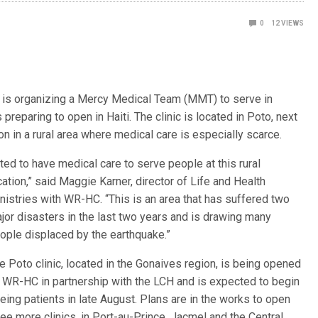
0
12
VIEWS
s organizing a Mercy Medical Team (MMT) to serve in
 preparing to open in Haiti. The clinic is located in Poto, next
on in a rural area where medical care is especially scarce.
ted to have medical care to serve people at this rural
cation,” said
Maggie Karner, director of Life and Health
nistries with WR-HC. “This is an area that has suffered two
jor disasters in the last two years and is drawing many
ople displaced by the earthquake.”
e Poto clinic, located in the Gonaives region, is being opened
 WR-HC in partnership with the LCH and is expected to begin
eing patients in late August. Plans are in the works to open
ree more clinics, in Port-au-Prince, Jacmel and the Central