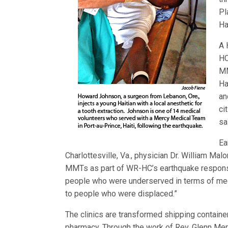
Pl
Hai
A 
HC
MM
Ha
an
ci
sa
Ea
Charlottesville, Va., physician Dr. William Mal
MMTs as part of WR-HC’s earthquake response 
people who were underserved in terms of medica
to people who were displaced.”
The clinics are transformed shipping container
pharmacy. Through the work of Rev. Glenn Merr