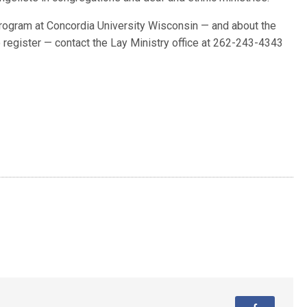
program at Concordia University Wisconsin — and about the
o register — contact the Lay Ministry office at 262-243-4343