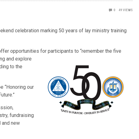
0
49
VIEWS
ekend celebration marking 50 years of lay ministry training
offer opportunities for p
articipants to “remember the five
ing and explore
ding to the
be “Honoring our
uture.”
ssion,
stry, fundraising
ld and new