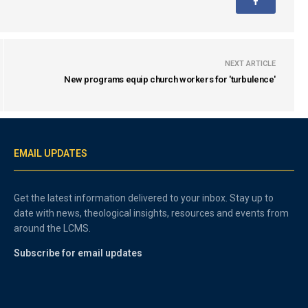
NEXT ARTICLE
New programs equip church workers for 'turbulence'
EMAIL UPDATES
Get the latest information delivered to your inbox. Stay up to
date with news, theological insights, resources and events from
around the LCMS.
Subscribe for email updates