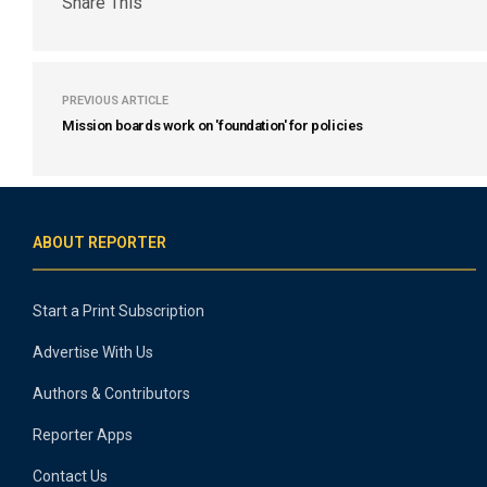
Share This
PREVIOUS ARTICLE
Mission boards work on 'foundation' for policies
ABOUT REPORTER
Start a Print Subscription
Advertise With Us
Authors & Contributors
Reporter Apps
Contact Us