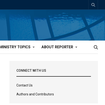
MINISTRY TOPICS
ABOUT REPORTER
CONNECT WITH US
Contact Us
Authors and Contributors