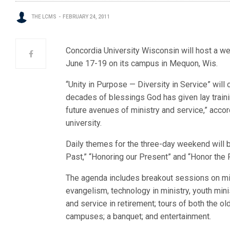
THE LCMS
FEBRUARY 24, 2011
Concordia University Wisconsin will host a we
June 17-19 on its campus in Mequon, Wis.
“Unity in Purpose — Diversity in Service” will 
decades of blessings God has given lay train
future avenues of ministry and service,” accor
university.
Daily themes for the three-day weekend will 
Past,” “Honoring our Present” and “Honor the F
The agenda includes breakout sessions on mi
evangelism, technology in ministry, youth mini
and service in retirement; tours of both the o
campuses; a banquet; and entertainment.