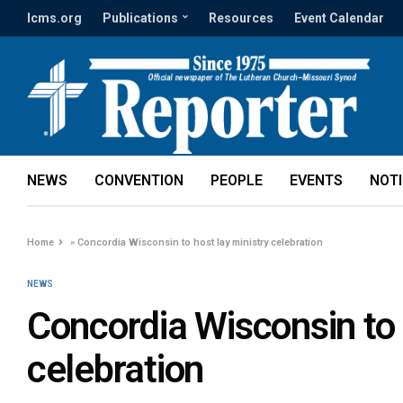
lcms.org
Publications
Resources
Event Calendar
NEWS
CONVENTION
PEOPLE
EVENTS
NOT
Home
»
Concordia Wisconsin to host lay ministry celebration
NEWS
Concordia Wisconsin to 
celebration