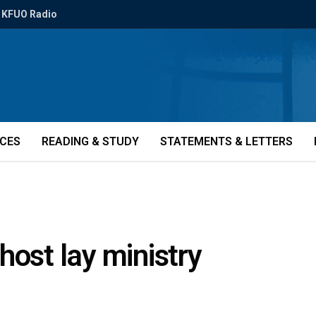
KFUO Radio
ICES
READING & STUDY
STATEMENTS & LETTERS
host lay ministry