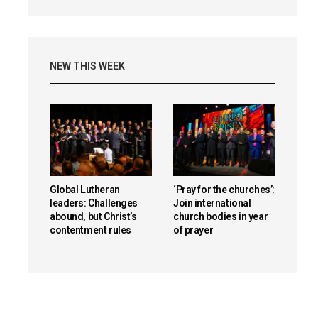
NEW THIS WEEK
Global Lutheran
‘Pray for the churches’:
leaders: Challenges
Join international
abound, but Christ’s
church bodies in year
contentment rules
of prayer