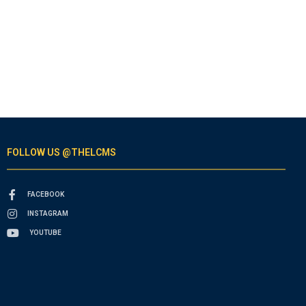
FOLLOW US @THELCMS
FACEBOOK
INSTAGRAM
YOUTUBE