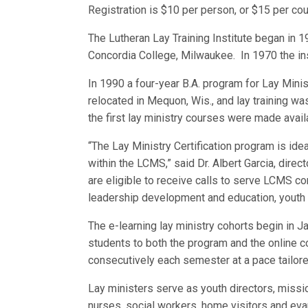
Registration is $10 per person, or $15 per cou
The Lutheran Lay Training Institute began in 
Concordia College, Milwaukee. In 1970 the in
In 1990 a four-year B.A. program for Lay Minis
relocated in Mequon, Wis., and lay training wa
the first lay ministry courses were made avail
“The Lay Ministry Certification program is i
within the LCMS,” said Dr. Albert Garcia, direc
are eligible to receive calls to serve LCMS c
leadership development and education, youth 
The e-learning lay ministry cohorts begin in 
students to both the program and the online 
consecutively each semester at a pace tailore
Lay ministers serve as youth directors, mission
nurses, social workers, home visitors and eva