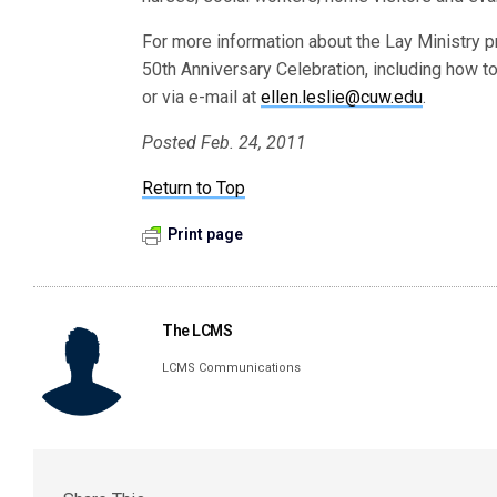
For more information about the Lay Ministry 
50th Anniversary Celebration, including how t
or via e-mail at
ellen.leslie@cuw.edu
.
Posted Feb. 24, 2011
Return to Top
Print page
The LCMS
LCMS Communications