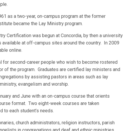
ple.
1961 as a two-year, on-campus program at the former
stitute became the Lay Ministry program.
try Certification was begun at Concordia, by then a university
s available at off-campus sites around the country. In 2009
able online.
deal for second-career people who wish to become rostered
tor of the program. Graduates are certified lay ministers and
ongregations by assisting pastors in areas such as lay
ministry, evangelism and worship.
January and June with an on-campus course that orients
course format. Two eight-week courses are taken
d to each student’s needs.
aries, church administrators, religion instructors, parish
ngelists in congregations and deaf and ethnic ministries.