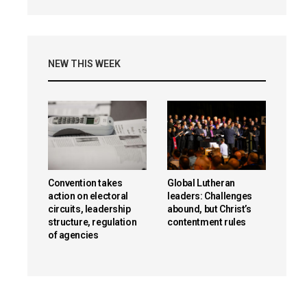
NEW THIS WEEK
Convention takes
Global Lutheran
action on electoral
leaders: Challenges
circuits, leadership
abound, but Christ’s
structure, regulation
contentment rules
of agencies