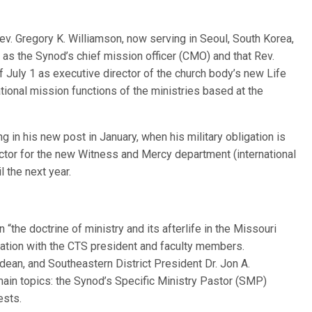
ev. Gregory K. Williamson, now serving in Seoul, South Korea,
 as the Synod’s chief mission officer (CMO) and that Rev.
ff July 1 as executive director of the church body’s new Life
tional mission functions of the ministries based at the
g in his new post in January, when his military obligation is
irector for the new Witness and Mercy department (international
l the next year.
 “the doctrine of ministry and its afterlife in the Missouri
sation with the CTS president and faculty members.
dean, and Southeastern District President Dr. Jon A.
ain topics: the Synod’s Specific Ministry Pastor (SMP)
ests.