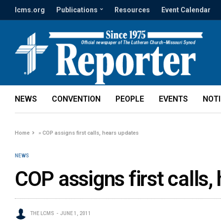
lcms.org
Publications
Resources
Event Calendar
NEWS
CONVENTION
PEOPLE
EVENTS
NOT
Home
»
COP assigns first calls, hears updates
NEWS
COP assigns first calls,
THE LCMS
JUNE 1, 2011