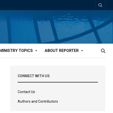
MINISTRY TOPICS
ABOUT REPORTER
CONNECT WITH US
Contact Us
Authors and Contributors