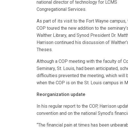
national director of technology for LCMS
Congregational Services.
As part of its visit to the Fort Wayne campus, 
COP toured the new addition to the seminary’
Walther Library, and Synod President Dr. Matt
Harrison continued his discussion of Walther’
Theses.
Although a COP meeting with the faculty of C
Seminary, St. Louis, had been anticipated, sch
difficulties prevented the meeting, which will 
when the COP is on the St. Louis campus in 
Reorganization update
In his regular report to the COP, Harrison upd
convention and on the national Synod’s financi
“The financial pain at times has been unbearab