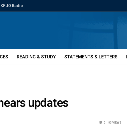
KFUO Radio
ICES
READING & STUDY
STATEMENTS & LETTERS
 hears updates
0
83
VIEWS