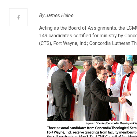
By James Heine
Acting as the Board of Assignments, the LCMS 
149 candidates certified for ministry by Conc
(CTS), Fort Wayne, Ind.; Concordia Lutheran T