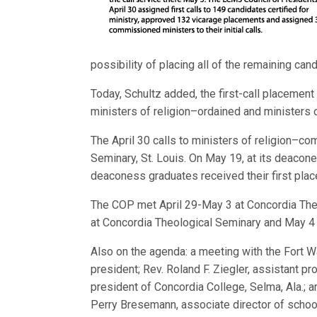
possibility of placing all of the remaining ca
Today, Schultz added, the first-call placement 
ministers of religion–ordained and ministers
The April 30 calls to ministers of religion–
Seminary, St. Louis. On May 19, at its deaco
deaconess graduates received their first pla
The COP met April 29-May 3 at Concordia Theol
at Concordia Theological Seminary and May 4 a
Also on the agenda: a meeting with the Fort W
president; Rev. Roland F. Ziegler, assistant p
president of Conco
rdia College, Selma, Ala.; a
Perry Bresemann, associate director of schoo