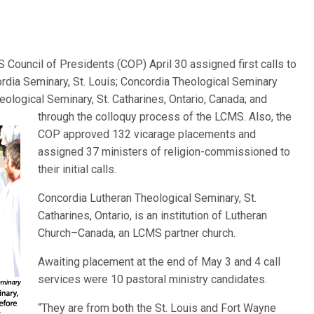
Council of Presidents (COP) April 30 assigned first calls to
ordia Seminary, St. Louis; Concordia Theological Seminary
heological Seminary, S
t. Catharines, Ontario, Canada; and
through the colloquy process of the LCMS. Also, the
COP approved 132 vicarage placements and
assigned 37 ministers of religion-commissioned to
their initial calls.
Concordia Lutheran Theological Seminary, St.
Catharines, Ontario, is an institution of Lutheran
Church–Canada, an LCMS partner church.
Awaiting placement at the end of May 3 and 4 call
services were 10 pastoral ministry candidates.
“They are from both the St. Louis and Fort Wayne