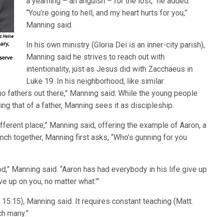
a yearning – an anguish – for the lost,” he added.
“You’re going to hell, and my heart hurts for you,”
Manning said.
In his own ministry (Gloria Dei is an inner-city parish),
Manning said he strives to reach out with
intentionality, just as Jesus did with Zacchaeus in
Luke 19. In his neighborhood, like similar
no fathers out there,” Manning said. While the young people
g that of a father, Manning sees it as discipleship.
fferent place,” Manning said, offering the example of Aaron, a
ch together, Manning first asks, “Who’s gunning for you
d,” Manning said. “Aaron has had everybody in his life give up
ve up on you, no matter what.'”
 15:15), Manning said. It requires constant teaching (Matt.
ch many.”