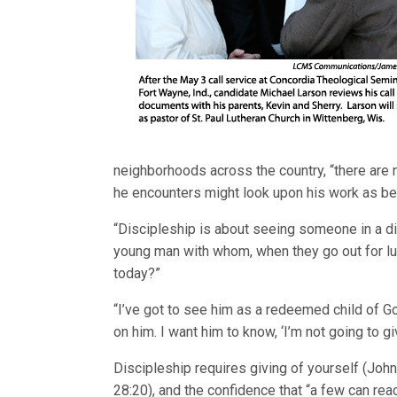
neighborhoods across the country, “there are 
he encounters might look upon his work as bein
“Discipleship is about seeing someone in a di
young man with whom, when they go out for lun
today?”
“I’ve got to see him as a redeemed child of Go
on him. I want him to know, ‘I’m not going to gi
Discipleship requires giving of yourself (John
28:20), and the confidence that “a few can rea