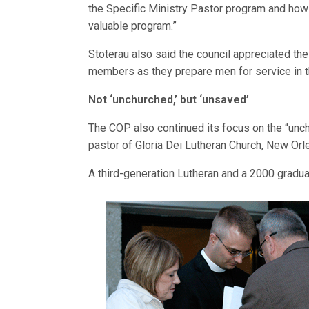
the Specific Ministry Pastor program and how 
valuable program.”
Stoterau also said the council appreciated the
members as they prepare men for service in t
Not ‘unchurched,’ but ‘unsaved’
The COP also continued its focus on the “unch
pastor of Gloria Dei Lutheran Church, New Orle
A third-generation Lutheran and a 2000 gradu