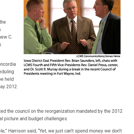
the
s
hew C.
s
oncordia
eduling
be held
May 2012.
ated the council on the reorganization mandated by the 2012
al picture and budget challenges.
le,” Harrison said, “Yet, we just can’t spend money we don’t