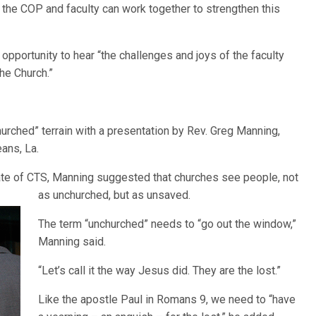
the COP and faculty can work together to strengthen this
 opportunity to hear “the challenges and joys of the faculty
he Church.”
urched” terrain with a presentation by Rev. Greg Manning,
ans, La.
ate of CTS, Manning suggested that churches see people, not
as unchurched, but
as unsaved.
The term “unchurched” needs to “go out the window,”
Manning said.
“Let’s call it the way Jesus did. They are the lost.”
Like the apostle Paul in Romans 9, we need to “have