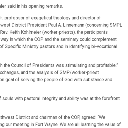
aler said in his opening remarks.
Jr., professor of exegetical theology and director of
west District President Paul A. Linnemann (concerning SMP),
ev. Keith Kohlmeier (worker-priests), the participants
 way in which the COP and the seminary could complement
of Specific Ministry pastors and in identifying bi-vocational
th the Council of Presidents was stimulating and profitable,”
d exchanges, and the analysis of SMP/worker-priest
n goal of serving the people of God with substance and
 souls with pastoral integrity and ability was at the forefront
outhwest District and chairman of the COP, agreed: “We
ing our meeting in Fort Wayne. We are all learning the value of