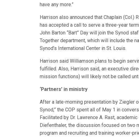
have any more.”
Harrison also announced that Chaplain (Col.) R
has accepted a call to serve a three-year term
John Barton “Bart” Day will join the Synod sta
Together department, which will include the na
Synod’s International Center in St. Louis.
Harrison said Williamson plans to begin servin
fulfilled. Also, Harrison said, an executive d
mission functions) will likely not be called unti
‘Partners’ in ministry
After a late-morning presentation by Ziegler on
Synod,” the COP spent all of May 1 in conver
Facilitated by Dr. Lawrence A. Rast, academic 
Diefenthaler, the discussion focused on two m
program and recruiting and training worker-pri