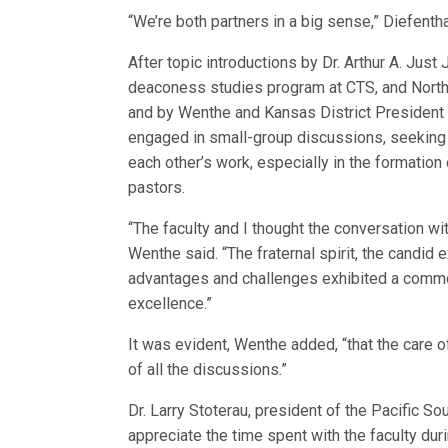
“We’re both partners in a big sense,” Diefenth
After topic introductions by Dr. Arthur A. Just 
deaconess studies program at CTS, and North
and by Wenthe and Kansas District President R
engaged in small-group discussions, seeking
each other’s work, especially in the formation 
pastors.
“The faculty and I thought the conversation wi
Wenthe said. “The fraternal spirit, the candi
advantages and challenges exhibited a commo
excellence.”
It was evident, Wenthe added, “that the care of
of all the discussions.”
Dr. Larry Stoterau, president of the Pacific S
appreciate the time spent with the faculty dur