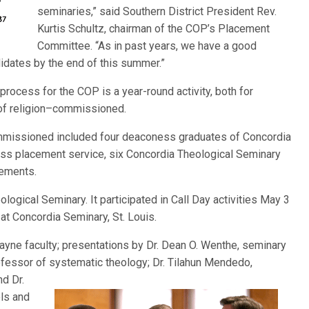
seminaries,” said Southern District President Rev.
Kurtis Schultz, chairman of the COP’s Placement
Committee. “As in past years, we have a good
ndidates by the end of this summer.”
process for the COP is a year-round activity, both for
 of religion–commissioned.
commissioned included four deaconess graduates of Concordia
ness placement service, six Concordia Theological Seminary
cements.
ogical Seminary. It participated in Call Day activities May 3
t Concordia Seminary, St. Louis.
ayne faculty; presentations by Dr. Dean O. Wenthe, seminary
rofessor of systematic theology; Dr. Tilahun Mendedo,
nd Dr.
ls and