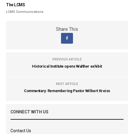
The LCMS
LCMS Communications
Share This
PREVIOUS ARTICLE
Historical Institute opens Walther exhibit
NEXT ARTICLE
Commentary: Remembering Pastor Wilbert Kreiss
CONNECT WITH US
Contact Us