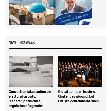
NEW THIS WEEK
Convention takes action on
Global Lutheran leaders:
electoral circuits,
Challenges abound, but
leadership structure,
Christ’s contentment rules
regulation of agencies