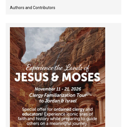
Authors and Contributors