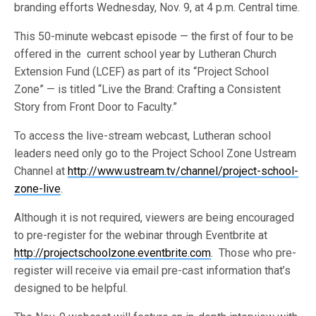
branding efforts Wednesday, Nov. 9, at 4 p.m. Central time.
This 50-minute webcast episode — the first of four to be
offered in the current school year by Lutheran Church
Extension Fund (LCEF) as part of its “Project School
Zone” — is titled “Live the Brand: Crafting a Consistent
Story from Front Door to Faculty.”
To access the live-stream webcast, Lutheran school
leaders need only go to the Project School Zone Ustream
Channel at
http://www.ustream.tv/channel/project-school-
zone-live
.
Although it is not required, viewers are being encouraged
to pre-register for the webinar through Eventbrite at
http://projectschoolzone.eventbrite.com
. Those who pre-
register will receive via email pre-cast information that’s
designed to be helpful.