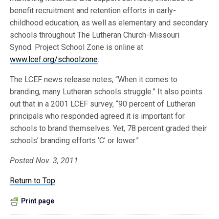
benefit recruitment and retention efforts in early-
childhood education, as well as elementary and secondary
schools throughout The Lutheran Church-Missouri
Synod. Project School Zone is online at
www.lcef.org/schoolzone
.
The LCEF news release notes, “When it comes to
branding, many Lutheran schools struggle.” It also points
out that in a 2001 LCEF survey, “90 percent of Lutheran
principals who responded agreed it is important for
schools to brand themselves. Yet, 78 percent graded their
schools’ branding efforts ‘C’ or lower.”
Posted Nov. 3, 2011
Return to Top
Print page