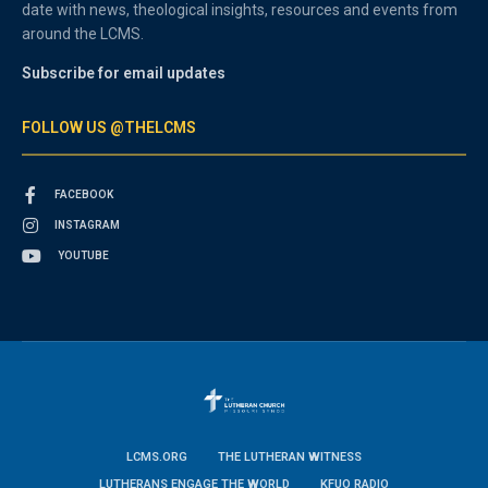
date with news, theological insights, resources and events from
around the LCMS.
Subscribe for email updates
FOLLOW US @THELCMS
FACEBOOK
INSTAGRAM
YOUTUBE
LCMS.ORG
THE LUTHERAN WITNESS
LUTHERANS ENGAGE THE WORLD
KFUO RADIO