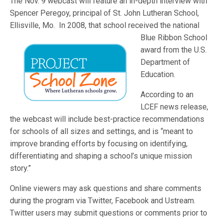
The Nov. 9 webcast will feature an in-depth interview with
Spencer Peregoy, principal of St. John Lutheran School,
Ellisville, Mo. In 2008, that school received the national
Blue Ribbon School
award from the U.S.
Department of
Education.
According to an
LCEF news release,
the webcast will include best-practice recommendations
for schools of all sizes and settings, and is “meant to
improve branding efforts by focusing on identifying,
differentiating and shaping a school’s unique mission
story.”
Online viewers may ask questions and share comments
during the program via Twitter, Facebook and Ustream.
Twitter users may submit questions or comments prior to