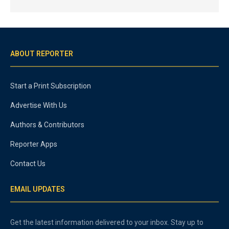
ABOUT REPORTER
Start a Print Subscription
Advertise With Us
Authors & Contributors
Reporter Apps
Contact Us
EMAIL UPDATES
Get the latest information delivered to your inbox. Stay up to