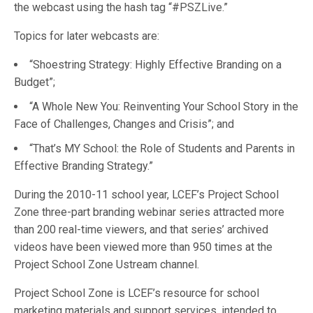
the webcast using the hash tag “#PSZLive.”
Topics for later webcasts are:
“Shoestring Strategy: Highly Effective Branding on a
Budget”;
“A Whole New You: Reinventing Your School Story in the
Face of Challenges, Changes and Crisis”; and
“That’s MY School: the Role of Students and Parents in
Effective Branding Strategy.”
During the 2010-11 school year, LCEF’s Project School
Zone three-part branding webinar series attracted more
than 200 real-time viewers, and that series’ archived
videos have been viewed more than 950 times at the
Project School Zone Ustream channel.
Project School Zone is LCEF’s resource for school
marketing materials and support services, intended to