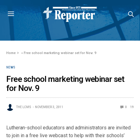
Home
»
Free school marketing webinar set for Nov. 9
NEWS
Free school marketing webinar set
for Nov. 9
THE LCMS
NOVEMBER 3, 2011
0
19
Lutheran-school educators and administrators are invited
to join in a free live webcast to help with their schools’