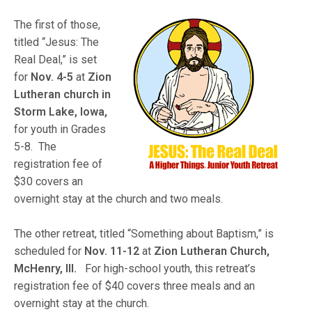
The first of those,
titled “Jesus: The
Real Deal,” is set
for
Nov. 4-5
at
Zion
Lutheran church in
Storm Lake, Iowa,
for youth in Grades
5-8. The
registration fee of
$30 covers an
overnight stay at the church and two meals.
The other retreat, titled “Something about Baptism,” is
scheduled for
Nov. 11-12
at
Zion Lutheran Church,
McHenry, Ill.
For high-school youth, this retreat’s
registration fee of $40 covers three meals and an
overnight stay at the church.