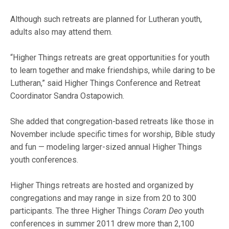
Although such retreats are planned for Lutheran youth,
adults also may attend them.
“Higher Things retreats are great opportunities for youth
to learn together and make friendships, while daring to be
Lutheran,” said Higher Things Conference and Retreat
Coordinator Sandra Ostapowich.
She added that congregation-based retreats like those in
November include specific times for worship, Bible study
and fun — modeling larger-sized annual Higher Things
youth conferences.
Higher Things retreats are hosted and organized by
congregations and may range in size from 20 to 300
participants. The three Higher Things
Coram Deo
youth
conferences in summer 2011 drew more than 2,100