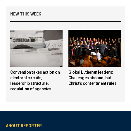
NEW THIS WEEK
Convention takes action on
Global Lutheran leaders:
electoral circuits,
Challenges abound, but
leadership structure,
Christ’s contentment rules
regulation of agencies
ABOUT REPORTER