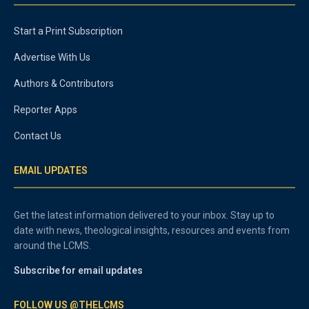
Start a Print Subscription
Advertise With Us
Authors & Contributors
Reporter Apps
Contact Us
EMAIL UPDATES
Get the latest information delivered to your inbox. Stay up to
date with news, theological insights, resources and events from
around the LCMS.
Subscribe for email updates
FOLLOW US @THELCMS