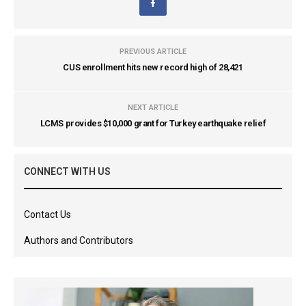
PREVIOUS ARTICLE
CUS enrollment hits new record high of 28,421
NEXT ARTICLE
LCMS provides $10,000 grant for Turkey earthquake relief
CONNECT WITH US
Contact Us
Authors and Contributors