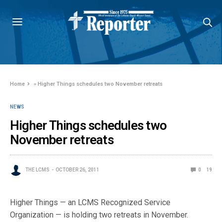
Home
»
Higher Things schedules two November retreats
NEWS
Higher Things schedules two
November retreats
THE LCMS
OCTOBER 26, 2011
0
19
Higher Things — an LCMS Recognized Service
Organization — is holding two retreats in November.