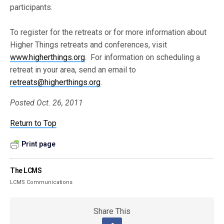
participants.
To register for the retreats or for more information about
Higher Things retreats and conferences, visit
www.higherthings.org
. For information on scheduling a
retreat in your area, send an email to
retreats@higherthings.org
.
Posted Oct. 26, 2011
Return to Top
Print page
The LCMS
LCMS Communications
Share This