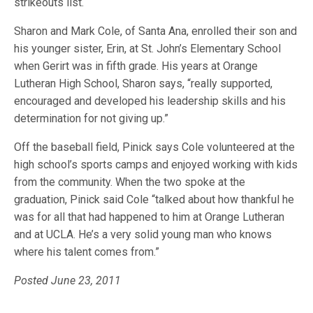
strikeouts list.
Sharon and Mark Cole, of Santa Ana, enrolled their son and
his younger sister, Erin, at St. John’s Elementary School
when Gerirt was in fifth grade. His years at Orange
Lutheran High School, Sharon says, “really supported,
encouraged and developed his leadership skills and his
determination for not giving up.”
Off the baseball field, Pinick says Cole volunteered at the
high school’s sports camps and enjoyed working with kids
from the community. When the two spoke at the
graduation, Pinick said Cole “talked about how thankful he
was for all that had happened to him at Orange Lutheran
and at UCLA. He’s a very solid young man who knows
where his talent comes from.”
Posted June 23, 2011