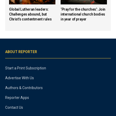
Global Lutheran leaders:
‘Pray for the churches’: Join
Challenges abound, but
international church bodies
Christ’s contentment rules
in year of prayer
ABOUT REPORTER
Start a Print Subscription
Advertise With Us
Authors & Contributors
Reporter Apps
Contact Us