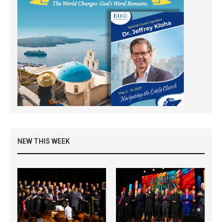
NEW THIS WEEK