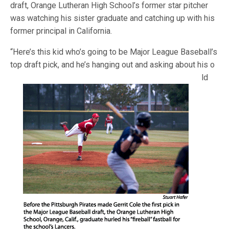
draft, Orange Lutheran High School’s former star pitcher
was watching his sister graduate and catching up with his
former principal in California.
“Here’s this kid who’s going to be Major League Baseball’s
top draft pick, and he’s hanging out and asking about his o
ld