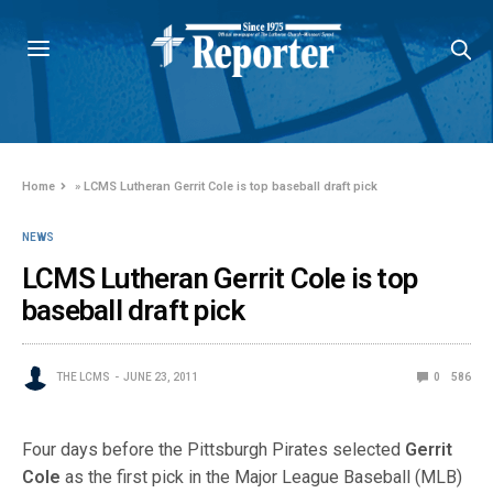
Home
»
LCMS Lutheran Gerrit Cole is top baseball draft pick
NEWS
LCMS Lutheran Gerrit Cole is top
baseball draft pick
THE LCMS
JUNE 23, 2011
0
586
Four days before the Pittsburgh Pirates selected
Gerrit
Cole
as the first pick in the Major League Baseball (MLB)