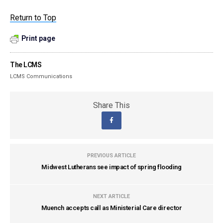
Return to Top
Print page
The LCMS
LCMS Communications
Share This
PREVIOUS ARTICLE
Midwest Lutherans see impact of spring flooding
NEXT ARTICLE
Muench accepts call as Ministerial Care director