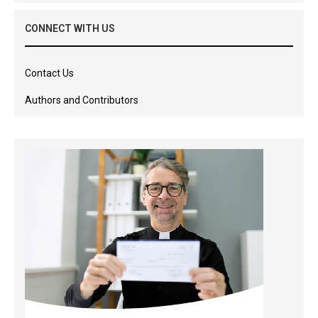
CONNECT WITH US
Contact Us
Authors and Contributors