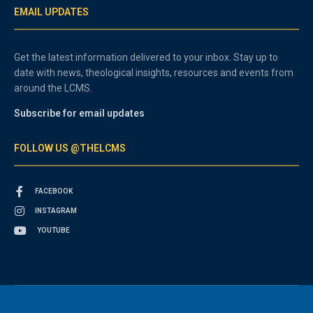
EMAIL UPDATES
Get the latest information delivered to your inbox. Stay up to
date with news, theological insights, resources and events from
around the LCMS.
Subscribe for email updates
FOLLOW US @THELCMS
FACEBOOK
INSTAGRAM
YOUTUBE