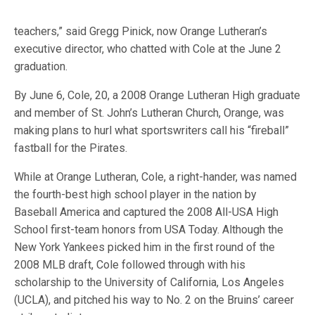
teachers,” said Gregg Pinick, now Orange Lutheran’s
executive director, who chatted with Cole at the June 2
graduation.
By June 6, Cole, 20, a 2008 Orange Lutheran High graduate
and member of St. John’s Lutheran Church, Orange, was
making plans to hurl what sportswriters call his “fireball”
fastball for the Pirates.
While at Orange Lutheran, Cole, a right-hander, was named
the fourth-best high school player in the nation by
Baseball America and captured the 2008 All-USA High
School first-team honors from USA Today. Although the
New York Yankees picked him in the first round of the
2008 MLB draft, Cole followed through with his
scholarship to the University of California, Los Angeles
(UCLA), and pitched his way to No. 2 on the Bruins’ career