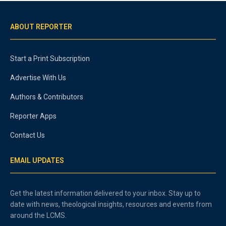
ABOUT REPORTER
Start a Print Subscription
Advertise With Us
Authors & Contributors
Reporter Apps
Contact Us
EMAIL UPDATES
Get the latest information delivered to your inbox. Stay up to
date with news, theological insights, resources and events from
around the LCMS.