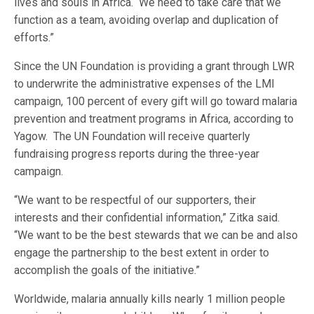
lives and souls in Africa. We need to take care that we
function as a team, avoiding overlap and duplication of
efforts.”
Since the UN Foundation is providing a grant through LWR
to underwrite the administrative expenses of the LMI
campaign, 100 percent of every gift will go toward malaria
prevention and treatment programs in Africa, according to
Yagow. The UN Foundation will receive quarterly
fundraising progress reports during the three-year
campaign.
“We want to be respectful of our supporters, their
interests and their confidential information,” Zitka said.
“We want to be the best stewards that we can be and also
engage the partnership to the best extent in order to
accomplish the goals of the initiative.”
Worldwide, malaria annually kills nearly 1 million people