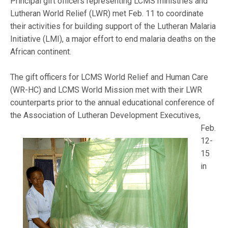
Principal gift officers representing LCMS ministries and
Lutheran World Relief (LWR) met Feb. 11 to coordinate
their activities for building support of the Lutheran Malaria
Initiative (LMI), a major effort to end malaria deaths on the
African continent.
The gift officers for LCMS World Relief and Human Care
(WR-HC) and LCMS World Mission met with their LWR
counterparts prior to the annual educational conference of
the Association of L
utheran Development Executives,
Feb.
12-
15
in