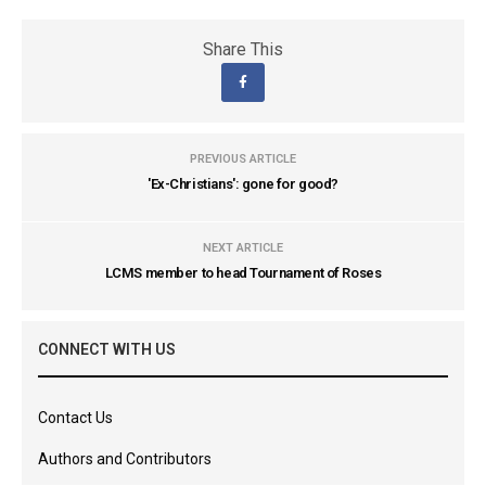
Share This
PREVIOUS ARTICLE
'Ex-Christians': gone for good?
NEXT ARTICLE
LCMS member to head Tournament of Roses
CONNECT WITH US
Contact Us
Authors and Contributors