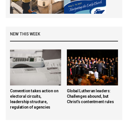
NEW THIS WEEK
Convention takes action on
Global Lutheran leaders:
electoral circuits,
Challenges abound, but
leadership structure,
Christ’s contentment rules
regulation of agencies