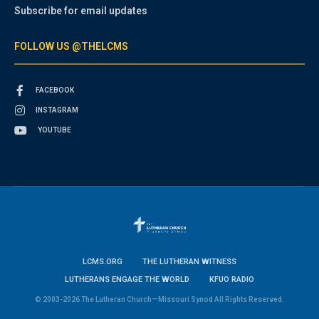
Subscribe for email updates
FOLLOW US @THELCMS
FACEBOOK
INSTAGRAM
YOUTUBE
LCMS.ORG
THE LUTHERAN WITNESS
LUTHERANS ENGAGE THE WORLD
KFUO RADIO
© 2003-2026 The Lutheran Church—Missouri Synod All Rights Reserved.