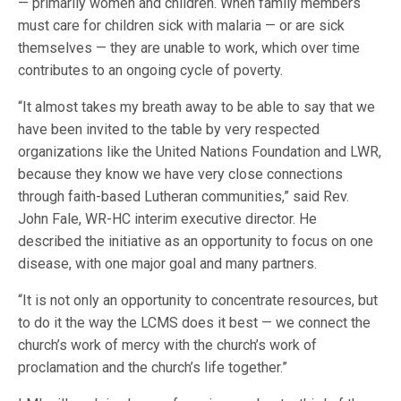
— primarily women and children. When family members
must care for children sick with malaria — or are sick
themselves — they are unable to work, which over time
contributes to an ongoing cycle of poverty.
“It almost takes my breath away to be able to say that we
have been invited to the table by very respected
organizations like the United Nations Foundation and LWR,
because they know we have very close connections
through faith-based Lutheran communities,” said Rev.
John Fale, WR-HC interim executive director. He
described the initiative as an opportunity to focus on one
disease, with one major goal and many partners.
“It is not only an opportunity to concentrate resources, but
to do it the way the LCMS does it best — we connect the
church’s work of mercy with the church’s work of
proclamation and the church’s life together.”