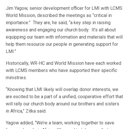
Jim Yagow, senior development officer for LMI with LCMS
World Mission, described the meetings as “critical in
importance.” They are, he said, “a key step in raising
awareness and engaging our church body. It’s all about
equipping our team with information and materials that will
help them resource our people in generating support for
LMI.”
Historically, WR-HC and World Mission have each worked
with LCMS members who have supported their specific
ministries.
“Knowing that LMI likely will overlap donor interests, we
are excited to be a part of a unified, cooperative effort that
will rally our church body around our brothers and sisters
in Africa,” Zitka said.
Yagow added, “We’re a team, working together to save