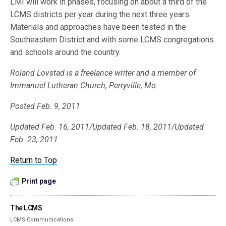
LMI will work in phases, focusing on about a third of the
LCMS districts per year during the next three years.
Materials and approaches have been tested in the
Southeastern District and with some LCMS congregations
and schools around the country.
Roland Lovstad is a freelance writer and a member of
Immanuel Lutheran Church, Perryville, Mo.
Posted Feb. 9, 2011
Updated Feb. 16, 2011/Updated Feb. 18, 2011/Updated
Feb. 23, 2011
Return to Top
Print page
The LCMS
LCMS Communications