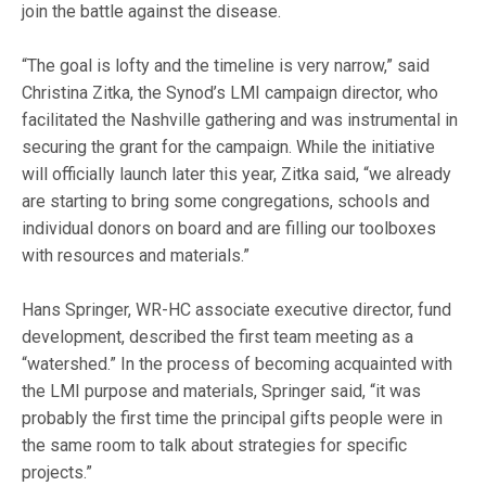
join the battle against the disease.
“The goal is lofty and the timeline is very narrow,” said
Christina Zitka, the Synod’s LMI campaign director, who
facilitated the Nashville gathering and was instrumental in
securing the grant for the campaign. While the initiative
will officially launch later this year, Zitka said, “we already
are starting to bring some congregations, schools and
individual donors on board and are filling our toolboxes
with resources and materials.”
Hans Springer, WR-HC associate executive director, fund
development, described the first team meeting as a
“watershed.” In the process of becoming acquainted with
the LMI purpose and materials, Springer said, “it was
probably the first time the principal gifts people were in
the same room to talk about strategies for specific
projects.”