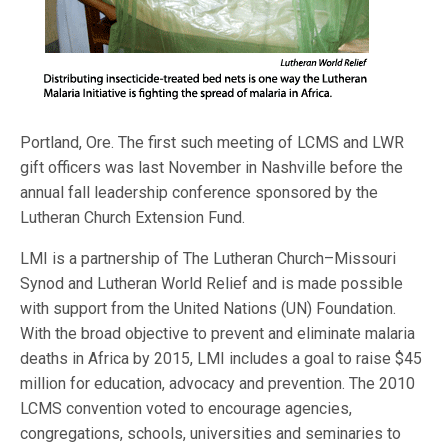
Portland, Ore. The first such meeting of LCMS and LWR
gift officers was last November in Nashville before the
annual fall leadership conference sponsored by the
Lutheran Church Extension Fund.
LMI is a partnership of The Lutheran Church–Missouri
Synod and Lutheran World Relief and is made possible
with support from the United Nations (UN) Foundation.
With the broad objective to prevent and eliminate malaria
deaths in Africa by 2015, LMI includes a goal to raise $45
million for education, advocacy and prevention. The 2010
LCMS convention voted to encourage agencies,
congregations, schools, universities and seminaries to