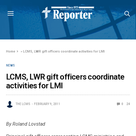
Home
»
LCMS, LWR gift officers coordinate activities for LMI
NEWS
LCMS, LWR gift officers coordinate
activities for LMI
THE LCMS
FEBRUARY 9, 2011
0
24
By Roland Lovstad