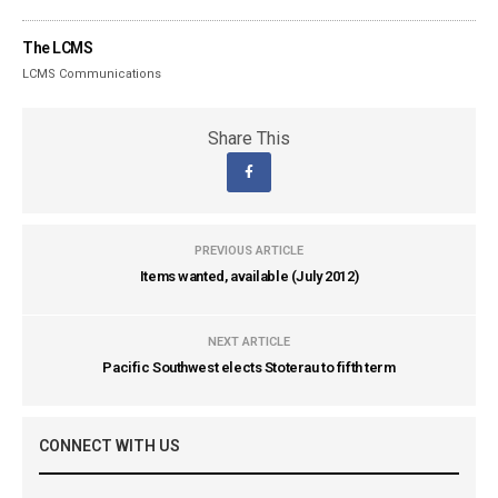
The LCMS
LCMS Communications
Share This
PREVIOUS ARTICLE
Items wanted, available (July 2012)
NEXT ARTICLE
Pacific Southwest elects Stoterau to fifth term
CONNECT WITH US