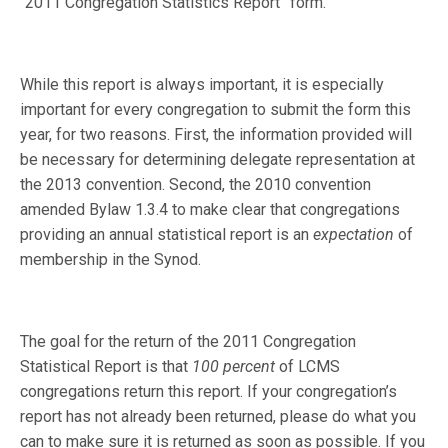
“2011 Congregation Statistics Report” form.
While this report is always important, it is especially
important for every congregation to submit the form this
year, for two reasons. First, the information provided will
be necessary for determining delegate representation at
the 2013 convention. Second, the 2010 convention
amended Bylaw 1.3.4 to make clear that congregations
providing an annual statistical report is an
expectation
of
membership in the Synod.
The goal for the return of the 2011 Congregation
Statistical Report is that
100 percent
of LCMS
congregations return this report. If your congregation’s
report has not already been returned, please do what you
can to make sure it is returned as soon as possible. If you