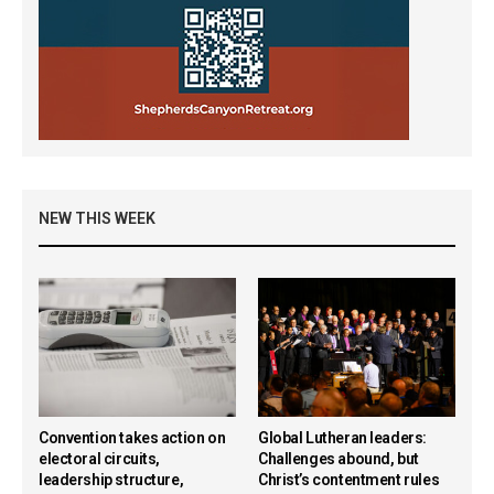
NEW THIS WEEK
Convention takes action on
Global Lutheran leaders:
electoral circuits,
Challenges abound, but
leadership structure,
Christ’s contentment rules