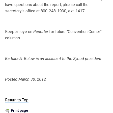
have questions about the report, please call the
secretary’s office at 800-248-1930, ext. 1417.
Keep an eye on
Reporter
for future “Convention Corner”
columns.
Barbara A. Below is an assistant to the Synod president.
Posted March 30, 2012
Return to Top
Print page