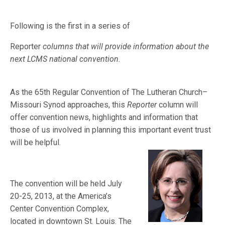
Following is the first in a series of
Reporter
columns that will provide information about the
next LCMS national convention.
As the 65th Regular Convention of The Lutheran Church–
Missouri Synod approaches, this
Reporter
column will
offer convention news, highlights and information that
those of us involved in planning this important event tru
st
will be helpful.
The convention will be held July
20-25, 2013, at the America’s
Center Convention Complex,
located in downtown St. Louis. The