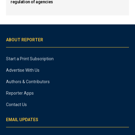
regulation of agencies
ABOUT REPORTER
Start a Print Subscription
Advertise With Us
Authors & Contributors
Reporter Apps
Contact Us
EMAIL UPDATES