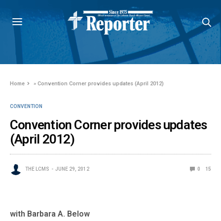
Home
»
Convention Corner provides updates (April 2012)
CONVENTION
Convention Corner provides updates
(April 2012)
THE LCMS
JUNE 29, 2012
0
15
with Barbara A. Below