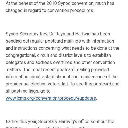
At the behest of the 2010 Synod convention, much has
changed in regard to convention procedures.
Synod Secretary Rev. Dr. Raymond Hartwig has been
sending out regular postcard mailings with information
and instructions concerning what needs to be done at the
congregational, circuit and district levels to establish
delegates and address overtures and other convention
matters. The most recent postcard mailing provided
information about establishment and maintenance of the
presidential election voters list. To see this postcard and
all past mailings, go to
www.lcms.org/convention/procedureupdates
.
Earlier this year, Secretary Hartwig’s office sent out the