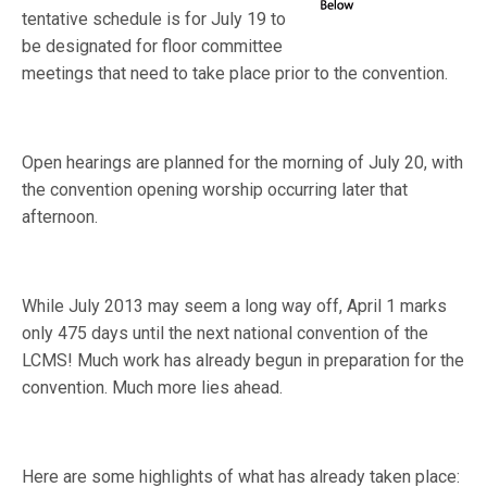
tentative schedule is for July 19 to
be designated for floor committee
meetings that need to take place prior to the convention.
Open hearings are planned for the morning of July 20, with
the convention opening worship occurring later that
afternoon.
While July 2013 may seem a long way off, April 1 marks
only 475 days until the next national convention of the
LCMS! Much work has already begun in preparation for the
convention. Much more lies ahead.
Here are some highlights of what has already taken place: