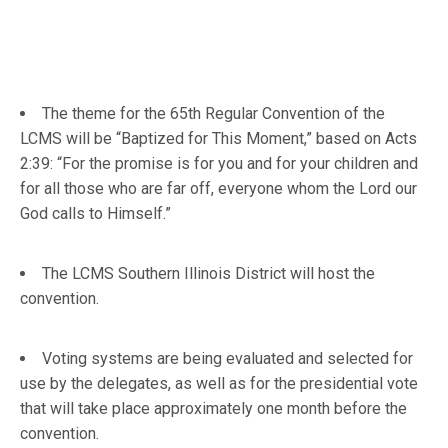
The theme for the 65th Regular Convention of the
LCMS will be “Baptized for This Moment,” based on Acts
2:39: “For the promise is for you and for your children and
for all those who are far off, everyone whom the Lord our
God calls to Himself.”
The LCMS Southern Illinois District will host the
convention.
Voting systems are being evaluated and selected for
use by the delegates, as well as for the presidential vote
that will take place approximately one month before the
convention.