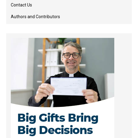
Contact Us
Authors and Contributors