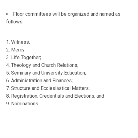
Floor committees will be organized and named as
follows:
1. Witness;
2. Mercy;
3. Life Together;
4. Theology and Church Relations;
5. Seminary and University Education;
6. Administration and Finances;
7. Structure and Ecclesiastical Matters;
8. Registration, Credentials and Elections; and
9. Nominations.