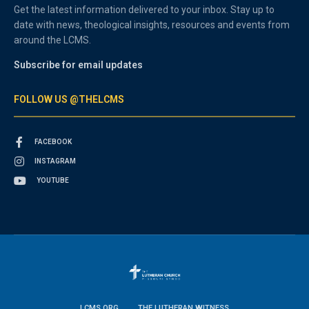
Get the latest information delivered to your inbox. Stay up to
date with news, theological insights, resources and events from
around the LCMS.
Subscribe for email updates
FOLLOW US @THELCMS
FACEBOOK
INSTAGRAM
YOUTUBE
LCMS.ORG
THE LUTHERAN WITNESS