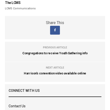
The LCMS
LCMS Communications
Share This
PREVIOUS ARTICLE
Congregations to receive Youth Gathering info
NEXT ARTICLE
Harrison's convention video available online
CONNECT WITH US
Contact Us