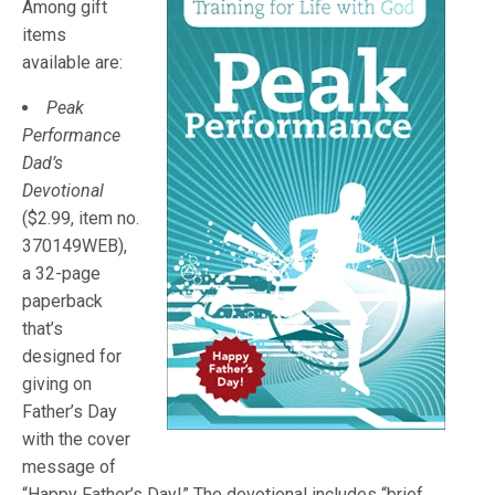
Among gift
items
available are:
Peak
Performance
Dad’s
Devotional
($2.99, item no.
370149WEB),
a 32-page
paperback
that’s
designed for
giving on
Father’s Day
with the cover
message of
“Happy Father’s Day!” The devotional includes “brief