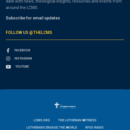
date with news, theological insights, resources and events from
around the LCMS.
Subscribe for email updates
FOLLOW US @THELCMS
FACEBOOK
INSTAGRAM
YOUTUBE
LCMS.ORG
THE LUTHERAN WITNESS
LUTHERANS ENGAGE THE WORLD
KFUO RADIO