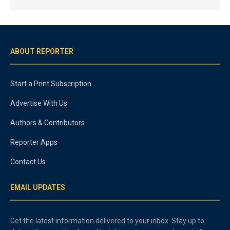
ABOUT REPORTER
Start a Print Subscription
Advertise With Us
Authors & Contributors
Reporter Apps
Contact Us
EMAIL UPDATES
Get the latest information delivered to your inbox. Stay up to