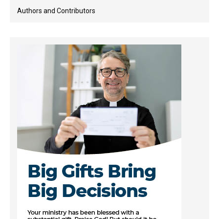
Authors and Contributors