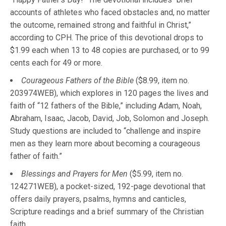
accounts of athletes who faced obstacles and, no matter
the outcome, remained strong and faithful in Christ,”
according to CPH. The price of this devotional drops to
$1.99 each when 13 to 48 copies are purchased, or to 99
cents each for 49 or more.
Courageous Fathers of the Bible
($8.99, item no.
203974WEB), which explores in 120 pages the lives and
faith of “12 fathers of the Bible,” including Adam, Noah,
Abraham, Isaac, Jacob, David, Job, Solomon and Joseph.
Study questions are included to “challenge and inspire
men as they learn more about becoming a courageous
father of faith.”
Blessings and Prayers for Men
($5.99, item no.
124271WEB), a pocket-sized, 192-page devotional that
offers daily prayers, psalms, hymns and canticles,
Scripture readings and a brief summary of the Christian
faith.