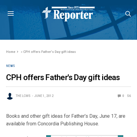
Home
»
CPH offers Father's Day gift ideas
NEWS
CPH offers Father's Day gift ideas
THE LCMS
JUNE 1, 2012
0
56
Books and other gift ideas for Father’s Day, June 17, are
available from Concordia Publishing House.