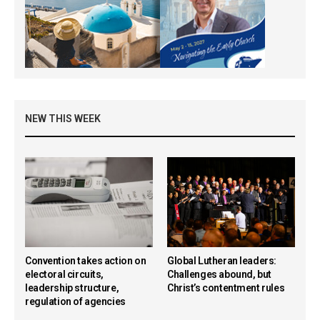
NEW THIS WEEK
Convention takes action on
Global Lutheran leaders:
electoral circuits,
Challenges abound, but
leadership structure,
Christ’s contentment rules
regulation of agencies