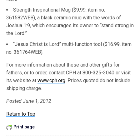
Strength Inspirational Mug ($9.99, item no.
361582WEB), a black ceramic mug with the words of
Joshua 1:9, which encourages its owner to “stand strong in
the Lord.”
“Jesus Christ is Lord” multi-function tool ($16.99, item
no. 361764WEB).
For more information about these and other gifts for
fathers, or to order, contact CPH at 800-325-3040 or visit
its website at
www.cph.org
. Prices quoted do not include
shipping charge.
Posted June 1, 2012
Return to Top
Print page