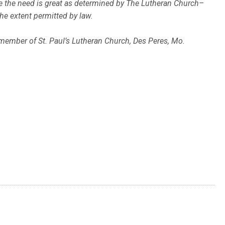
ere the need is great as determined by The Lutheran Church–
the extent permitted by law.
 member of St. Paul’s Lutheran Church, Des Peres, Mo.