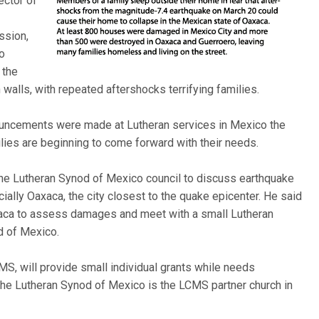
ector of
ssion,
ro
 the
alls, with repeated aftershocks terrifying families.
uncements were made at Lutheran services in Mexico the
ilies are beginning to come forward with their needs.
e Lutheran Synod of Mexico council to discuss earthquake
ally Oaxaca, the city closest to the quake epicenter. He said
Oaxaca to assess damages and meet with a small Lutheran
d of Mexico.
S, will provide small individual grants while needs
The Lutheran Synod of Mexico is the LCMS partner church in