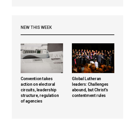
NEW THIS WEEK
Convention takes
Global Lutheran
action on electoral
leaders: Challenges
circuits, leadership
abound, but Christ’s
structure, regulation
contentment rules
of agencies