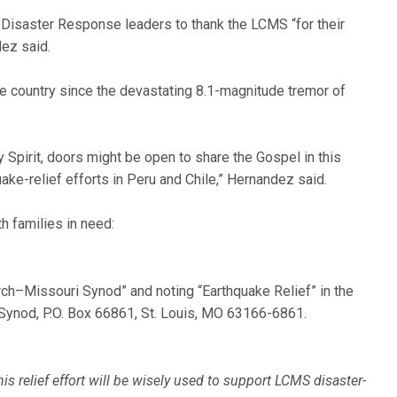
isaster Response leaders to thank the LCMS “for their
ez said.
the country since the devastating 8.1-magnitude tremor of
y Spirit, doors might be open to share the Gospel in this
ake-relief efforts in Peru and Chile,” Hernandez said.
h families in need:
rch–Missouri Synod” and noting “Earthquake Relief” in the
Synod, P.O. Box 66861, St. Louis, MO 63166-6861.
is relief effort will be wisely used to support LCMS disaster-