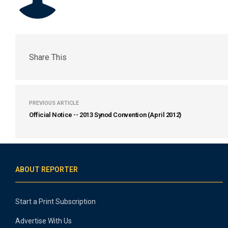
Share This
PREVIOUS ARTICLE
Official Notice -- 2013 Synod Convention (April 2012)
ABOUT REPORTER
Start a Print Subscription
Advertise With Us