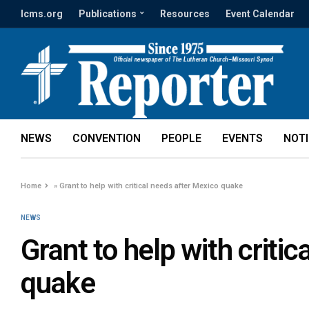
lcms.org
Publications
Resources
Event Calendar
NEWS
CONVENTION
PEOPLE
EVENTS
NOT
Home
»
Grant to help with critical needs after Mexico quake
NEWS
Grant to help with criti
quake