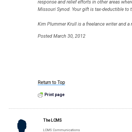
response and relief efforts in other areas wh
Missouri Synod. Your gift is tax-deductible to 
Kim Plummer Krull is a freelance writer and a
Posted March 30, 2012
Return to Top
Print page
The LCMS
LCMS Communications