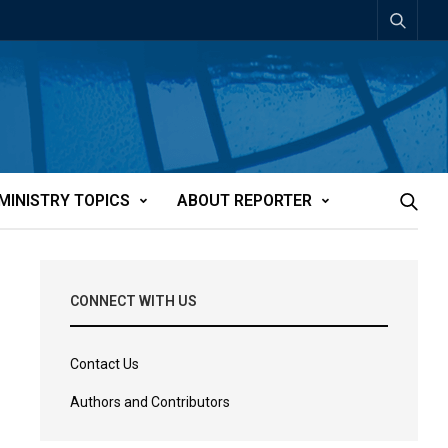
MINISTRY TOPICS
ABOUT REPORTER
CONNECT WITH US
Contact Us
Authors and Contributors