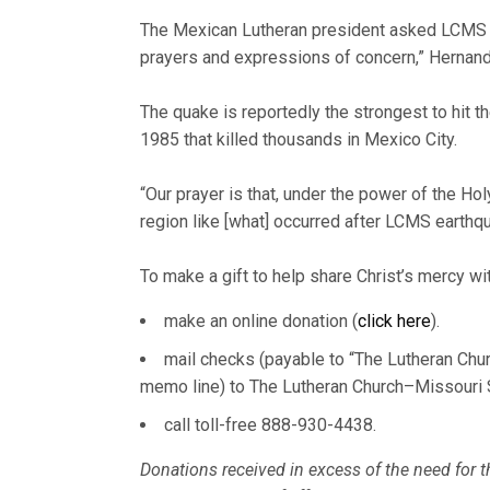
The Mexican Lutheran president asked LCMS D
prayers and expressions of concern,” Hernand
The quake is reportedly the strongest to hit 
1985 that killed thousands in Mexico City.
“Our prayer is that, under the power of the Hol
region like [what] occurred after LCMS earthqu
To make a gift to help share Christ’s mercy wit
make an online donation (
click here
).
mail checks (payable to “The Lutheran Chu
memo line) to The Lutheran Church–Missouri 
call toll-free 888-930-4438.
Donations received in excess of the need for th