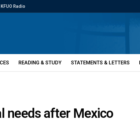
KFUO Radio
ICES
READING & STUDY
STATEMENTS & LETTERS
cal needs after Mexico