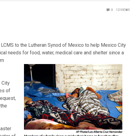
0
12
VIEWS
he LCMS to the Lutheran Synod of Mexico to help Mexico City
cal needs for food, water, medical care and shelter since a
rn
 City
es of
request,
 the
saster