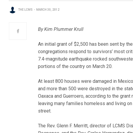
THE LCMS
MARCH 30, 2012
By Kim Plummer Krull
An initial grant of $2,500 has been sent by t
congregations respond to survivors’ most criti
7.4-magnitude earthqua
ke rocked southweste
portions of the country on March 20.
At least 800 houses were damaged in Mexico
and more than 500 were destroyed in the stat
Oaxaca and Guerroero, according to the grant 
leaving many families homeless and living on
street.
The Rev. Glenn F. Merritt, director of LCMS Di