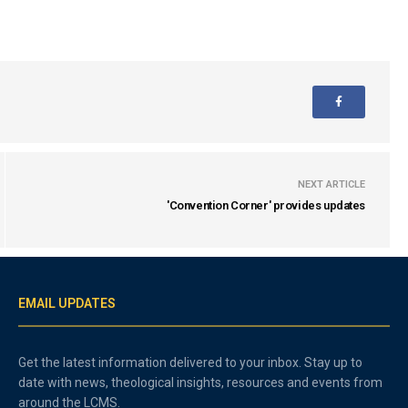
NEXT ARTICLE
'Convention Corner' provides updates
EMAIL UPDATES
Get the latest information delivered to your inbox. Stay up to
date with news, theological insights, resources and events from
around the LCMS.