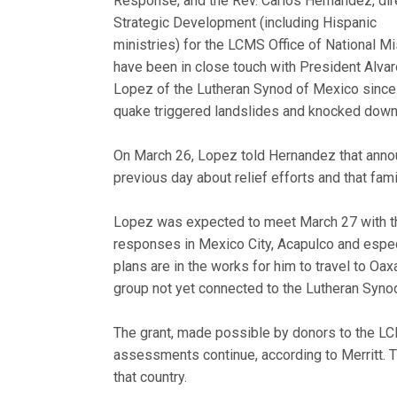
Response, and the Rev. Carlos Hernandez, dir
Strategic Development (including Hispanic
ministries) for the LCMS Office of National Mi
have been in close touch with President Alva
Lopez of the Lutheran Synod of Mexico since
quake triggered landslides and knocked down w
On March 26, Lopez told Hernandez that anno
previous day about relief efforts and that fam
Lopez was expected to meet March 27 with th
responses in Mexico City, Acapulco and especi
plans are in the works for him to travel to 
group not yet connected to the Lutheran Syno
The grant, made possible by donors to the LCM
assessments continue, according to Merritt. 
that country.