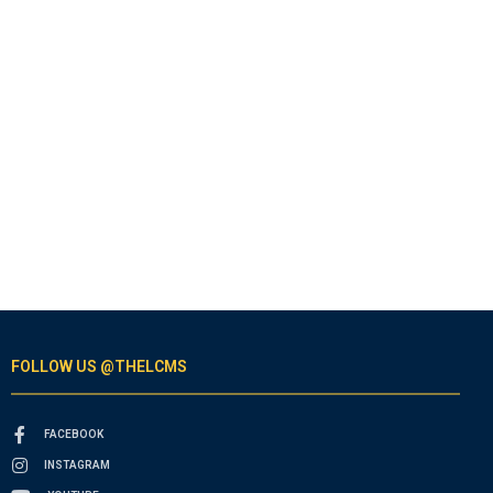
FOLLOW US @THELCMS
FACEBOOK
INSTAGRAM