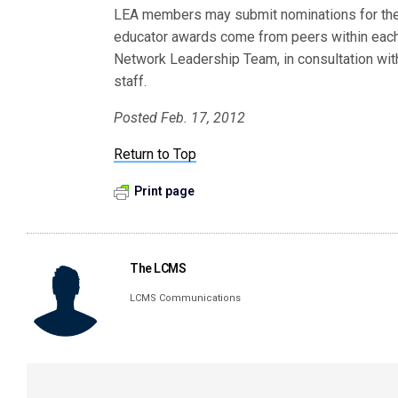
LEA members may submit nominations for th
educator awards come from peers within each
Network Leadership Team, in consultation wit
staff.
Posted Feb. 17, 2012
Return to Top
Print page
The LCMS
LCMS Communications