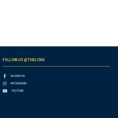
FOLLOW US @THELCMS
FACEBOOK
INSTAGRAM
YOUTUBE