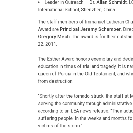
Leader in Outreach —
Dr. Allan Schmidt
, 
International School, Shenzhen, China.
The staff members of Immanuel Lutheran Church
Award are
Principal Jeremy Schamber
, Dire
Gregory Mech
. The award is for their outsta
22, 2011.
The Esther Award honors exemplary and dedic
education in times of trial and tragedy. It is
queen of Persia in the Old Testament, and w
from destruction.
“Shortly after the tornado struck, the staff a
serving the community through administrative s
according to an LEA news release. “Their acti
suffering people. In the weeks and months foll
victims of the storm.”