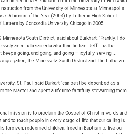
 of Arts in secondary education from the University of Nebraska
d instruction from the University of Minnesota at Minneapolis
cere
Alumnus of the Year (2004) by Lutheran High School
f Letters by Concordia University Chicago in 2005.
 Minnesota South District, said about Burkhart: “Frankly, I do
ssly as a Lutheran educator than he has. Jeff … is the
 keeps going, and going, and going — joyfully serving …
 congregation, the Minnesota South District and The Lutheran
ersity, St. Paul, said Burkart “can best be described as a
m the Master and spent a lifetime faithfully stewarding them
sonal mission is to proclaim the Gospel of Christ in words and
nd to teach people in every stage of life that our calling is
is forgiven, redeemed children, freed in Baptism to live our