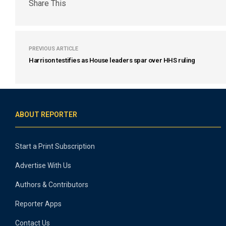
Share This
PREVIOUS ARTICLE
Harrison testifies as House leaders spar over HHS ruling
ABOUT REPORTER
Start a Print Subscription
Advertise With Us
Authors & Contributors
Reporter Apps
Contact Us