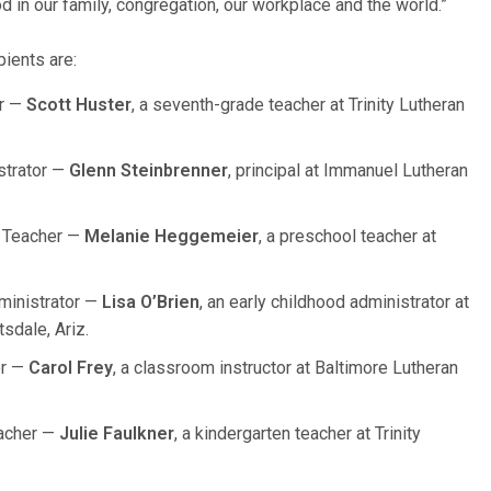
God in our family, congregation, our workplace and the world.”
ients are:
er —
Scott Huster
, a seventh-grade teacher at Trinity Lutheran
strator —
Glenn Steinbrenner
, principal at Immanuel Lutheran
d Teacher —
Melanie Heggemeier
, a preschool teacher at
ministrator —
Lisa O’Brien
, an early childhood administrator at
sdale, Ariz.
or —
Carol Frey
, a classroom instructor at Baltimore Lutheran
eacher —
Julie Faulkner
, a kindergarten teacher at Trinity