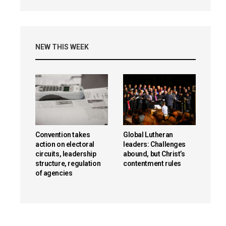
NEW THIS WEEK
Convention takes
Global Lutheran
action on electoral
leaders: Challenges
circuits, leadership
abound, but Christ’s
structure, regulation
contentment rules
of agencies