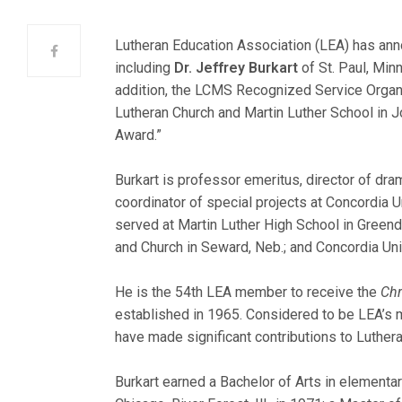
Lutheran Education Association (LEA) has ann
including
Dr. Jeffrey Burkart
of St. Paul, Minn
addition, the LCMS Recognized Service Orga
Lutheran Ch
urch and Martin Luther School in Jo
Award.”
Burkart is professor emeritus, director of dram
coordinator of special projects at Concordia Un
served at Martin Luther High School in Greenda
and Church in Seward, Neb.; and Concordia Un
He is the 54th LEA member to receive the
Chr
established in 1965. Considered to be LEA’s m
have made significant contributions to Luther
Burkart earned a Bachelor of Arts in element