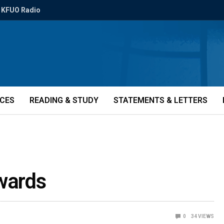
KFUO Radio
ICES
READING & STUDY
STATEMENTS & LETTERS
wards
0
34
VIEWS