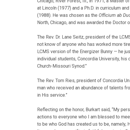
Chicago, River Forest, Ill., in 1971; a Master
at Lincoln (1977) and a Ph.D. in curriculum an
(1988). He was chosen as the
Officium ab Du
North, Chicago, and was awarded the Doctor o
The Rev. Dr. Lane Seitz, president of the LCMS
not know of anyone who has worked more tirele
LCMS version of the Energizer Bunny — he just
individual students, Concordia University, his
Church-Missouri Synod.”
The Rev. Tom Ries, president of Concordia Univ
man who received an abundance of talents fro
in His service.”
Reflecting on the honor, Burkart said, “My per
actions to everyone who I am blessed to meet a
to be who God has created us to be, namely, H