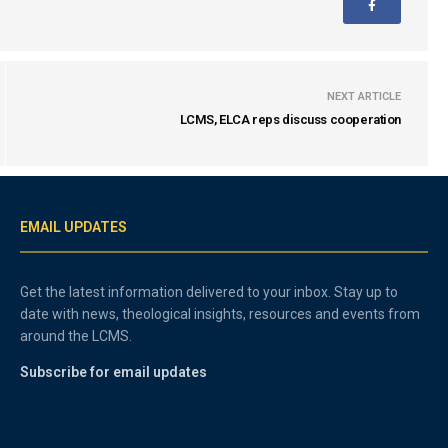
NEXT ARTICLE
LCMS, ELCA reps discuss cooperation
EMAIL UPDATES
Get the latest information delivered to your inbox. Stay up to
date with news, theological insights, resources and events from
around the LCMS.
Subscribe for email updates