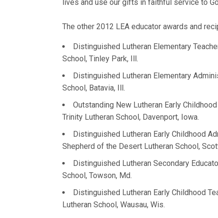
lives and use our gifts in faithful service to 
The other 2012 LEA educator awards and recip
Distinguished Lutheran Elementary Teach
School, Tinley Park, Ill.
Distinguished Lutheran Elementary Admini
School, Batavia, Ill.
Outstanding New Lutheran Early Childhoo
Trinity Lutheran School, Davenport, Iowa.
Distinguished Lutheran Early Childhood Ad
Shepherd of the Desert Lutheran School, Scott
Distinguished Lutheran Secondary Educat
School, Towson, Md.
Distinguished Lutheran Early Childhood T
Lutheran School, Wausau, Wis.