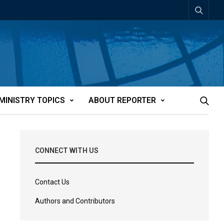
MINISTRY TOPICS
ABOUT REPORTER
CONNECT WITH US
Contact Us
Authors and Contributors