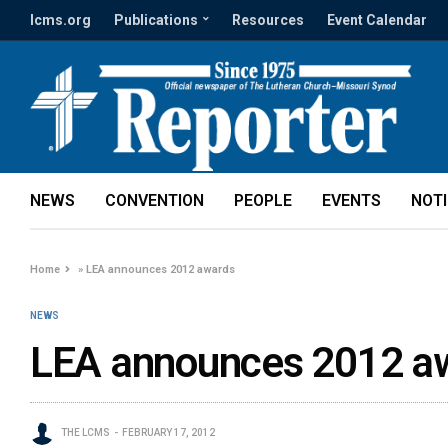
lcms.org
Publications
Resources
Event Calendar
NEWS
CONVENTION
PEOPLE
EVENTS
NOT
Home
»
LEA announces 2012 awards
NEWS
LEA announces 2012 a
THE LCMS
FEBRUARY 17, 2012