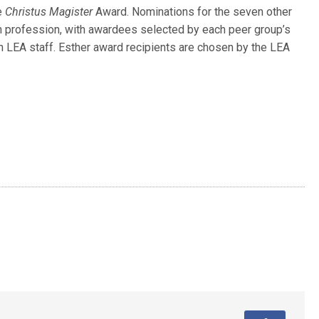
e
Christus Magister
Award. Nominations for the seven other
 profession, with awardees selected by each peer group’s
h LEA staff. Esther award recipients are chosen by the LEA