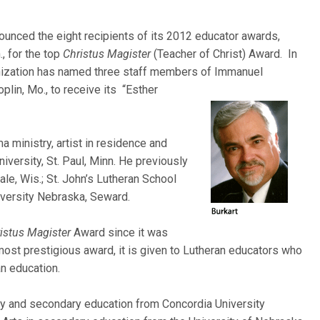
ounced the eight recipients of its 2012 educator awards,
., for the top
Christus Magister
(Teacher of Christ) Award. In
nization has named three staff members of Immanuel
plin, Mo., to receive its “Esther
a ministry, artist in residence and
iversity, St. Paul, Minn. He previously
le, Wis.; St. John’s Lutheran School
iversity Nebraska, Seward.
istus Magister
Award since it was
ost prestigious award, it is given to Lutheran educators who
an education.
ary and secondary education from Concordia University