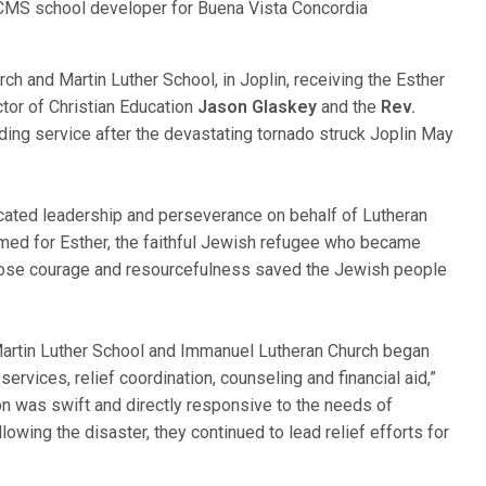
LCMS school developer for Buena Vista Concordia
 and Martin Luther School, in Joplin, receiving the Esther
ctor of Christian Education
Jason Glaskey
and the
Rev.
nding service after the devastating tornado struck Joplin May
ated leadership and perseverance on behalf of Lutheran
 named for Esther, the faithful Jewish refugee who became
hose courage and resourcefulness saved the Jewish people
t Martin Luther School and Immanuel Lutheran Church began
ervices, relief coordination, counseling and financial aid,”
on was swift and directly responsive to the needs of
owing the disaster, they continued to lead relief efforts for