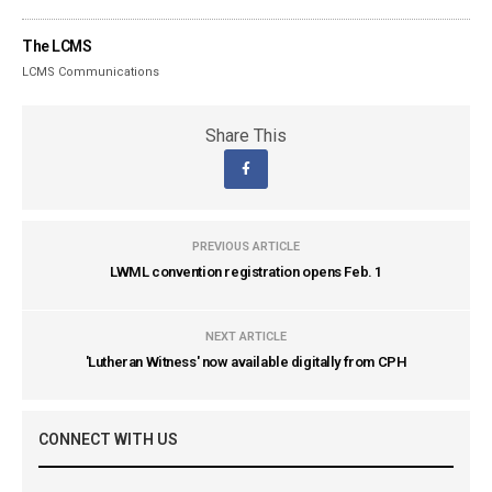
The LCMS
LCMS Communications
Share This
PREVIOUS ARTICLE
LWML convention registration opens Feb. 1
NEXT ARTICLE
'Lutheran Witness' now available digitally from CPH
CONNECT WITH US