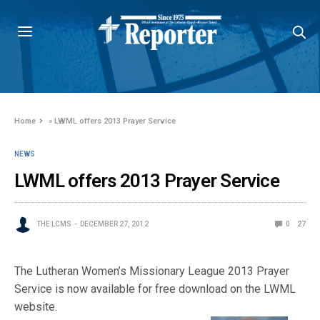
Home
»
LWML offers 2013 Prayer Service
NEWS
LWML offers 2013 Prayer Service
THE LCMS
DECEMBER 27, 2012
0
27
The Lutheran Women’s Missionary League 2013 Prayer
Service is now available for free download on the LWML
website.