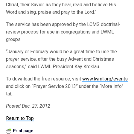
Christ, their Savior, as they hear, read and believe His
Word and sing, praise and pray to the Lord.”
The service has been approved by the LCMS doctrinal-
review process for use in congregations and LWML
groups.
“January or February would be a great time to use the
prayer service, after the busy Advent and Christmas
seasons,” said LWML President Kay Kreklau.
To download the free resource, visit
www.lwml.org/events
and click on “Prayer Service 2013” under the “More Info”
tab.
Posted Dec. 27, 2012
Return to Top
Print page