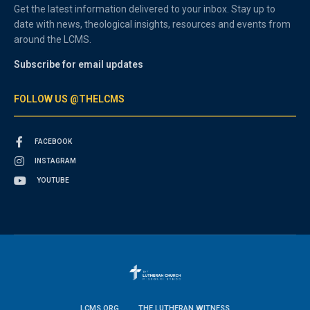
Get the latest information delivered to your inbox. Stay up to
date with news, theological insights, resources and events from
around the LCMS.
Subscribe for email updates
FOLLOW US @THELCMS
FACEBOOK
INSTAGRAM
YOUTUBE
LCMS.ORG
THE LUTHERAN WITNESS