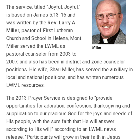
The service, titled “Joyful, Joyful,”
is based on James 5:13-16 and
was written by the
Rev. Larry A.
Miller
, pastor of First Lutheran
Church and School in Helena, Mont.
Miller served the LWML as
pastoral counselor from 2003 to
2007, and also has been in district and zone counselor
positions. His wife, Shari Miller, has served the auxiliary in
local and national positions, and has written numerous
LWML resources.
The 2013 Prayer Service is designed to “provide
opportunities for adoration, confession, thanksgiving and
supplication to our gracious God for the joys and needs of
His people, with the sure faith that He will answer
according to His will,” according to an LWML news
release. “Participants will grow in their faith in Jesus