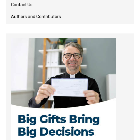
Contact Us
Authors and Contributors