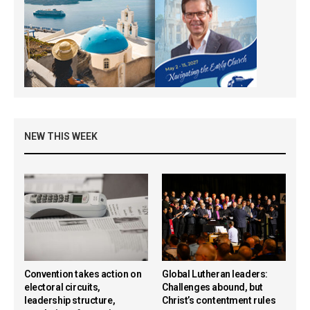
NEW THIS WEEK
Convention takes action on
Global Lutheran leaders:
electoral circuits,
Challenges abound, but
leadership structure,
Christ’s contentment rules