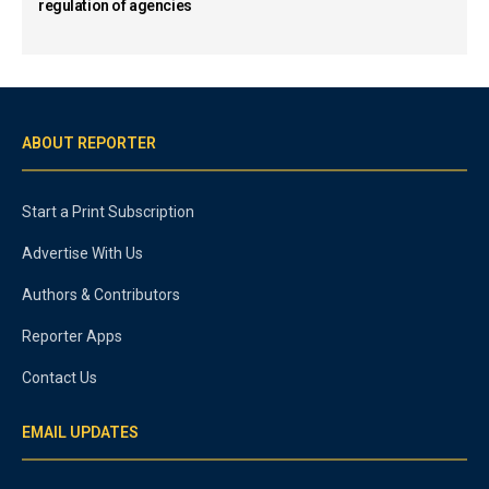
regulation of agencies
ABOUT REPORTER
Start a Print Subscription
Advertise With Us
Authors & Contributors
Reporter Apps
Contact Us
EMAIL UPDATES