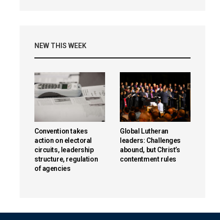
NEW THIS WEEK
Convention takes
Global Lutheran
action on electoral
leaders: Challenges
circuits, leadership
abound, but Christ’s
structure, regulation
contentment rules
of agencies