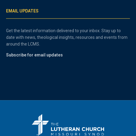
EMAIL UPDATES
Get the latest information delivered to your inbox. Stay up to
date with news, theological insights, resources and events from
around the LCMS.
Subscribe for email updates