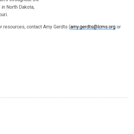
 in North Dakota,
uri.
 resources, contact Amy Gerdts (
amy.gerdts@lcms.org
or