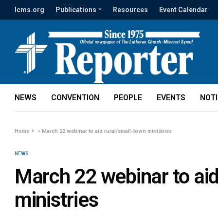
lcms.org
Publications
Resources
Event Calendar
NEWS
CONVENTION
PEOPLE
EVENTS
NOT
Home
»
March 22 webinar to aid rural/small-town ministries
NEWS
March 22 webinar to aid
ministries