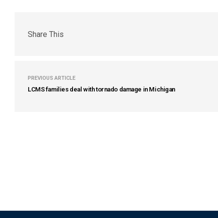
Share This
PREVIOUS ARTICLE
LCMS families deal with tornado damage in Michigan