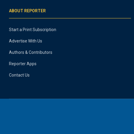
ABOUT REPORTER
Start a Print Subscription
Advertise With Us
Authors & Contributors
Reporter Apps
Contact Us