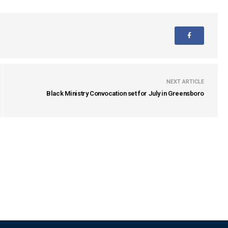
NEXT ARTICLE
Black Ministry Convocation set for July in Greensboro