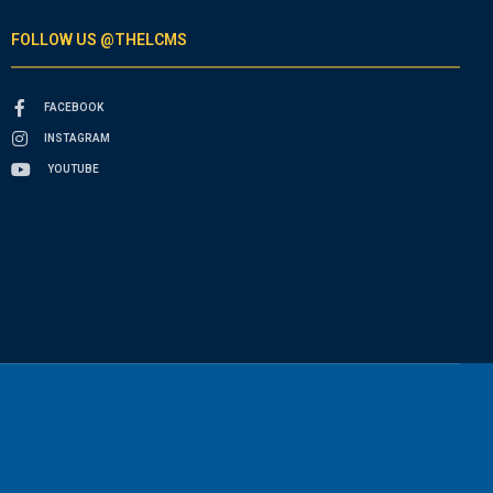
FOLLOW US @THELCMS
FACEBOOK
INSTAGRAM
YOUTUBE