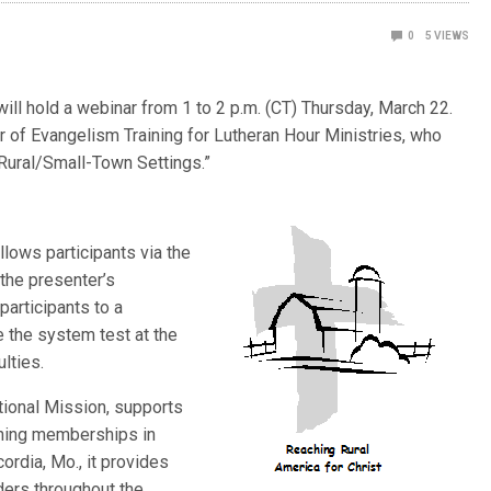
0
5
VIEWS
l hold a webinar from 1 to 2 p.m. (CT) Thursday, March 22.
r of Evangelism Training for Lutheran Hour Ministries, who
 Rural/Small-Town Settings.”
llows participants via the
the presenter’s
participants to a
e the system test at the
ulties.
ional Mission, supports
ining memberships in
cordia, Mo., it provides
ders throughout the