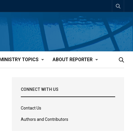
MINISTRY TOPICS
ABOUT REPORTER
CONNECT WITH US
Contact Us
Authors and Contributors