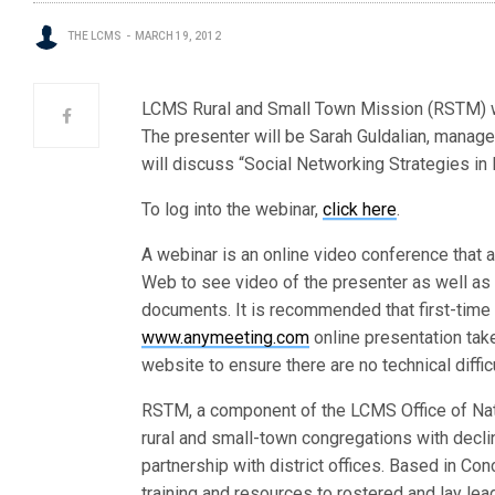
THE LCMS
MARCH 19, 2012
LCMS Rural and Small Town Mission (RSTM) wil
The presenter will be Sarah Guldalian, manage
will discuss “Social Networking Strategies in
To log into the webinar,
click here
.
A webinar is an online video conference that a
Web to see video of the presenter as well as 
documents. It is recommended that first-time 
www.anymeeting.com
online presentation tak
website to ensure there are no technical diffic
RSTM, a component of the LCMS Office of Nat
rural and small-town congregations with decl
partnership with district offices. Based in Con
training and resources to rostered and lay lea