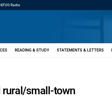
KFUO Radio
ICES
READING & STUDY
STATEMENTS & LETTERS
 rural/small-town