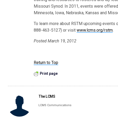
Missouri Synod. In 2011, events were offered
Minnesota, Iowa, Nebraska, Kansas and Misso
To learn more about RSTM upcoming events or
888-463-5127) or visit
www.lcms.org/rstm
.
Posted March 19, 2012
Return to Top
Print page
The LCMS
LCMS Communications