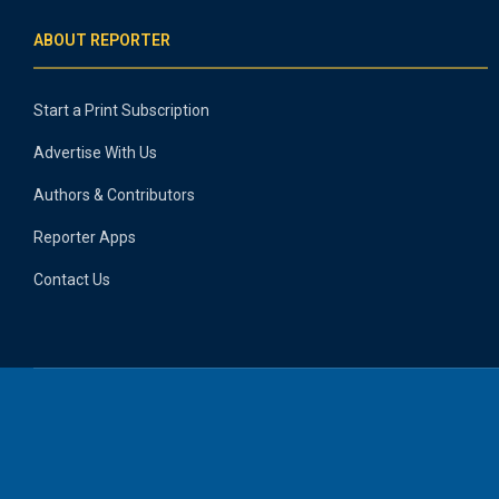
ABOUT REPORTER
Start a Print Subscription
Advertise With Us
Authors & Contributors
Reporter Apps
Contact Us