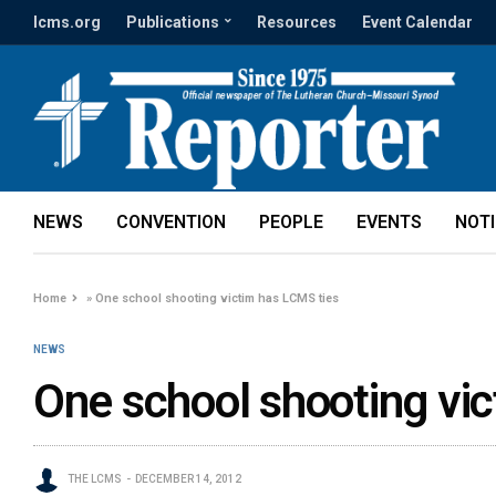
lcms.org
Publications
Resources
Event Calendar
NEWS
CONVENTION
PEOPLE
EVENTS
NOT
Home
»
One school shooting victim has LCMS ties
NEWS
One school shooting vi
THE LCMS
DECEMBER 14, 2012