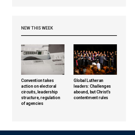
NEW THIS WEEK
Convention takes
Global Lutheran
action on electoral
leaders: Challenges
circuits, leadership
abound, but Christ’s
structure, regulation
contentment rules
of agencies