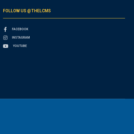
FOLLOW US @THELCMS
FACEBOOK
INSTAGRAM
YOUTUBE