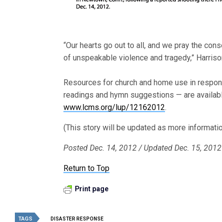
“Our hearts go out to all, and we pray the con
of unspeakable violence and tragedy,” Harriso
Resources for church and home use in respons
readings and hymn suggestions — are availabl
www.lcms.org/lup/12162012
.
(This story will be updated as more informati
Posted Dec. 14, 2012 / Updated Dec. 15, 2012
Return to Top
Print page
TAGS
DISASTER RESPONSE