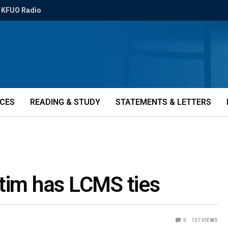
KFUO Radio
ICES
READING & STUDY
STATEMENTS & LETTERS
ctim has LCMS ties
0
137
VIEWS