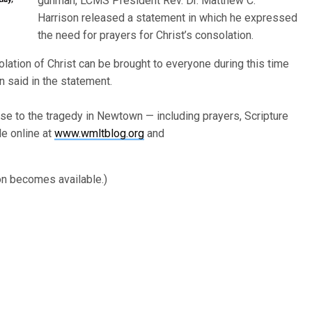
gunman, LCMS President Rev. Dr. Matthew C.
Harrison released a statement in which he expressed
the need for prayers for Christ’s consolation.
solation of Christ can be brought to everyone during this time
n said in the statement.
e to the tragedy in Newtown — including prayers, Scripture
e online at
www.wmltblog.org
and
on becomes available.)