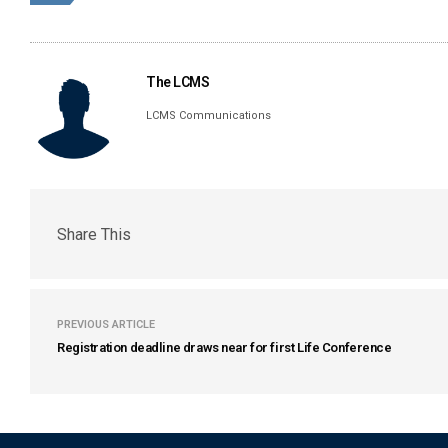
The LCMS
LCMS Communications
Share This
PREVIOUS ARTICLE
Registration deadline draws near for first Life Conference