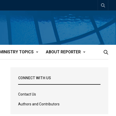
MINISTRY TOPICS
ABOUT REPORTER
CONNECT WITH US
Contact Us
Authors and Contributors