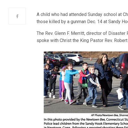
A child who had attended Sunday school at Ch
those killed by a gunman Dec. 14 at Sandy H
The Rev. Glenn F. Merritt, director of Disaste
spoke with Christ the King Pastor Rev. Robert 