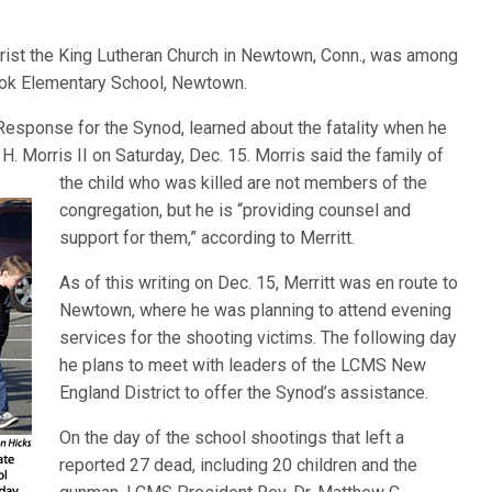
rist the King Lutheran Church in Newtown, Conn., was among
ook Elementary School, Newtown.
r Response for the Synod, learned about the fatality when he
H. Morris II on Saturday, Dec. 15. Morris sai
d the family of
the child who was killed are not members of the
congregation, but he is “providing counsel and
support for them,” according to Merritt.
As of this writing on Dec. 15, Merritt was en route to
Newtown, where he was planning to attend evening
services for the shooting victims. The following day
he plans to meet with leaders of the LCMS New
England District to offer the Synod’s assistance.
On the day of the school shootings that left a
reported 27 dead, including 20 children and the