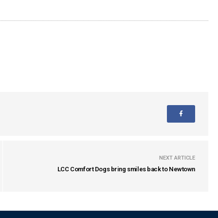
NEXT ARTICLE
LCC Comfort Dogs bring smiles back to Newtown