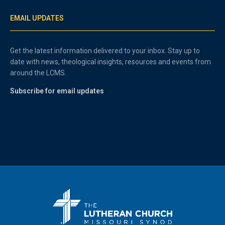
EMAIL UPDATES
Get the latest information delivered to your inbox. Stay up to
date with news, theological insights, resources and events from
around the LCMS.
Subscribe for email updates