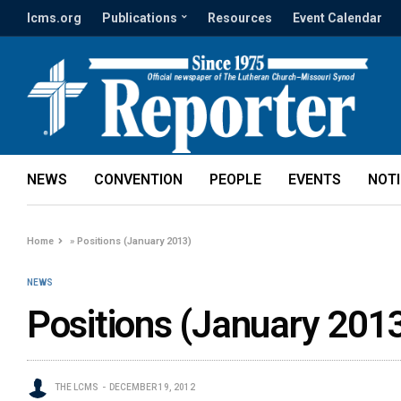
lcms.org
Publications
Resources
Event Calendar
NEWS
CONVENTION
PEOPLE
EVENTS
NOT
Home
»
Positions (January 2013)
NEWS
Positions (January 201
THE LCMS
DECEMBER 19, 2012