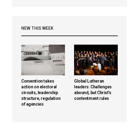
NEW THIS WEEK
Convention takes
Global Lutheran
action on electoral
leaders: Challenges
circuits, leadership
abound, but Christ’s
structure, regulation
contentment rules
of agencies