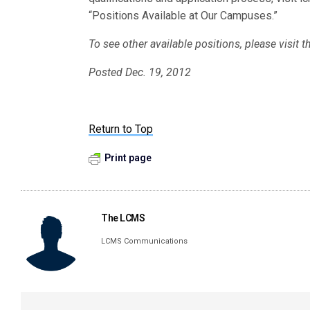
“Positions Available at Our Campuses.”
To see other available positions, please visit
Posted Dec. 19, 2012
Return to Top
Print page
The LCMS
LCMS Communications