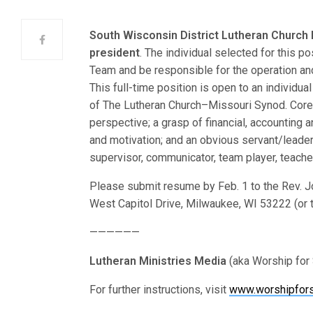
South Wisconsin District Lutheran Church
president
. The individual selected for this p
Team and be responsible for the operation an
This full-time position is open to an individu
of The Lutheran Church–Missouri Synod. Core
perspective; a grasp of financial, accounting 
and motivation; and an obvious servant/leader 
supervisor, communicator, team player, teacher
Please submit resume by Feb. 1 to the Rev. J
West Capitol Drive, Milwaukee, WI 53222 (or 
——————
Lutheran Ministries Media
(aka Worship for 
For further instructions, visit
www.worshipfors