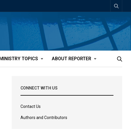
MINISTRY TOPICS
ABOUT REPORTER
CONNECT WITH US
Contact Us
Authors and Contributors