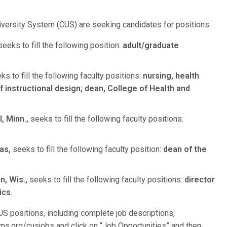
niversity System (CUS) are seeking candidates for positions:
eeks to fill the following position:
adult/graduate
s to fill the following faculty positions:
nursing, health
f instructional design; dean, College of Health and
, Minn.,
seeks to fill the following faculty positions:
as,
seeks to fill the following faculty position:
dean of the
, Wis.,
seeks to fill the following faculty positions:
director
ics
.
S positions, including complete job descriptions,
lcms.org/cusjobs and click on “Job Opportunities” and then