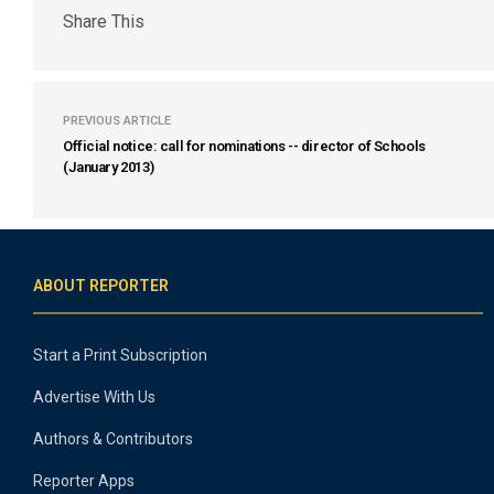
Share This
PREVIOUS ARTICLE
Official notice: call for nominations -- director of Schools
(January 2013)
ABOUT REPORTER
Start a Print Subscription
Advertise With Us
Authors & Contributors
Reporter Apps