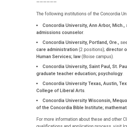
——————
The following institutions of the Concordia U
Concordia University, Ann Arbor, Mich.,
s
admissions counselor
.
Concordia University, Portland, Ore.,
seek
care administration
(2 positions);
director o
Human Services; law
(Boise campus).
Concordia University, Saint Paul, St. Paul
graduate teacher education; psychology
.
Concordia University Texas, Austin, Tex
College of Liberal Arts
.
Concordia University Wisconsin, Mequon
of the Concordia Bible Institute; mathemat
For more information about these and other CU
qualifications and application process, visit 