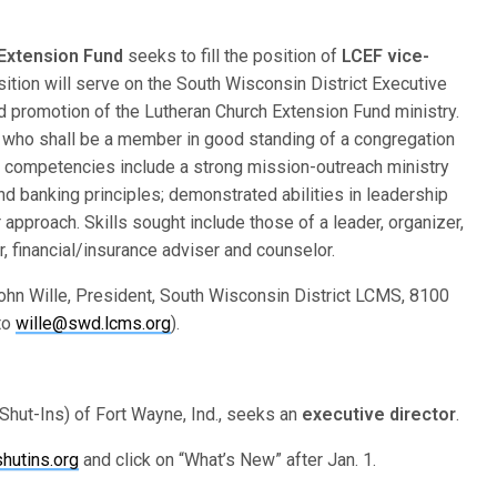
 Extension Fund
seeks to fill the position of
LCEF vice-
osition will serve on the South Wisconsin District Executive
d promotion of the Lutheran Church Extension Fund ministry.
al who shall be a member in good standing of a congregation
 competencies include a strong mission-outreach ministry
and banking principles; demonstrated abilities in leadership
approach. Skills sought include those of a leader, organizer,
, financial/insurance adviser and counselor.
ohn Wille, President, South Wisconsin District LCMS, 8100
to
wille@swd.lcms.org
).
Shut-Ins) of Fort Wayne, Ind., seeks an
executive director
.
hutins.org
and click on “What’s New” after Jan. 1.