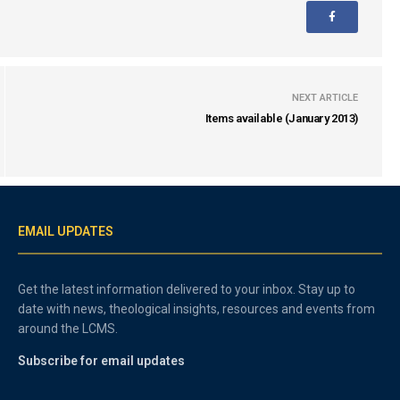
NEXT ARTICLE
Items available (January 2013)
EMAIL UPDATES
Get the latest information delivered to your inbox. Stay up to
date with news, theological insights, resources and events from
around the LCMS.
Subscribe for email updates