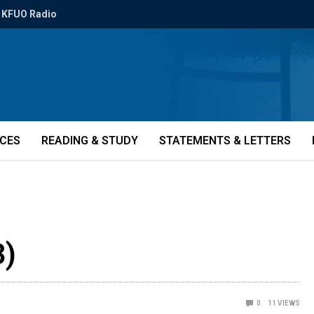
KFUO Radio
ICES
READING & STUDY
STATEMENTS & LETTERS
3)
0
11
VIEWS