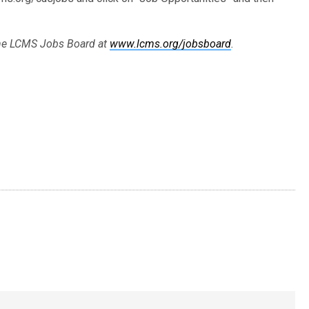
 the LCMS Jobs Board at
www.lcms.org/jobsboard
.