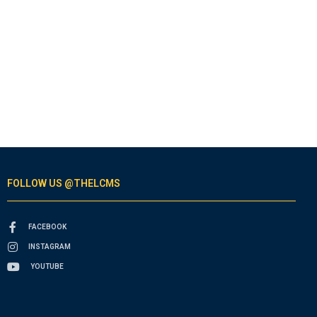
FOLLOW US @THELCMS
FACEBOOK
INSTAGRAM
YOUTUBE