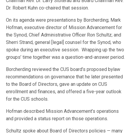
Chairman Rev. Dr. Larry Stoterau and Board Chairman Rev.
Dr. Robert Kuhn co-chaired that session.
On its agenda were presentations by Borcherding; Mark
Hofman, executive director of Mission Advancement for
the Synod; Chief Administrative Officer Ron Schultz; and
Sherri Strand, general [legal] counsel for the Synod, who
spoke during an executive session. Wrapping up the two
groups’ time together was a question-and-answer period.
Borcherding reviewed the CUS board’s proposed bylaw
recommendations on governance that he later presented
to the Board of Directors, gave an update on CUS
enrollment and finances, and offered a five-year outlook
for the CUS schools.
Hofman described Mission Advancement’s operations
and provided a status report on those operations.
Schultz spoke about Board of Directors policies — many