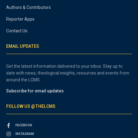
Authors & Contributors
Reporter Apps
Contact Us
EMAIL UPDATES
Get the latest information delivered to your inbox. Stay up to
date with news, theological insights, resources and events from
around the LCMS.
Subscribe for email updates
FOLLOW US @THELCMS
FACEBOOK
INSTAGRAM