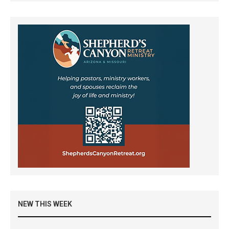
NEW THIS WEEK