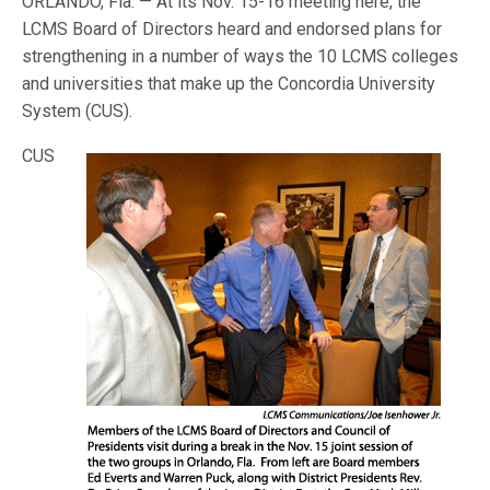
ORLANDO, Fla. — At its Nov. 15-16 meeting here, the
LCMS Board of Directors heard and endorsed plans for
strengthening in a number of ways the 10 LCMS colleges
and universities that make up the Concordia University
System (
CUS).
CUS