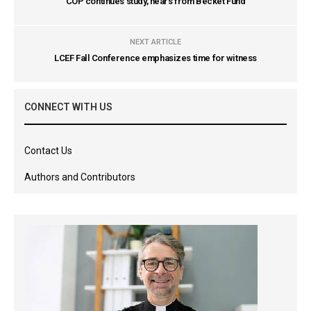
COP continues study, hears from Becket Fund
NEXT ARTICLE
LCEF Fall Conference emphasizes time for witness
CONNECT WITH US
Contact Us
Authors and Contributors