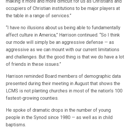
making it more and more difficult for us as Christians and
occupiers of Christian institutions to be major players at
the table in a range of services.”
“I have no illusions about us being able to fundamentally
affect culture in America,” Harrison continued. “So I think
our mode will simply be an aggressive defense — as
aggressive as we can mount with our current limitations
and challenges. But the good thing is that we do have a lot
of friends in these issues.”
Harrison reminded Board members of demographic data
presented during their meeting in August that shows the
LCMS is not planting churches in most of the nation’s 100
fastest-growing counties.
He spoke of dramatic drops in the number of young
people in the Synod since 1980 — as well as in child
baptisms.