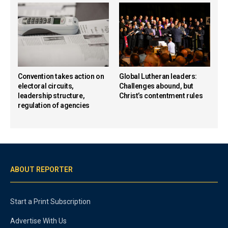
Convention takes action on
Global Lutheran leaders:
electoral circuits,
Challenges abound, but
leadership structure,
Christ’s contentment rules
regulation of agencies
ABOUT REPORTER
Start a Print Subscription
Advertise With Us