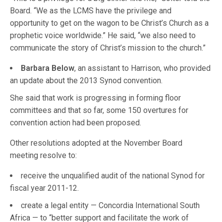
Board. “We as the LCMS have the privilege and
opportunity to get on the wagon to be Christ’s Church as a
prophetic voice worldwide.” He said, “we also need to
communicate the story of Christ’s mission to the church.”
Barbara Below
, an assistant to Harrison, who provided
an update about the 2013 Synod convention.
She said that work is progressing in forming floor
committees and that so far, some 150 overtures for
convention action had been proposed.
Other resolutions adopted at the November Board
meeting resolve to:
receive the unqualified audit of the national Synod for
fiscal year 2011-12.
create a legal entity — Concordia International South
Africa — to “better support and facilitate the work of