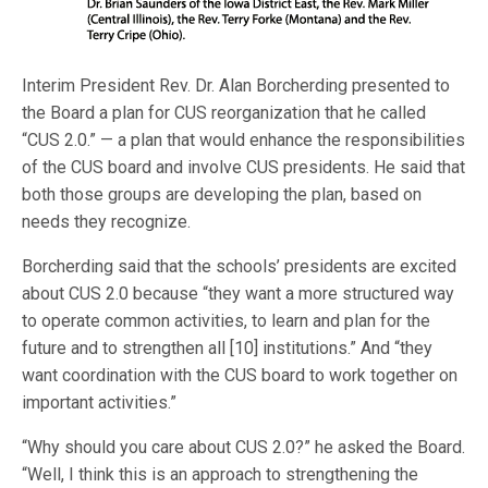
Interim President Rev. Dr. Alan Borcherding presented to
the Board a plan for CUS reorganization that he called
“CUS 2.0.” — a plan that would enhance the responsibilities
of the CUS board and involve CUS presidents. He said that
both those groups are developing the plan, based on
needs they recognize.
Borcherding said that the schools’ presidents are excited
about CUS 2.0 because “they want a more structured way
to operate common activities, to learn and plan for the
future and to strengthen all [10] institutions.” And “they
want coordination with the CUS board to work together on
important activities.”
“Why should you care about CUS 2.0?” he asked the Board.
“Well, I think this is an approach to strengthening the