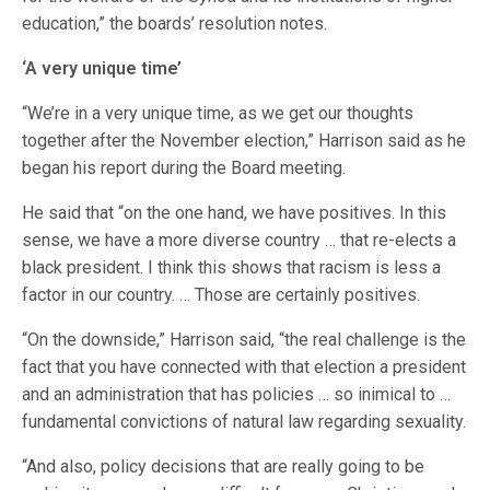
education,” the boards’ resolution notes.
‘A very unique time’
“We’re in a very unique time, as we get our thoughts
together after the November election,” Harrison said as he
began his report during the Board meeting.
He said that “on the one hand, we have positives. In this
sense, we have a more diverse country … that re-elects a
black president. I think this shows that racism is less a
factor in our country. … Those are certainly positives.
“On the downside,” Harrison said, “the real challenge is the
fact that you have connected with that election a president
and an administration that has policies … so inimical to …
fundamental convictions of natural law regarding sexuality.
“And also, policy decisions that are really going to be