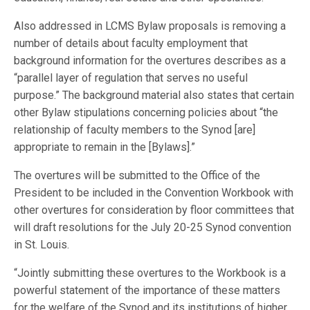
Also addressed in LCMS Bylaw proposals is removing a
number of details about faculty employment that
background information for the overtures describes as a
“parallel layer of regulation that serves no useful
purpose.” The background material also states that certain
other Bylaw stipulations concerning policies about “the
relationship of faculty members to the Synod [are]
appropriate to remain in the [Bylaws].”
The overtures will be submitted to the Office of the
President to be included in the Convention Workbook with
other overtures for consideration by floor committees that
will draft resolutions for the July 20-25 Synod convention
in St. Louis.
“Jointly submitting these overtures to the Workbook is a
powerful statement of the importance of these matters
for the welfare of the Synod and its institutions of higher