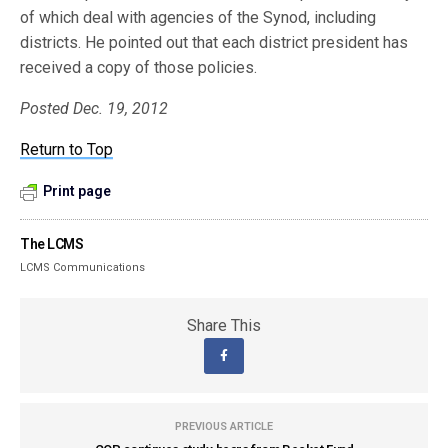
of which deal with agencies of the Synod, including
districts. He pointed out that each district president has
received a copy of those policies.
Posted Dec. 19, 2012
Return to Top
Print page
The LCMS
LCMS Communications
Share This
PREVIOUS ARTICLE