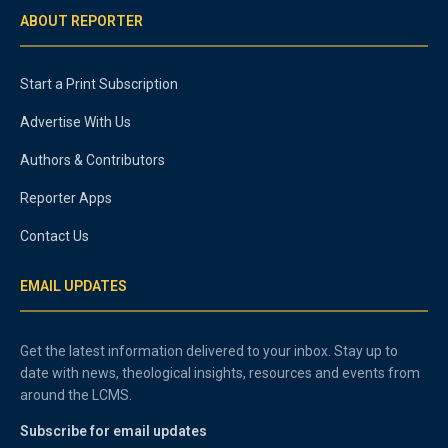
ABOUT REPORTER
Start a Print Subscription
Advertise With Us
Authors & Contributors
Reporter Apps
Contact Us
EMAIL UPDATES
Get the latest information delivered to your inbox. Stay up to
date with news, theological insights, resources and events from
around the LCMS.
Subscribe for email updates