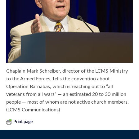
Chaplain Mark Schreiber, director of the LCMS Ministry
to the Armed Forces, tells the convention about
Operation Barnabas, which is reaching out to “all
veterans from all wars” — an estimated 20 to 30 million
people — most of whom are not active church members.
(LCMS Communications)
Print page