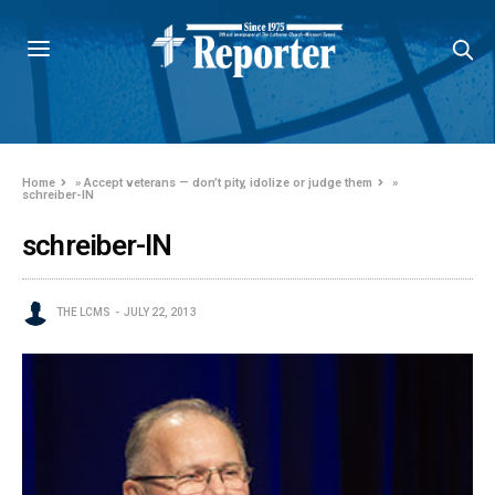
Home
»
Accept veterans — don’t pity, idolize or judge them
»
schreiber-IN
schreiber-IN
THE LCMS
JULY 22, 2013