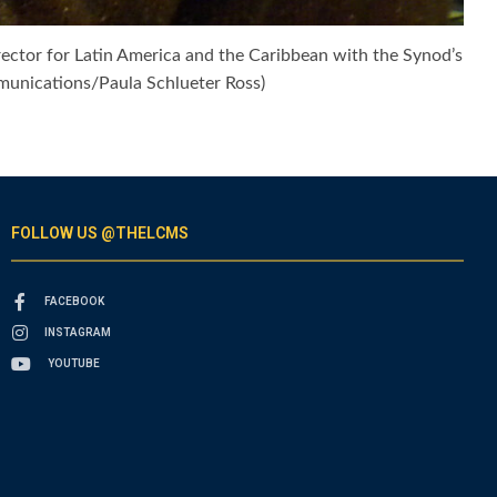
irector for Latin America and the Caribbean with the Synod’s
mmunications/Paula Schlueter Ross)
FOLLOW US @THELCMS
FACEBOOK
INSTAGRAM
YOUTUBE