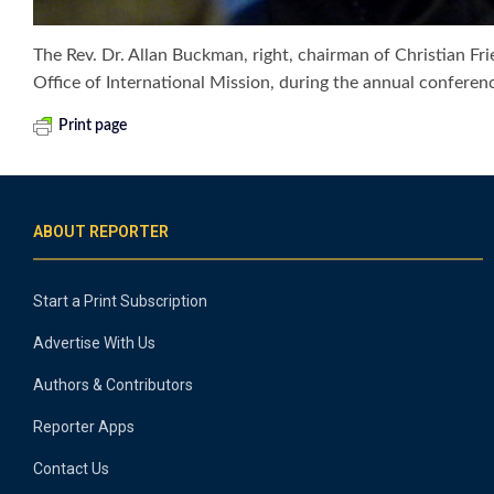
The Rev. Dr. Allan Buckman, right, chairman of Christian Fr
Office of International Mission, during the annual confer
Print page
ABOUT REPORTER
Start a Print Subscription
Advertise With Us
Authors & Contributors
Reporter Apps
Contact Us