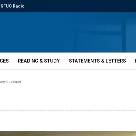
KFUO Radio
ICES
READING & STUDY
STATEMENTS & LETTERS
 krey buckman