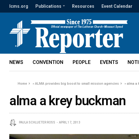
lcms.org
Publications
Resources
Event Calendar
NEWS
CONVENTION
PEOPLE
EVENTS
NOT
Home
»
ALMA provides big boost to small mission agencies
»
alma a
alma a krey buckman
PAULA SCHLUETER ROSS
APRIL 17, 2013