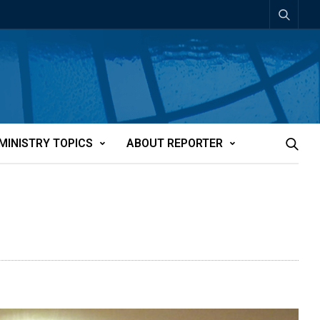
MINISTRY TOPICS
ABOUT REPORTER