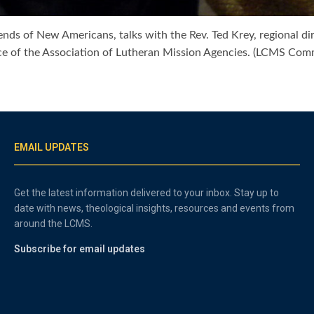
iends of New Americans, talks with the Rev. Ted Krey, regional d
ence of the Association of Lutheran Mission Agencies. (LCMS Co
EMAIL UPDATES
Get the latest information delivered to your inbox. Stay up to
date with news, theological insights, resources and events from
around the LCMS.
Subscribe for email updates