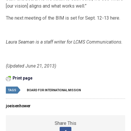
[our vision] aligns and what works well.”
The next meeting of the BIM is set for Sept. 12-13 here.
Laura Seaman is a staff writer for LCMS Communications.
(Updated June 21, 2013)
Print page
TAGS
BOARD FOR INTERNATIONAL MISSION
joeisenhower
Share This