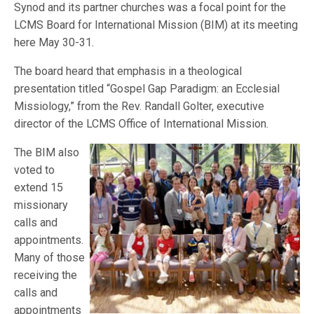
Synod and its partner churches was a focal point for the
LCMS Board for International Mission (BIM) at its meeting
here May 30-31.
The board heard that emphasis in a theological
presentation titled “Gospel Gap Paradigm: an Ecclesial
Missiology,” from the Rev. Randall Golter, executive
director of the LCMS Office of International Mission.
The BIM also
voted to
extend 15
missionary
calls and
appointments.
Many of those
receiving the
calls and
appointments