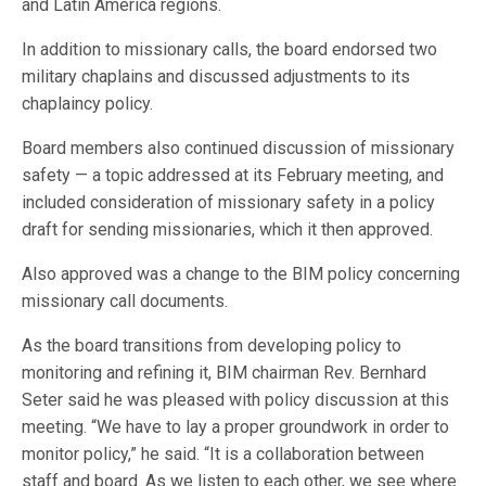
and Latin America regions.
In addition to missionary calls, the board endorsed two
military chaplains and discussed adjustments to its
chaplaincy policy.
Board members also continued discussion of missionary
safety — a topic addressed at its February meeting, and
included consideration of missionary safety in a policy
draft for sending missionaries, which it then approved.
Also approved was a change to the BIM policy concerning
missionary call documents.
As the board transitions from developing policy to
monitoring and refining it, BIM chairman Rev. Bernhard
Seter said he was pleased with policy discussion at this
meeting. “We have to lay a proper groundwork in order to
monitor policy,” he said. “It is a collaboration between
staff and board. As we listen to each other, we see where