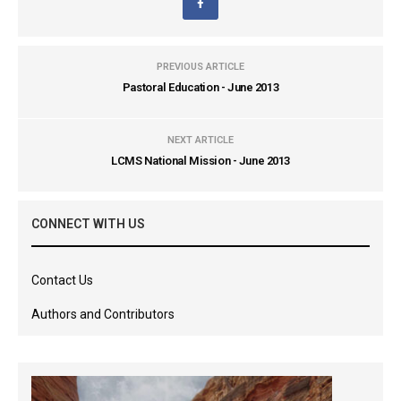
PREVIOUS ARTICLE
Pastoral Education - June 2013
NEXT ARTICLE
LCMS National Mission - June 2013
CONNECT WITH US
Contact Us
Authors and Contributors