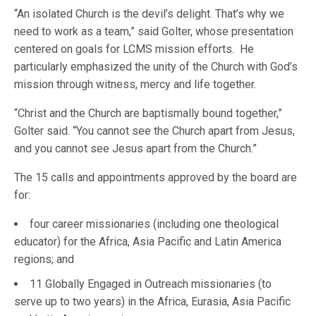
“An isolated Church is the devil’s delight. That’s why we
need to work as a team,” said Golter, whose presentation
centered on goals for LCMS mission efforts. He
particularly emphasized the unity of the Church with God’s
mission through witness, mercy and life together.
“Christ and the Church are baptismally bound together,”
Golter said. “You cannot see the Church apart from Jesus,
and you cannot see Jesus apart from the Church.”
The 15 calls and appointments approved by the board are
for:
four career missionaries (including one theological
educator) for the Africa, Asia Pacific and Latin America
regions; and
11 Globally Engaged in Outreach missionaries (to
serve up to two years) in the Africa, Eurasia, Asia Pacific