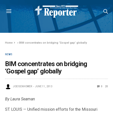
Home
»
BIM concentrates on bridging ‘Gospel gap’ globally
NEWS
BIM concentrates on bridging
‘Gospel gap’ globally
JOEISENHOWER
JUNE 11, 2013
0
20
By Laura Seaman
ST. LOUIS — Unified mission efforts for the Missouri