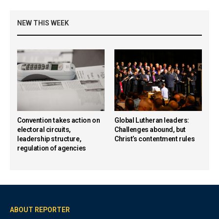
NEW THIS WEEK
Convention takes action on
Global Lutheran leaders:
electoral circuits,
Challenges abound, but
leadership structure,
Christ’s contentment rules
regulation of agencies
ABOUT REPORTER