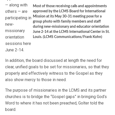
— along with
Most of those receiving calls and appointments
others — are
approved by the LCMS Board for International
Mission at its May 30-31 meeting pose for a
participating in
group photo with family members and staff
new-
during new-missionary and educator orientation
missionary
June 2-14 at the LCMS International Center in St.
orientation
Louis. (LCMS Communications/Frank Kohn)
sessions here
June 2-14.
In addition, the board discussed at length the need for
clear, unified goals to be set for missionaries, so that they
properly and effectively witness to the Gospel as they
also show mercy to those in need.
The purpose of missionaries in the LCMS and its partner
churches is to bridge the “Gospel gaps” in bringing God’s
Word to where it has not been preached, Golter told the
board.