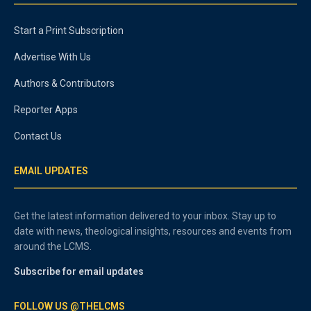
Start a Print Subscription
Advertise With Us
Authors & Contributors
Reporter Apps
Contact Us
EMAIL UPDATES
Get the latest information delivered to your inbox. Stay up to
date with news, theological insights, resources and events from
around the LCMS.
Subscribe for email updates
FOLLOW US @THELCMS