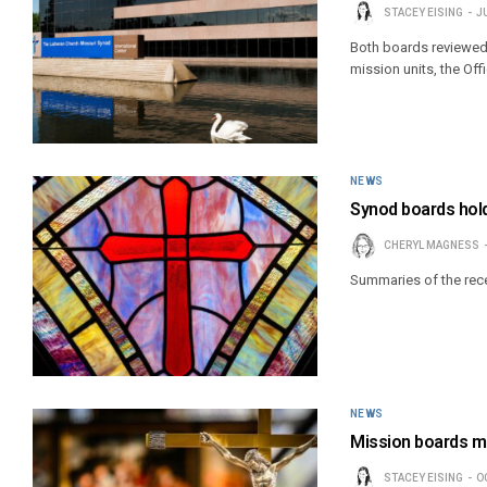
STACEY EISING
J
Both boards reviewed
mission units, the Off
NEWS
Synod boards hold
CHERYL MAGNESS
Summaries of the rec
NEWS
Mission boards me
STACEY EISING
O