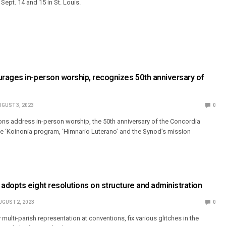
ept. 14 and 15 in St. Louis.
rages in-person worship, recognizes 50th anniversary of
UGUST 3, 2023
0
ions address in-person worship, the 50th anniversary of the Concordia
he ‘Koinonia program, ‘Himnario Luterano’ and the Synod’s mission
dopts eight resolutions on structure and administration
UGUST 2, 2023
0
 multi-parish representation at conventions, fix various glitches in the