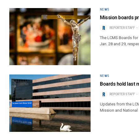
NEWS
Mission boards p
REPORTER STAFF
The LCMS Boards for 
Jan. 28 and 29, respec
NEWS
Boards hold last 
REPORTER STAFF
Updates from the LCMS
Mission and National