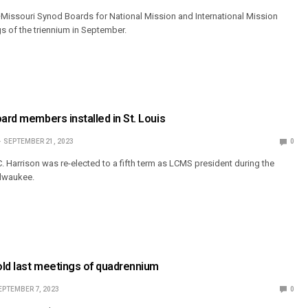
Missouri Synod Boards for National Mission and International Mission
ngs of the triennium in September.
oard members installed in St. Louis
SEPTEMBER 21, 2023
0
. Harrison was re-elected to a fifth term as LCMS president during the
ilwaukee.
old last meetings of quadrennium
EPTEMBER 7, 2023
0