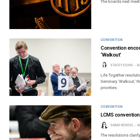
The boards next meet S
CONVENTION
Convention encou
‘Walkout’
STACEY EISING
A
Life Together resolut
Seminary ‘Walkout,’ t
priorities.
CONVENTION
LCMS convention a
SARAH REINSEL
A
The resolutions clarify