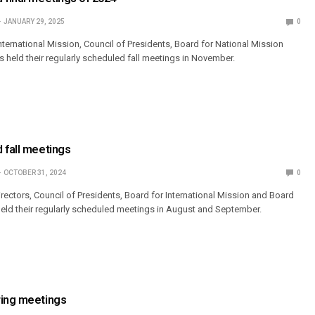
JANUARY 29, 2025
0
ternational Mission, Council of Presidents, Board for National Mission
s held their regularly scheduled fall meetings in November.
 fall meetings
OCTOBER 31, 2024
0
ectors, Council of Presidents, Board for International Mission and Board
held their regularly scheduled meetings in August and September.
ring meetings