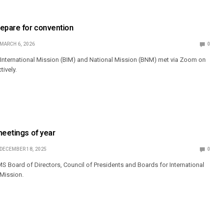
repare for convention
MARCH 6, 2026
0
International Mission (BIM) and National Mission (BNM) met via Zoom on
tively.
meetings of year
DECEMBER 18, 2025
0
 Board of Directors, Council of Presidents and Boards for International
 Mission.