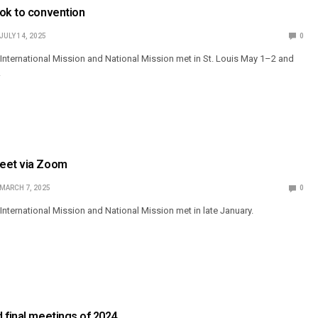
ook to convention
JULY 14, 2025
0
nternational Mission and National Mission met in St. Louis May 1–2 and
.
meet via Zoom
MARCH 7, 2025
0
nternational Mission and National Mission met in late January.
 final meetings of 2024