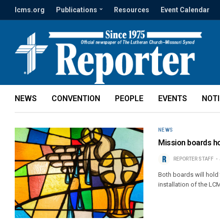
lcms.org
Publications
Resources
Event Calendar
NEWS
CONVENTION
PEOPLE
EVENTS
NOT
NEWS
Mission boards ho
REPORTER STAFF
Both boards will hold 
installation of the LC