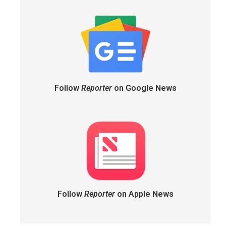
Follow
Reporter
on Google News
Follow
Reporter
on Apple News