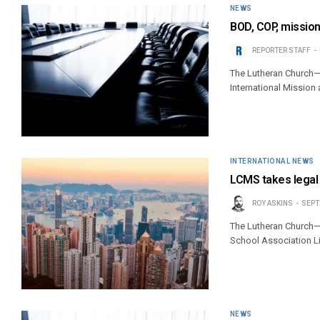
NEWS
BOD, COP, mission
REPORTER STAFF
The Lutheran Church—
International Mission
INTERNATIONAL NEWS
LCMS takes legal
ROY ASKINS
SEPT
The Lutheran Church—M
School Association L
NEWS