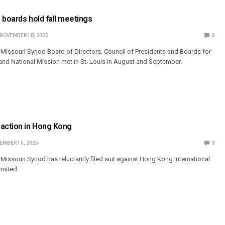
 boards hold fall meetings
NOVEMBER 18, 2025
0
Missouri Synod Board of Directors, Council of Presidents and Boards for
 and National Mission met in St. Louis in August and September.
 action in Hong Kong
EMBER 10, 2025
3
issouri Synod has reluctantly filed suit against Hong Kong International
imited.