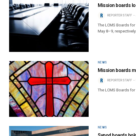
Mission boards l
REPORTER STAFF
The LCMS Boards for I
May 8–9, respectively
NEWS
Mission boards 
REPORTER STAFF
The LCMS Boards for I
NEWS
Synod boards hold