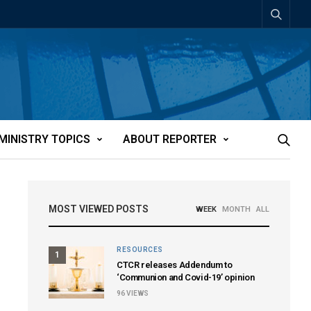
MINISTRY TOPICS
ABOUT REPORTER
MOST VIEWED POSTS
WEEK
MONTH
ALL
RESOURCES
1
CTCR releases Addendum to
‘Communion and Covid-19’ opinion
96
VIEWS