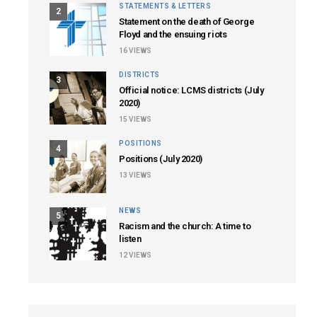
STATEMENTS & LETTERS
2
Statement on the death of George
Floyd and the ensuing riots
16
VIEWS
DISTRICTS
3
Official notice: LCMS districts (July
2020)
15
VIEWS
POSITIONS
4
Positions (July 2020)
13
VIEWS
NEWS
5
Racism and the church: A time to
listen
12
VIEWS