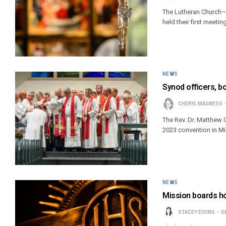
The Lutheran Church—
held their first meeti
NEWS
Synod officers, b
CHERYL MAGNESS
The Rev. Dr. Matthew C
2023 convention in M
NEWS
Mission boards h
STACEY EISING
S