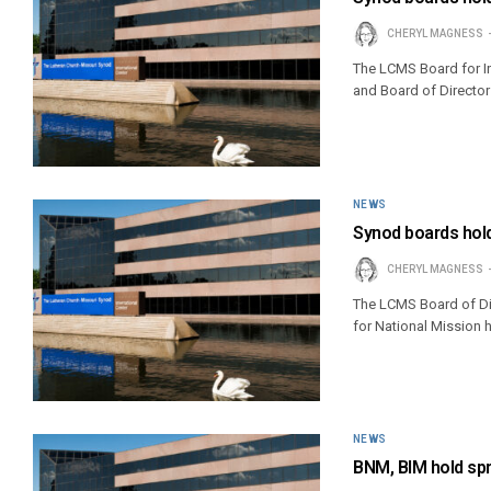
CHERYL MAGNESS
The LCMS Board for In
and Board of Director
NEWS
Synod boards hold
CHERYL MAGNESS
The LCMS Board of Dir
for National Mission 
NEWS
BNM, BIM hold sp