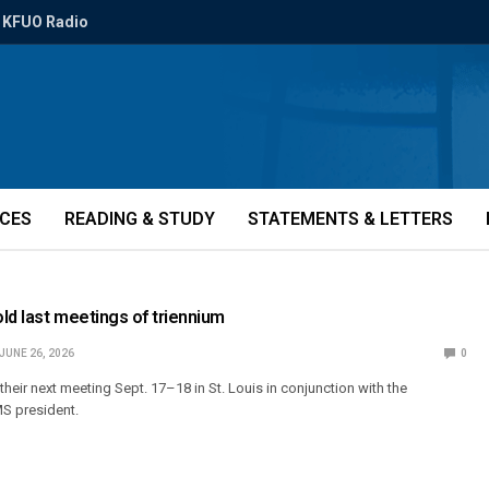
KFUO Radio
ICES
READING & STUDY
STATEMENTS & LETTERS
ld last meetings of triennium
JUNE 26, 2026
0
their next meeting Sept. 17–18 in St. Louis in conjunction with the
MS president.