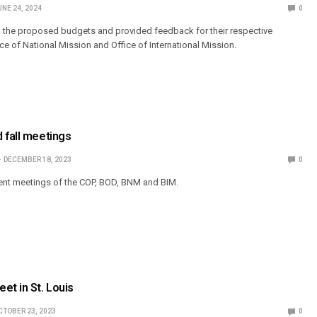
UNE 24, 2024
0
 the proposed budgets and provided feedback for their respective
ice of National Mission and Office of International Mission.
 fall meetings
DECEMBER 18, 2023
0
ent meetings of the COP, BOD, BNM and BIM.
et in St. Louis
CTOBER 23, 2023
0