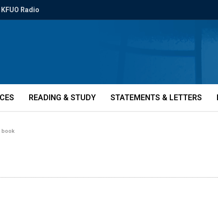
KFUO Radio
ICES
READING & STUDY
STATEMENTS & LETTERS
r book