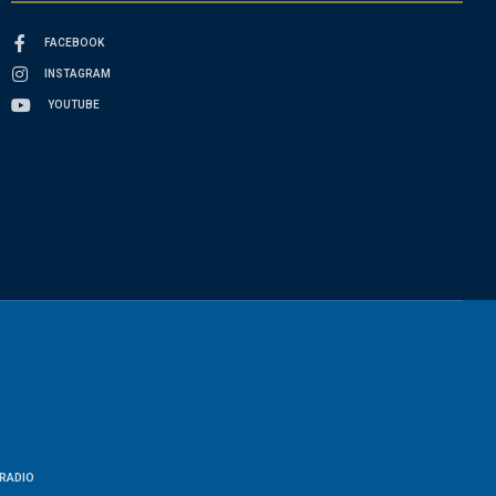
FACEBOOK
INSTAGRAM
YOUTUBE
RADIO