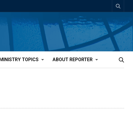
MINISTRY TOPICS
ABOUT REPORTER