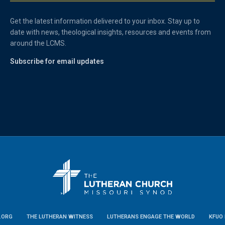
Get the latest information delivered to your inbox. Stay up to
date with news, theological insights, resources and events from
around the LCMS.
Subscribe for email updates
.ORG
THE LUTHERAN WITNESS
LUTHERANS ENGAGE THE WORLD
KFUO 