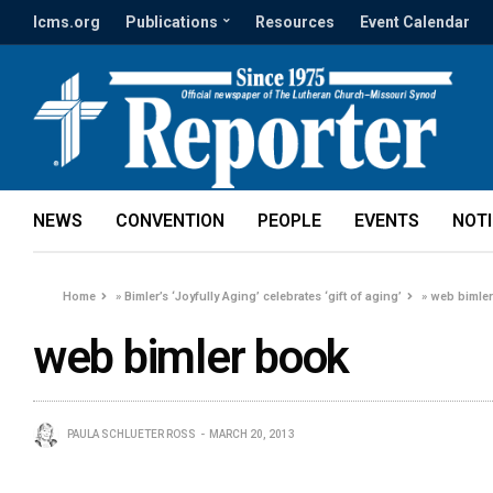
lcms.org
Publications
Resources
Event Calendar
NEWS
CONVENTION
PEOPLE
EVENTS
NOT
Home
»
Bimler’s ‘Joyfully Aging’ celebrates ‘gift of aging’
»
web bimle
web bimler book
PAULA SCHLUETER ROSS
MARCH 20, 2013