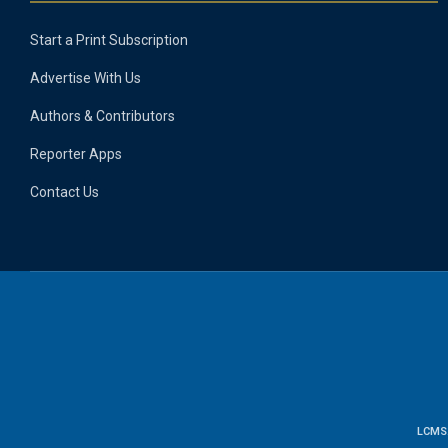
Start a Print Subscription
Advertise With Us
Authors & Contributors
Reporter Apps
Contact Us
LCMS