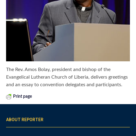
The Rev. Amos Bolay, president and bishop of the
Evangelical Lutheran Church of Liberia, delivers greetings
and an essay to convention delegates and participants.
Print page
ABOUT REPORTER