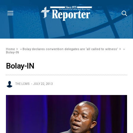
Home
»
Bolay declares convention delegates are ‘all called to witness’
»
Bolay-IN
Bolay-IN
THE LCMS
JULY 22, 2013