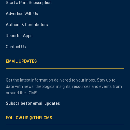
Start a Print Subscription
Advertise With Us
Authors & Contributors
Reporter Apps
Contact Us
EMAIL UPDATES
Get the latest information delivered to your inbox. Stay up to
date with news, theological insights, resources and events from
around the LCMS.
Subscribe for email updates
FOLLOW US @THELCMS