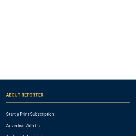
ABOUT REPORTER
Start a Print Subscription
Advertise With Us