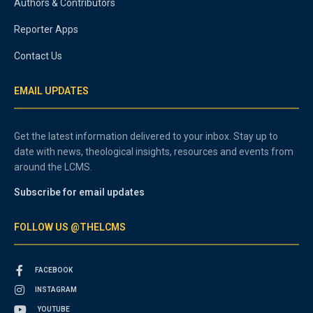
Authors & Contributors
Reporter Apps
Contact Us
EMAIL UPDATES
Get the latest information delivered to your inbox. Stay up to
date with news, theological insights, resources and events from
around the LCMS.
Subscribe for email updates
FOLLOW US @THELCMS
FACEBOOK
INSTAGRAM
YOUTUBE