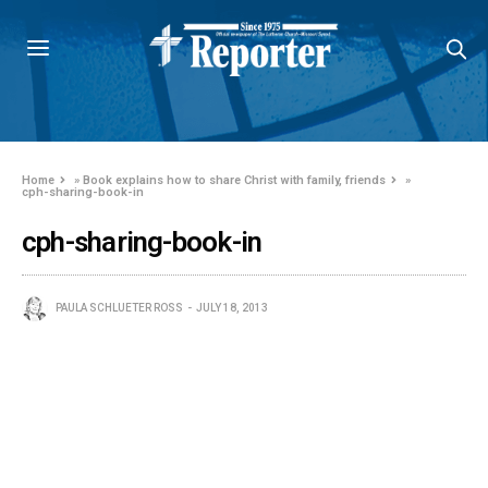
Home
»
Book explains how to share Christ with family, friends
»
cph-sharing-book-in
cph-sharing-book-in
PAULA SCHLUETER ROSS
JULY 18, 2013