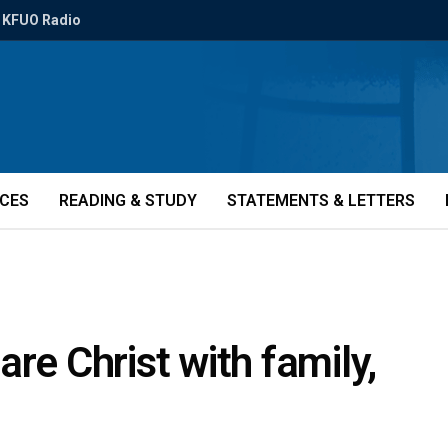
KFUO Radio
ICES
READING & STUDY
STATEMENTS & LETTERS
re Christ with family,