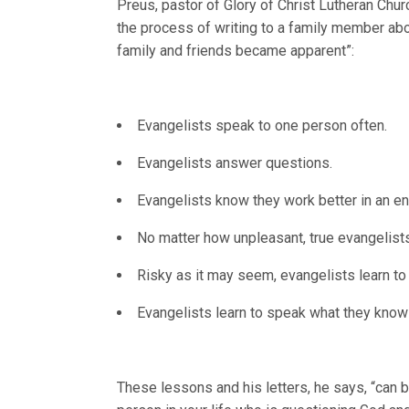
Preus, pastor of Glory of Christ Lutheran Churc
the process of writing to a family member abo
family and friends became apparent”:
Evangelists speak to one person often.
Evangelists answer questions.
Evangelists know they work better in an en
No matter how unpleasant, true evangelists
Risky as it may seem, evangelists learn to
Evangelists learn to speak what they know o
These lessons and his letters, he says, “can b