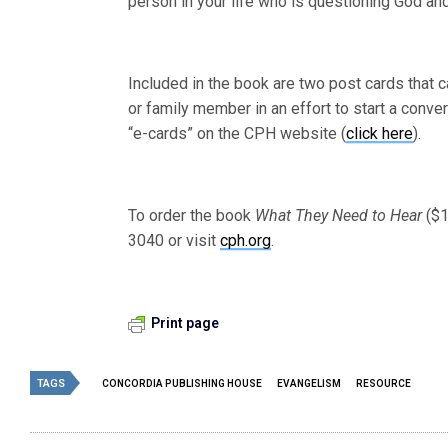
person in your life who is questioning God and
Included in the book are two post cards that 
or family member in an effort to start a conve
“e-cards” on the CPH website (
click here
).
To order the book
What They Need to Hear
($1
3040 or visit
cph.org
.
Print page
TAGS
CONCORDIA PUBLISHING HOUSE
EVANGELISM
RESOURCE