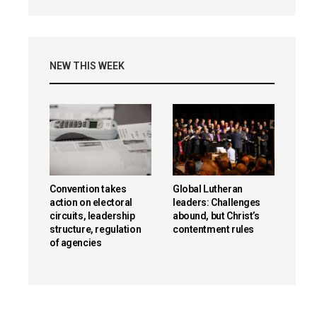
NEW THIS WEEK
Convention takes
Global Lutheran
action on electoral
leaders: Challenges
circuits, leadership
abound, but Christ’s
structure, regulation
contentment rules
of agencies