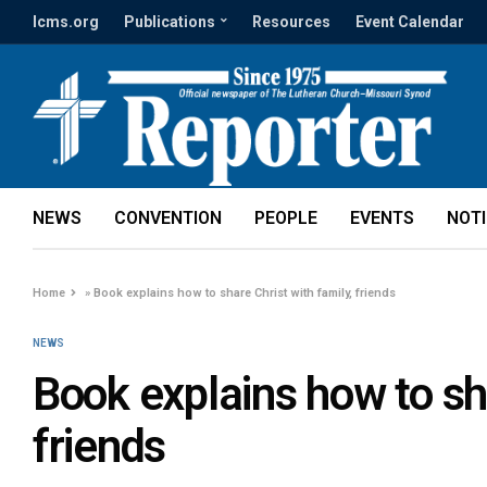
lcms.org
Publications
Resources
Event Calendar
NEWS
CONVENTION
PEOPLE
EVENTS
NOT
Home
»
Book explains how to share Christ with family, friends
NEWS
Book explains how to sha
friends