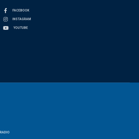
FACEBOOK
INSTAGRAM
YOUTUBE
RADIO