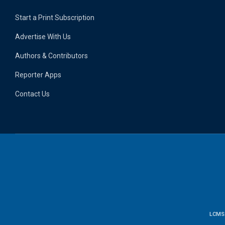
Start a Print Subscription
Advertise With Us
Authors & Contributors
Reporter Apps
Contact Us
LCMS