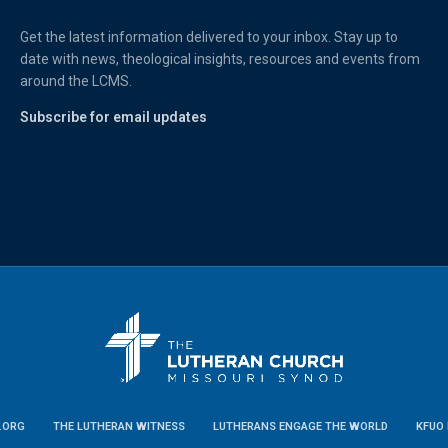
Get the latest information delivered to your inbox. Stay up to
date with news, theological insights, resources and events from
around the LCMS.
Subscribe for email updates
.ORG
THE LUTHERAN WITNESS
LUTHERANS ENGAGE THE WORLD
KFUO 