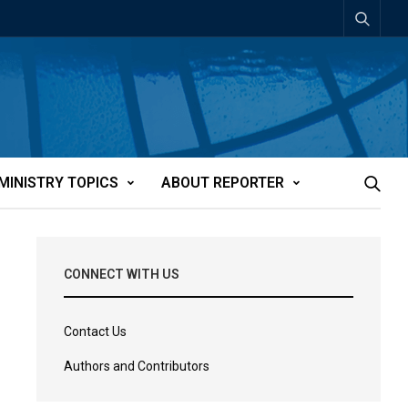
MINISTRY TOPICS
ABOUT REPORTER
CONNECT WITH US
Contact Us
Authors and Contributors