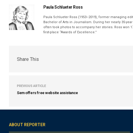
Paula Schlueter Ross
Paula Schlueter Ross (1953–­2019), former managing edi
Bachelor of Arts in Journalism. During her nearly 35-yea
often took photos to accompany her stories. Ross won 17
first-place “Awards of Excellence.”
Share This
PREVIOUS ARTICLE
Sem offers free website assistance
ABOUT REPORTER