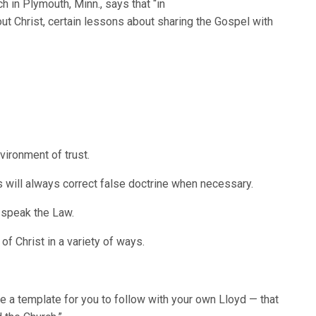
h in Plymouth, Minn., says that “in
ut Christ, certain lessons about sharing the Gospel with
vironment of trust.
 will always correct false doctrine when necessary.
 speak the Law.
f Christ in a variety of ways.
e a template for you to follow with your own Lloyd — that