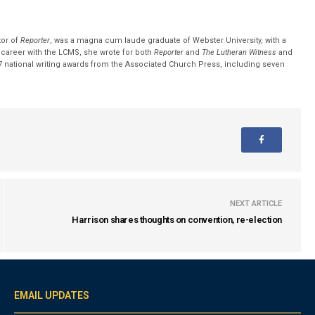
tor of
Reporter
, was a magna cum laude graduate of Webster University, with a
r career with the LCMS, she wrote for both
Reporter
and
The Lutheran Witness
and
 national writing awards from the Associated Church Press, including seven
NEXT ARTICLE
Harrison shares thoughts on convention, re-election
EMAIL UPDATES