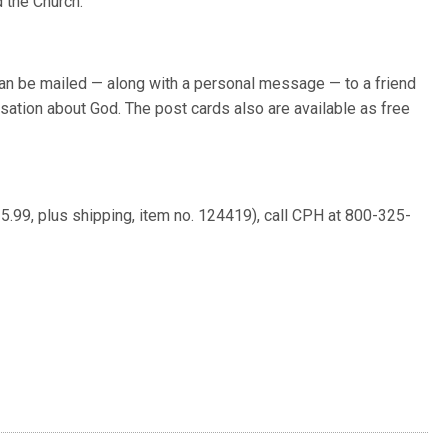
 the Church.”
can be mailed — along with a personal message — to a friend
rsation about God. The post cards also are available as free
5.99, plus shipping, item no. 124419), call CPH at 800-325-