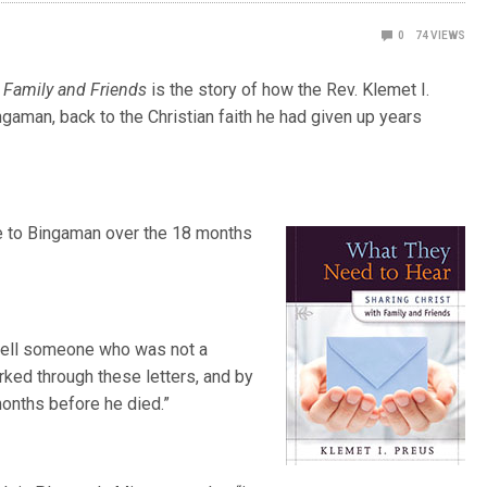
0
74
VIEWS
 Family and Friends
is the story of how the Rev. Klemet I.
ngaman, back to the Christian faith he had given up years
e to Bingaman over the 18 months
 tell someone who was not a
rked through these letters, and by
months before he died.”