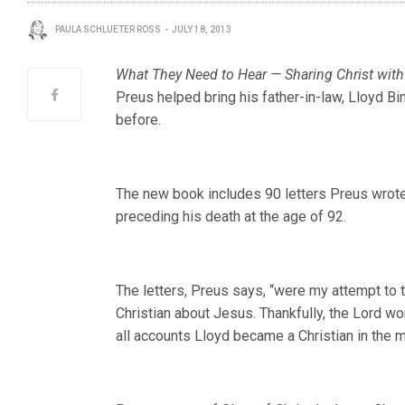
PAULA SCHLUETER ROSS
JULY 18, 2013
What They Need to Hear — Sharing Christ with
Preus helped bring his father-in-law, Lloyd Bi
before.
The new book includes 90 letters Preus wrot
preceding his death at the age of 92.
The letters, Preus says, “were my attempt to
Christian about Jesus. Thankfully, the Lord wo
all accounts Lloyd became a Christian in the 