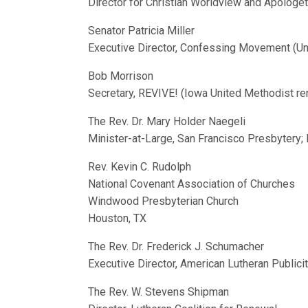
Director for Christian Worldview and Apologet
Senator Patricia Miller
Executive Director, Confessing Movement (Un
Bob Morrison
Secretary, REVIVE! (Iowa United Methodist re
The Rev. Dr. Mary Holder Naegeli
Minister-at-Large, San Francisco Presbytery; 
Rev. Kevin C. Rudolph
National Covenant Association of Churches
Windwood Presbyterian Church
Houston, TX
The Rev. Dr. Frederick J. Schumacher
Executive Director, American Lutheran Publici
The Rev. W. Stevens Shipman