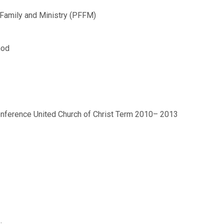
, Family and Ministry (PFFM)
nod
onference United Church of Christ Term 2010– 2013