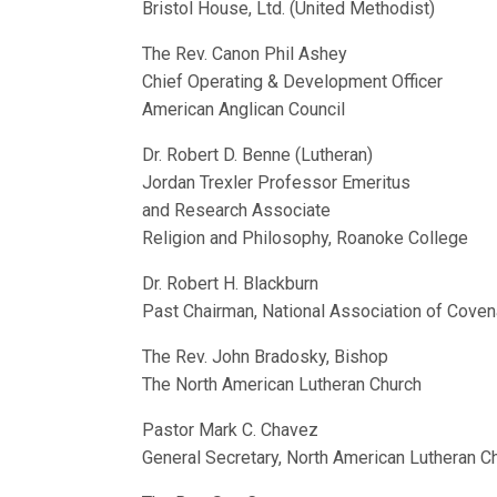
Bristol House, Ltd. (United Methodist)
The Rev. Canon Phil Ashey
Chief Operating & Development Officer
American Anglican Council
Dr. Robert D. Benne (Lutheran)
Jordan Trexler Professor Emeritus
and Research Associate
Religion and Philosophy, Roanoke College
Dr. Robert H. Blackburn
Past Chairman, National Association of Cove
The Rev. John Bradosky, Bishop
The North American Lutheran Church
Pastor Mark C. Chavez
General Secretary, North American Lutheran C