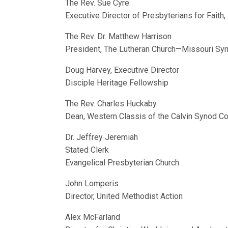
The Rev. Sue Cyre
Executive Director of Presbyterians for Faith
The Rev. Dr. Matthew Harrison
President, The Lutheran Church—Missouri Sy
Doug Harvey, Executive Director
Disciple Heritage Fellowship
The Rev. Charles Huckaby
Dean, Western Classis of the Calvin Synod C
Dr. Jeffrey Jeremiah
Stated Clerk
Evangelical Presbyterian Church
John Lomperis
Director, United Methodist Action
Alex McFarland