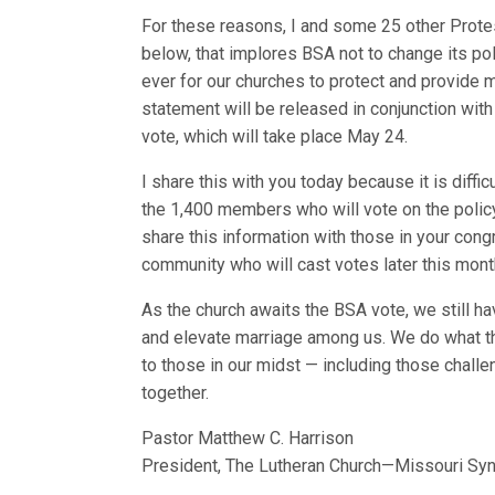
For these reasons, I and some 25 other Prote
below, that implores BSA not to change its polic
ever for our churches to protect and provide 
statement will be released in conjunction with 
vote, which will take place May 24.
I share this with you today because it is dif
the 1,400 members who will vote on the policy 
share this information with those in your con
community who will cast votes later this mont
As the church awaits the BSA vote, we still h
and elevate marriage among us. We do what t
to those in our midst — including those challen
together.
Pastor Matthew C. Harrison
President, The Lutheran Church—Missouri Sy