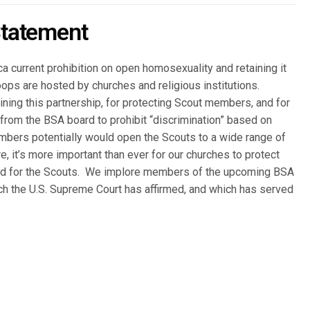
tatement
 current prohibition on open homosexuality and retaining it
oops are hosted by churches and religious institutions.
taining this partnership, for protecting Scout members, and for
from the BSA board to prohibit “discrimination” based on
embers potentially would open the Scouts to a wide range of
e, it’s more important than ever for our churches to protect
and for the Scouts. We implore members of the upcoming BSA
ich the U.S. Supreme Court has affirmed, and which has served