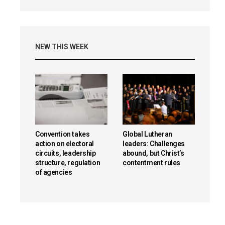
NEW THIS WEEK
Convention takes
Global Lutheran
action on electoral
leaders: Challenges
circuits, leadership
abound, but Christ’s
structure, regulation
contentment rules
of agencies