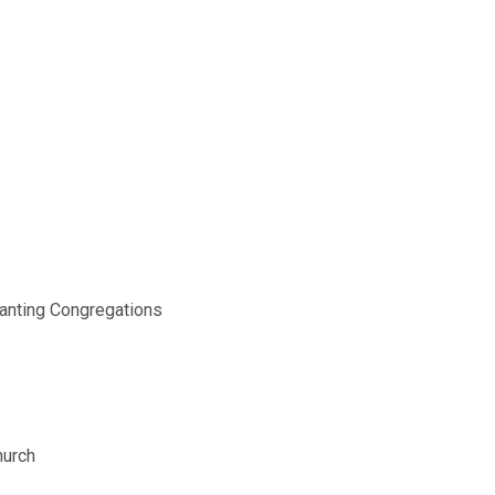
nanting Congregations
hurch