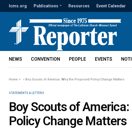
lcms.org
Publications
Resources
Event Calendar
NEWS
CONVENTION
PEOPLE
EVENTS
NOT
Home
»
Boy Scouts of America: Why the Proposed Policy Change Matters
STATEMENTS & LETTERS
Boy Scouts of America:
Policy Change Matters