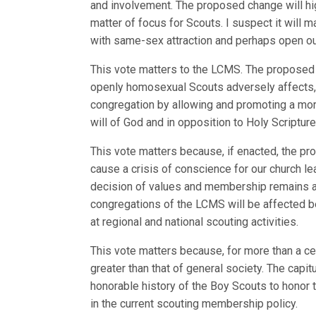
and involvement. The proposed change will hig
matter of focus for Scouts. I suspect it will 
with same-sex attraction and perhaps open our
This vote matters to the LCMS. The proposed
openly homosexual Scouts adversely affects, 
congregation by allowing and promoting a mor
will of God and in opposition to Holy Scripture
This vote matters because, if enacted, the p
cause a crisis of conscience for our church le
decision of values and membership remains at
congregations of the LCMS will be affected be
at regional and national scouting activities.
This vote matters because, for more than a cen
greater than that of general society. The capi
honorable history of the Boy Scouts to honor th
in the current scouting membership policy.