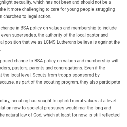
hlight sexuality, which has not been and should not be a
make it more challenging to care for young people struggling
 churches to legal action.
 change in BSA policy on values and membership to include
even supersedes, the authority of the local pastor and
al position that we as LCMS Lutherans believe is against the
.
roposed change to BSA policy on values and membership will
aders, pastors, parents and congregations. Even if the
 the local level, Scouts from troops sponsored by
cause, as part of the scouting program, they also participate
tury, scouting has sought to uphold moral values at a level
tulation now to societal pressures would mar the long and
e natural law of God, which at least for now, is still reflected