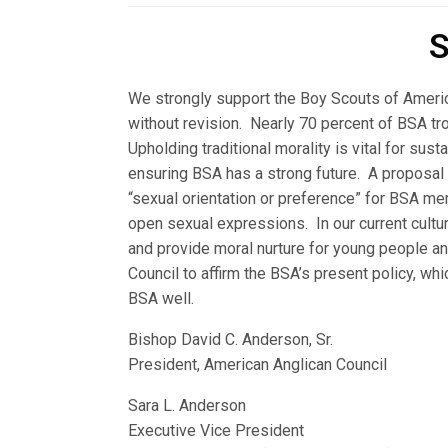
S
We strongly support the Boy Scouts of America
without revision. Nearly 70 percent of BSA tr
Upholding traditional morality is vital for sus
ensuring BSA has a strong future. A proposal 
“sexual orientation or preference” for BSA m
open sexual expressions. In our current cultur
and provide moral nurture for young people 
Council to affirm the BSA’s present policy, wh
BSA well.
Bishop David C. Anderson, Sr.
President, American Anglican Council
Sara L. Anderson
Executive Vice President