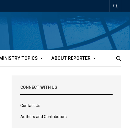
MINISTRY TOPICS
ABOUT REPORTER
CONNECT WITH US
Contact Us
Authors and Contributors