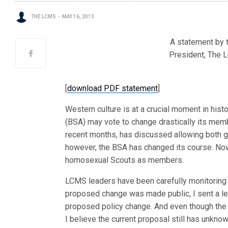
THE LCMS
MAY 16, 2013
A statement by t
President, The 
[
download PDF statement
]
Western culture is at a crucial moment in hist
(BSA) may vote to change drastically its mem
recent months, has discussed allowing both ga
however, the BSA has changed its course. Now
homosexual Scouts as members.
LCMS leaders have been carefully monitoring
proposed change was made public, I sent a let
proposed policy change. And even though the i
I believe the current proposal still has unkn