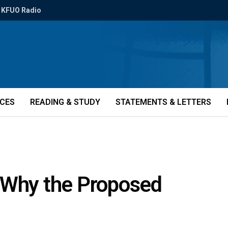
KFUO Radio
ICES
READING & STUDY
STATEMENTS & LETTERS
 Why the Proposed