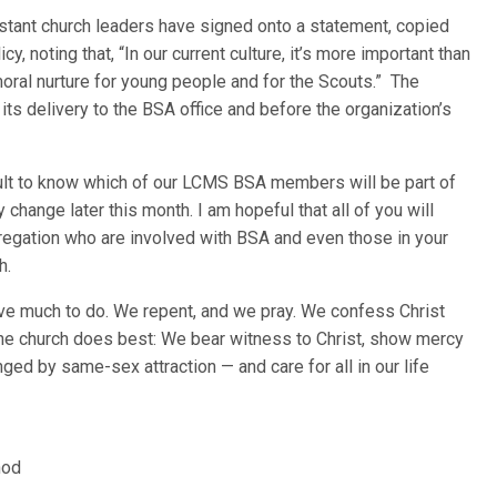
stant church leaders have signed onto a statement, copied
y, noting that, “In our current culture, it’s more important than
moral nurture for young people and for the Scouts.” The
its delivery to the BSA office and before the organization’s
ficult to know which of our LCMS BSA members will be part of
change later this month. I am hopeful that all of you will
gregation who are involved with BSA and even those in your
h.
ave much to do. We repent, and we pray. We confess Christ
he church does best: We bear witness to Christ, show mercy
ged by same-sex attraction — and care for all in our life
nod