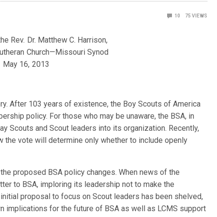
10
75
VIEWS
he Rev. Dr. Matthew C. Harrison,
Lutheran Church—Missouri Synod
May 16, 2013
ory. After 103 years of existence, the Boy Scouts of America
bership policy. For those who may be unaware, the BSA, in
y Scouts and Scout leaders into its organization. Recently,
 the vote will determine only whether to include openly
 the proposed BSA policy changes. When news of the
ter to BSA, imploring its leadership not to make the
nitial proposal to focus on Scout leaders has been shelved,
own implications for the future of BSA as well as LCMS support