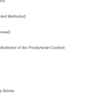
ics
ited Methodist)
newal)
Moderator of the Presbyterian Coalition
ty Bureau