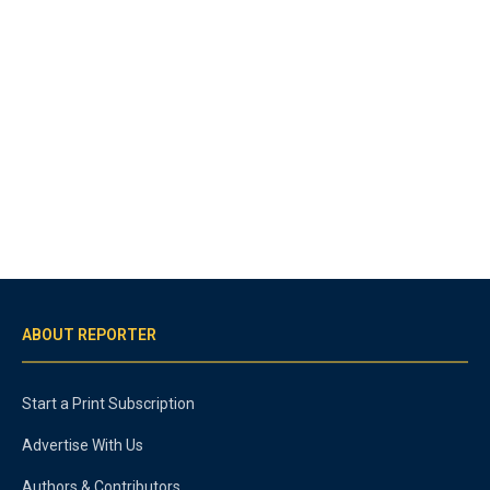
ABOUT REPORTER
Start a Print Subscription
Advertise With Us
Authors & Contributors