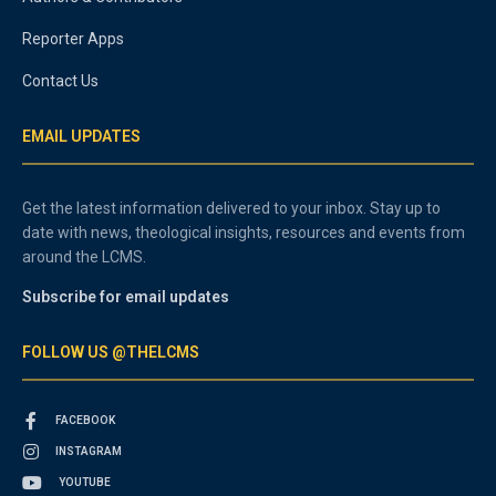
Reporter Apps
Contact Us
EMAIL UPDATES
Get the latest information delivered to your inbox. Stay up to
date with news, theological insights, resources and events from
around the LCMS.
Subscribe for email updates
FOLLOW US @THELCMS
FACEBOOK
INSTAGRAM
YOUTUBE