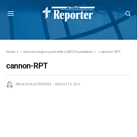
Home
»
Cannon begins post with LCMS Foundation
»
cannon-RPT
cannon-RPT
PAULA SCHLUETER ROSS
AUGUST 15, 2013