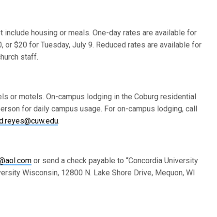
t include housing or meals. One-day rates are available for
 or $20 for Tuesday, July 9. Reduced rates are available for
urch staff.
els or motels. On-campus lodging in the Coburg residential
 person for daily campus usage. For on-campus lodging, call
id.reyes@cuw.edu
.
@aol.com
or send a check payable to “Concordia University
iversity Wisconsin, 12800 N. Lake Shore Drive, Mequon, WI