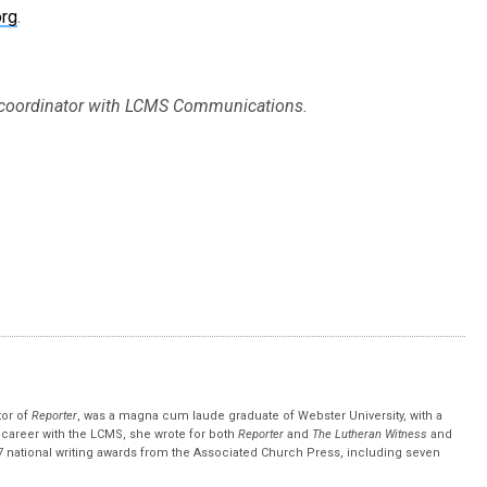
org
.
a coordinator with LCMS Communications.
tor of
Reporter
, was a magna cum laude graduate of Webster University, with a
r career with the LCMS, she wrote for both
Reporter
and
The Lutheran Witness
and
 national writing awards from the Associated Church Press, including seven