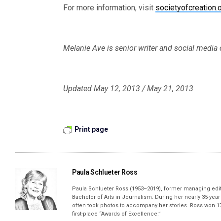
For more information, visit
societyofcreation.
Melanie Ave is senior writer and social medi
Updated May 12, 2013 / May 21, 2013
Print page
Paula Schlueter Ross
Paula Schlueter Ross (1953–­2019), former managing edi
Bachelor of Arts in Journalism. During her nearly 35-yea
often took photos to accompany her stories. Ross won 17
first-place “Awards of Excellence.”