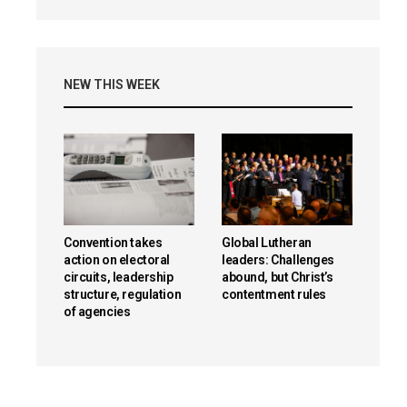
NEW THIS WEEK
Convention takes
Global Lutheran
action on electoral
leaders: Challenges
circuits, leadership
abound, but Christ’s
structure, regulation
contentment rules
of agencies