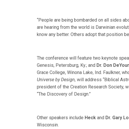
“People are being bombarded on all sides abou
are hearing from the world is Darwinian evolu
know any better. Others adopt that position be
The conference will feature two keynote spe
Genesis, Petersburg, Ky.; and
Dr. Don DeYou
Grace College, Winona Lake, Ind. Faulkner, wh
Universe by Design,
will address “Biblical As
president of the Creation Research Society, w
“The Discovery of Design.”
Other speakers include
Heck
and
Dr. Gary Lo
Wisconsin.