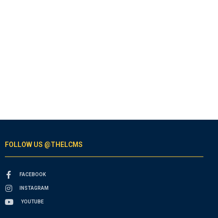
FOLLOW US @THELCMS
FACEBOOK
INSTAGRAM
YOUTUBE