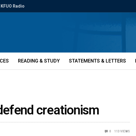
KFUO Radio
ICES
READING & STUDY
STATEMENTS & LETTERS
defend creationism
0
113
VIEWS