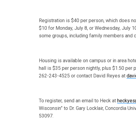
Registration is $40 per person, which does no
$10 for Monday, July 8, or Wednesday, July 10,
some groups, including family members and ch
Housing is available on campus or in area hot
hall is $35 per person nightly, plus $1.50 per
262-243-4525 or contact David Reyes at
dav
To register, send an email to Heck at
heckyes
Wisconsin” to Dr. Gary Locklair, Concordia Un
53097.