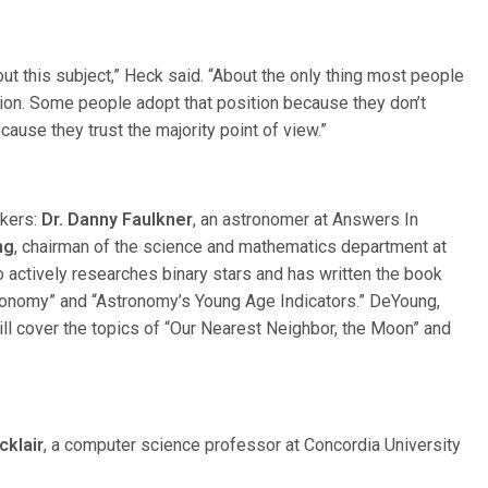
t this subject,” Heck said. “About the only thing most people
tion. Some people adopt that position because they don’t
cause they trust the majority point of view.”
akers:
Dr. Danny Faulkner
, an astronomer at Answers In
ng
, chairman of the science and mathematics department at
o actively researches binary stars and has written the book
tronomy” and “Astronomy’s Young Age Indicators.” DeYoung,
ill cover the topics of “Our Nearest Neighbor, the Moon” and
cklair
, a computer science professor at Concordia University