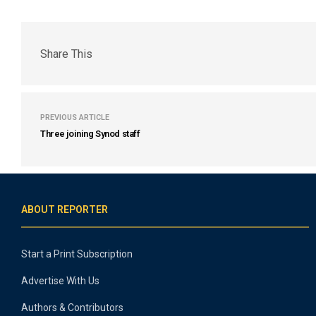
Share This
PREVIOUS ARTICLE
Three joining Synod staff
ABOUT REPORTER
Start a Print Subscription
Advertise With Us
Authors & Contributors