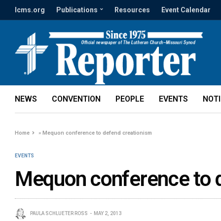
lcms.org
Publications
Resources
Event Calendar
NEWS
CONVENTION
PEOPLE
EVENTS
NOT
Home
»
Mequon conference to defend creationism
EVENTS
Mequon conference to 
PAULA SCHLUETER ROSS
MAY 2, 2013