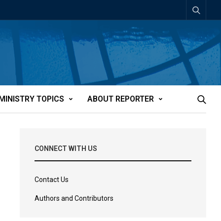
MINISTRY TOPICS
ABOUT REPORTER
CONNECT WITH US
Contact Us
Authors and Contributors