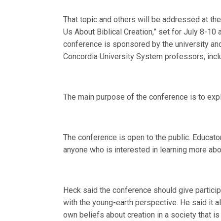
That topic and others will be addressed at t
Us About Biblical Creation,” set for July 8-1
conference is sponsored by the university and
Concordia University System professors, incl
The main purpose of the conference is to exp
The conference is open to the public. Educato
anyone who is interested in learning more abo
Heck said the conference should give particip
with the young-earth perspective. He said it a
own beliefs about creation in a society that i