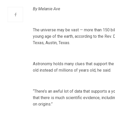
By Melanie Ave
The universe may be vast — more than 150 bill
young age of the earth, according to the Rev. 
Texas, Austin, Texas.
Astronomy holds many clues that support the
old instead of millions of years old, he said.
“There’s an awful lot of data that supports a 
that there is much scientific evidence, includi
on origins.”