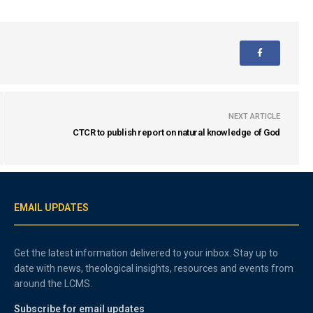
NEXT ARTICLE
CTCR to publish report on natural knowledge of God
EMAIL UPDATES
Get the latest information delivered to your inbox. Stay up to
date with news, theological insights, resources and events from
around the LCMS.
Subscribe for email updates