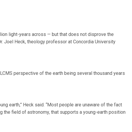
ion light-years across — but that does not disprove the
Dr. Joel Heck, theology professor at Concordia University
 LCMS perspective of the earth being several thousand years
young earth,” Heck said. “Most people are unaware of the fact
ng the field of astronomy, that supports a young-earth position