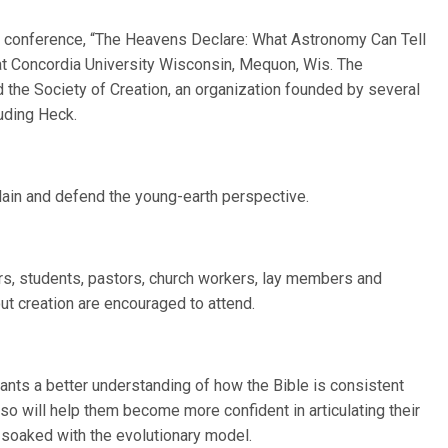
he conference, “The Heavens Declare: What Astronomy Can Tell
0 at Concordia University Wisconsin, Mequon, Wis. The
 the Society of Creation, an organization founded by several
uding Heck.
lain and defend the young-earth perspective.
rs, students, pastors, church workers, lay members and
ut creation are encouraged to attend.
ants a better understanding of how the Bible is consistent
lso will help them become more confident in articulating their
s soaked with the evolutionary model.